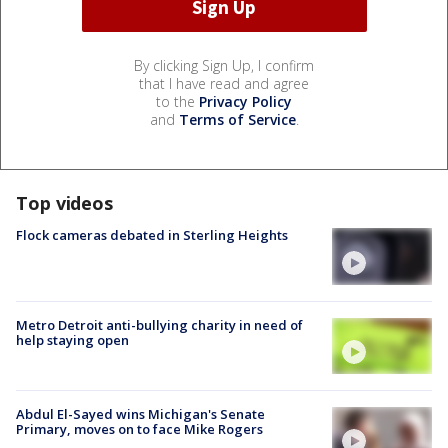
By clicking Sign Up, I confirm
that I have read and agree
to the
Privacy Policy
and
Terms of Service
.
Top videos
Flock cameras debated in Sterling Heights
Metro Detroit anti-bullying charity in need of
help staying open
Abdul El-Sayed wins Michigan's Senate
Primary, moves on to face Mike Rogers