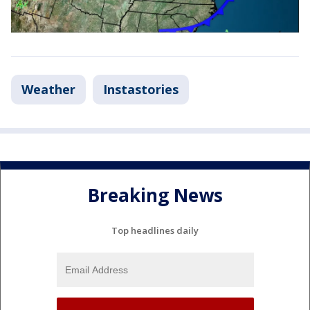
Weather
Instastories
Breaking News
Top headlines daily