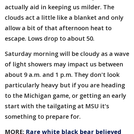
actually aid in keeping us milder. The
clouds act a little like a blanket and only
allow a bit of that afternoon heat to
escape. Lows drop to about 50.
Saturday morning will be cloudy as a wave
of light showers may impact us between
about 9 a.m. and 1 p.m. They don't look
particularly heavy but if you are heading
to the Michigan game, or getting an early
start with the tailgating at MSU it's
something to prepare for.
MORE:
Rare white black bear believed