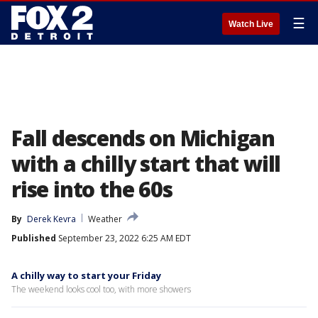
☰
Watch Live
Fall descends on Michigan
with a chilly start that will
rise into the 60s
By
Derek Kevra
Weather
Published
September 23, 2022 6:25 AM EDT
A chilly way to start your Friday
The weekend looks cool too, with more showers