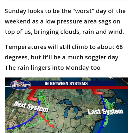
Sunday looks to be the "worst" day of the
weekend as a low pressure area sags on
top of us, bringing clouds, rain and wind.
Temperatures will still climb to about 68
degrees, but it'll be a much soggier day.
The rain lingers into Monday too.