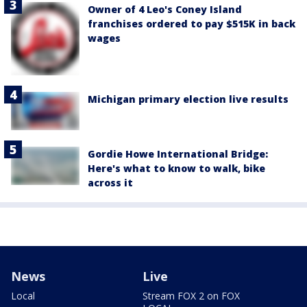
Owner of 4 Leo's Coney Island
franchises ordered to pay $515K in back
wages
Michigan primary election live results
Gordie Howe International Bridge:
Here's what to know to walk, bike
across it
News
Live
Local
Stream FOX 2 on FOX