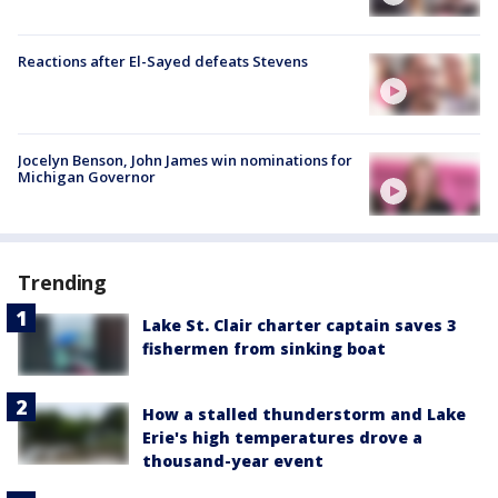
Reactions after El-Sayed defeats Stevens
Jocelyn Benson, John James win nominations for
Michigan Governor
Trending
Lake St. Clair charter captain saves 3
fishermen from sinking boat
How a stalled thunderstorm and Lake
Erie's high temperatures drove a
thousand-year event