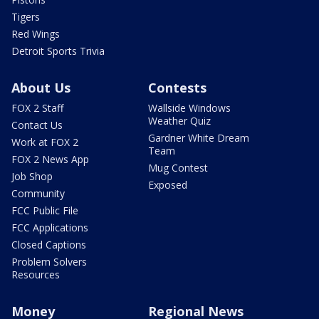
Tigers
Red Wings
Detroit Sports Trivia
About Us
Contests
FOX 2 Staff
Wallside Windows
Weather Quiz
Contact Us
Gardner White Dream
Work at FOX 2
Team
FOX 2 News App
Mug Contest
Job Shop
Exposed
Community
FCC Public File
FCC Applications
Closed Captions
Problem Solvers
Resources
Money
Regional News