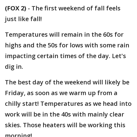
(FOX 2)
-
The first weekend of fall feels
just like fall!
Temperatures will remain in the 60s for
highs and the 50s for lows with some rain
impacting certain times of the day. Let's
dig in.
The best day of the weekend will likely be
Friday, as soon as we warm up from a
chilly start! Temperatures as we head into
work will be in the 40s with mainly clear
skies. Those heaters will be working this
morning!