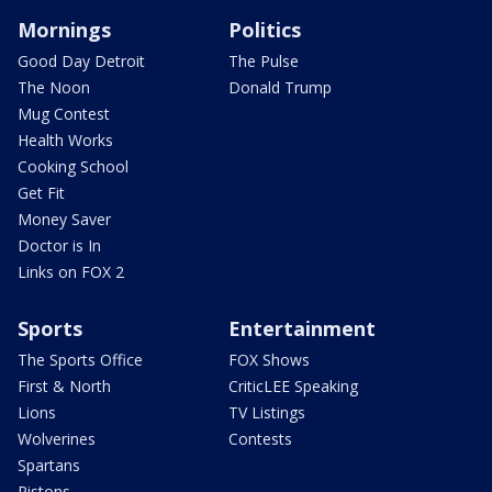
Mornings
Politics
Good Day Detroit
The Pulse
The Noon
Donald Trump
Mug Contest
Health Works
Cooking School
Get Fit
Money Saver
Doctor is In
Links on FOX 2
Sports
Entertainment
The Sports Office
FOX Shows
First & North
CriticLEE Speaking
Lions
TV Listings
Wolverines
Contests
Spartans
Pistons