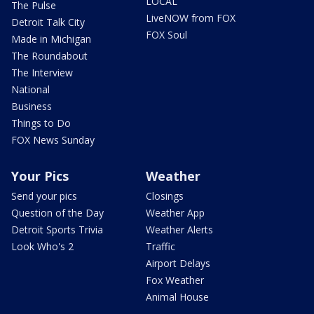
LOCAL
The Pulse
LiveNOW from FOX
Detroit Talk City
FOX Soul
Made in Michigan
The Roundabout
The Interview
National
Business
Things to Do
FOX News Sunday
Your Pics
Weather
Send your pics
Closings
Question of the Day
Weather App
Detroit Sports Trivia
Weather Alerts
Look Who's 2
Traffic
Airport Delays
Fox Weather
Animal House