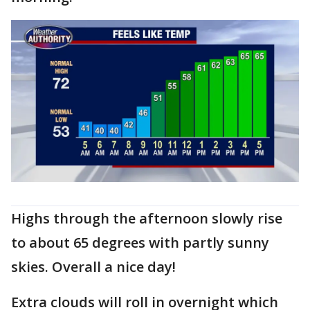
Highs through the afternoon slowly rise
to about 65 degrees with partly sunny
skies. Overall a nice day!
Extra clouds will roll in overnight which