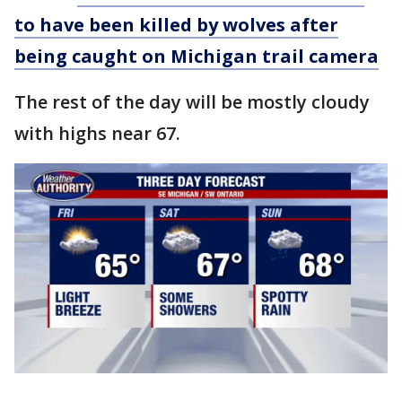
to have been killed by wolves after
being caught on Michigan trail camera
The rest of the day will be mostly cloudy
with highs near 67.