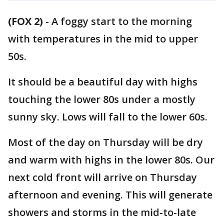
(FOX 2)
-
A foggy start to the morning
with temperatures in the mid to upper
50s.
It should be a beautiful day with highs
touching the lower 80s under a mostly
sunny sky. Lows will fall to the lower 60s.
Most of the day on Thursday will be dry
and warm with highs in the lower 80s. Our
next cold front will arrive on Thursday
afternoon and evening. This will generate
showers and storms in the mid-to-late