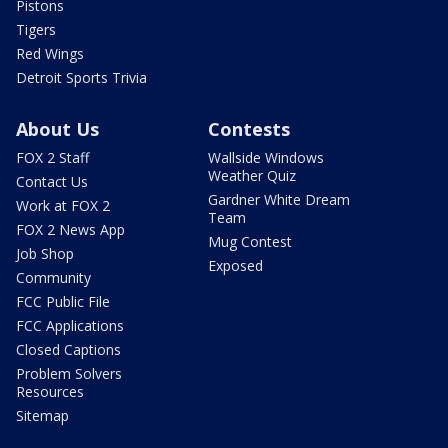
Pistons
Tigers
Red Wings
Detroit Sports Trivia
About Us
Contests
FOX 2 Staff
Wallside Windows
Weather Quiz
Contact Us
Gardner White Dream
Work at FOX 2
Team
FOX 2 News App
Mug Contest
Job Shop
Exposed
Community
FCC Public File
FCC Applications
Closed Captions
Problem Solvers
Resources
Sitemap