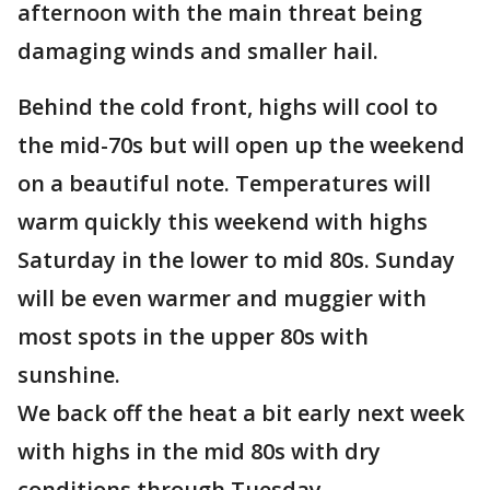
afternoon with the main threat being
damaging winds and smaller hail.
Behind the cold front, highs will cool to
the mid-70s but will open up the weekend
on a beautiful note. Temperatures will
warm quickly this weekend with highs
Saturday in the lower to mid 80s. Sunday
will be even warmer and muggier with
most spots in the upper 80s with
sunshine.
We back off the heat a bit early next week
with highs in the mid 80s with dry
conditions through Tuesday.