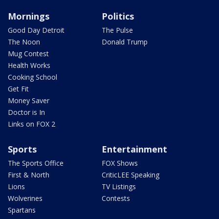
Mornings
Politics
Good Day Detroit
The Pulse
The Noon
Donald Trump
Mug Contest
Health Works
Cooking School
Get Fit
Money Saver
Doctor is In
Links on FOX 2
Sports
Entertainment
The Sports Office
FOX Shows
First & North
CriticLEE Speaking
Lions
TV Listings
Wolverines
Contests
Spartans