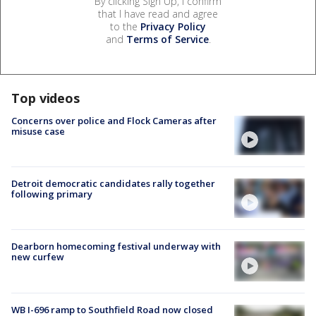
By clicking Sign Up, I confirm
that I have read and agree
to the
Privacy Policy
and
Terms of Service
.
Top videos
Concerns over police and Flock Cameras after
misuse case
Detroit democratic candidates rally together
following primary
Dearborn homecoming festival underway with
new curfew
WB I-696 ramp to Southfield Road now closed