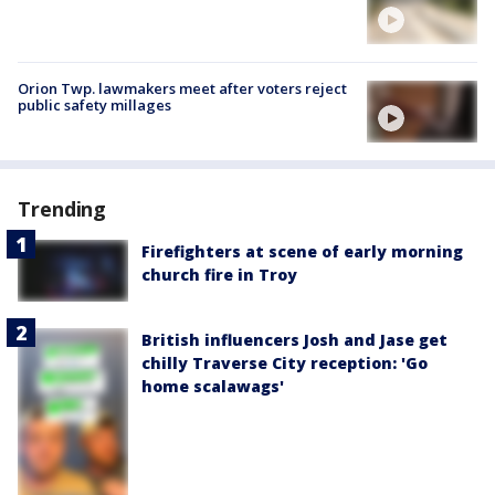
Orion Twp. lawmakers meet after voters reject
public safety millages
Trending
Firefighters at scene of early morning
church fire in Troy
British influencers Josh and Jase get
chilly Traverse City reception: 'Go
home scalawags'