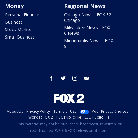
Money
Regional News
Personal Finance
Chicago News - FOX 32
Chicago
Business
Milwaukee News - FOX
Stock Market
6 News
Small Business
Minneapolis News - FOX
9
facebook
twitter
instagram
email
About Us
Privacy Policy
Terms of Use
Your Privacy Choices
Work at FOX 2
FCC Public File
EEO Public File
This material may not be published, broadcast, rewritten, or
redistributed. ©2026 FOX Television Stations