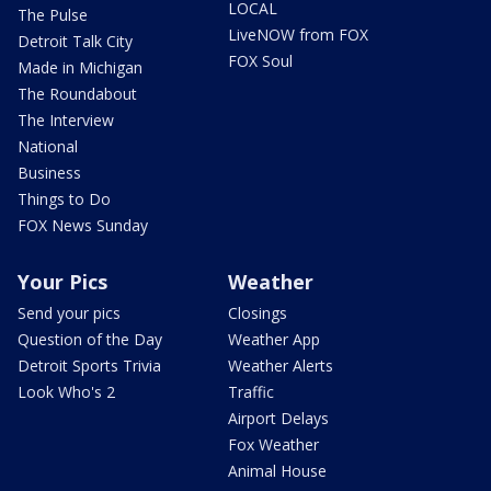
LOCAL
The Pulse
LiveNOW from FOX
Detroit Talk City
FOX Soul
Made in Michigan
The Roundabout
The Interview
National
Business
Things to Do
FOX News Sunday
Your Pics
Weather
Send your pics
Closings
Question of the Day
Weather App
Detroit Sports Trivia
Weather Alerts
Look Who's 2
Traffic
Airport Delays
Fox Weather
Animal House