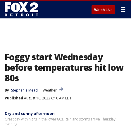
☰
Watch Live
Foggy start Wednesday
before temperatures hit low
80s
By
Stephanie Mead
Weather
Published
August 16, 2023 6:10 AM EDT
Dry and sunny afternoon
Great day with highs in the lower 80s. Rain and storms arrive Thursday
evening.