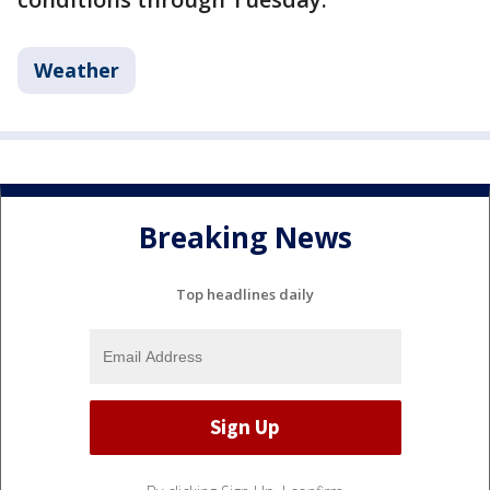
Weather
Breaking News
Top headlines daily