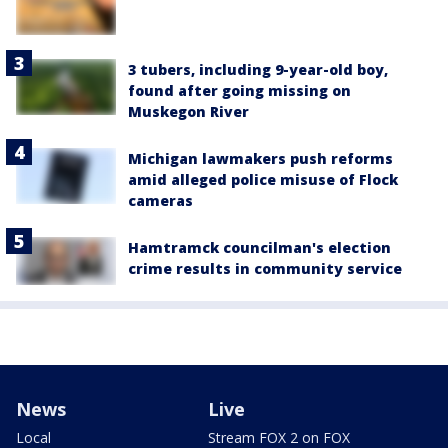
3 tubers, including 9-year-old boy,
found after going missing on
Muskegon River
Michigan lawmakers push reforms
amid alleged police misuse of Flock
cameras
Hamtramck councilman's election
crime results in community service
News
Live
Local
Stream FOX 2 on FOX