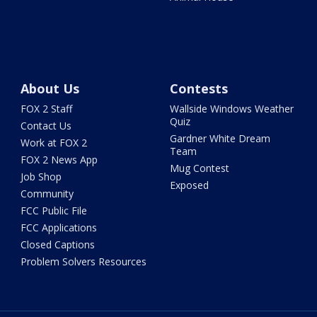
About Us
Contests
FOX 2 Staff
Wallside Windows Weather
Quiz
Contact Us
Gardner White Dream
Work at FOX 2
Team
FOX 2 News App
Mug Contest
Job Shop
Exposed
Community
FCC Public File
FCC Applications
Closed Captions
Problem Solvers Resources