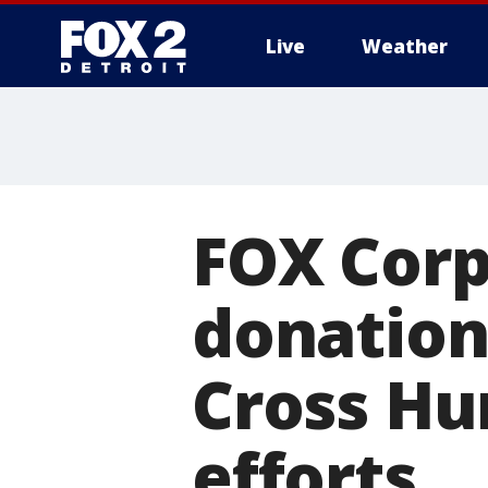
Live
Weather
More
FOX Corp
donation
Cross Hur
efforts