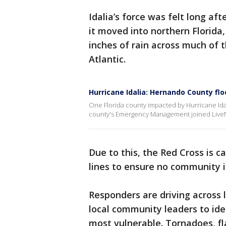
Idalia’s force was felt long af
it moved into northern Florida,
inches of rain across much of t
Atlantic.
Hurricane Idalia: Hernando County fl
One Florida county impacted by Hurricane Ida
county's Emergency Management joined LiveN
Due to this, the Red Cross is c
lines to ensure no community 
Responders are driving across
local community leaders to ide
most vulnerable. Tornadoes, fl