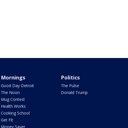
Mornings
Politics
Good Day Detroit
The Pulse
The Noon
Donald Trump
Mug Contest
Health Works
Cooking School
Get Fit
Money Saver