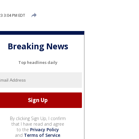
3 3:04 PM EDT
Breaking News
Top headlines daily
By clicking Sign Up, I confirm
that I have read and agree
to the
Privacy Policy
and
Terms of Service
.