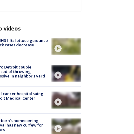
p videos
S lifts lettuce guidance
ick cases decrease
o Detroit couple
sed of throwing
osive in neighbor's yard
l cancer hospital suing
oit Medical Center
rborn's homecoming
ival has new curfew for
ors