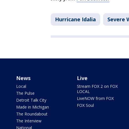
Hurricane Idalia
Severe 
News
Live
Local
Stream FOX 2 on FOX
LOCAL
The Pulse
LiveNOW from FOX
Detroit Talk City
FOX Soul
Made in Michigan
The Roundabout
The Interview
National