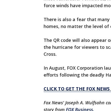
force winds have impacted mor
There is also a fear that many
homes, no matter the level of 
The QR code will also appear 
the hurricane for viewers to s
Cross.
In August, FOX Corporation laun
efforts following the deadly H
CLICK TO GET THE FOX NEWS
Fox News' Joseph A. Wulfsohn con
story from
FOX Business.