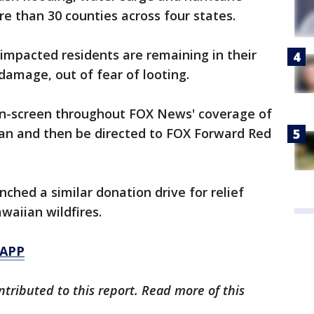
e than 30 counties across four states.
 impacted residents are remaining in their
damage, out of fear of looting.
on-screen throughout FOX News' coverage of
can and then be directed to FOX Forward Red
ched a similar donation drive for relief
awaiian wildfires.
 APP
tributed to this report. Read more of this