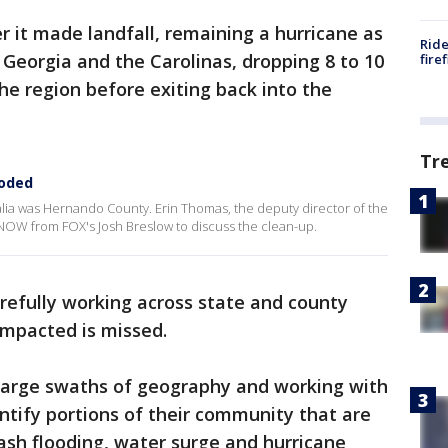
ter it made landfall, remaining a hurricane as
Ride
 Georgia and the Carolinas, dropping 8 to 10
fire
he region before exiting back into the
Tr
ooded
lia was Hernando County. Erin Thomas, the deputy director of the
OW from FOX's Josh Breslow to discuss the clean-up.
arefully working across state and county
impacted is missed.
 large swaths of geography and working with
ntify portions of their community that are
ash flooding, water surge and hurricane