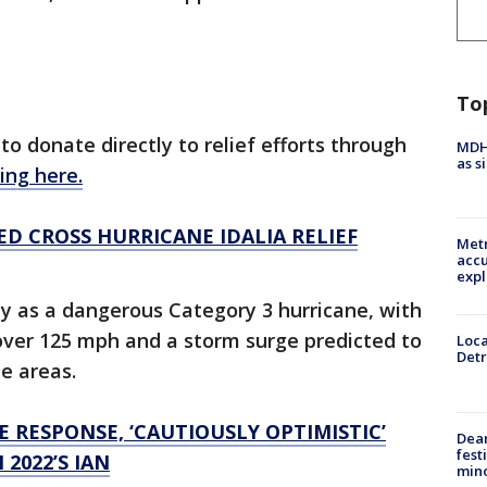
To
o donate directly to relief efforts through
MDHH
as s
king here.
ED CROSS HURRICANE IDALIA RELIEF
Metr
accu
expl
y as a dangerous Category 3 hurricane, with
ver 125 mph and a storm surge predicted to
Loca
Detr
me areas.
 RESPONSE, ‘CAUTIOUSLY OPTIMISTIC’
Dea
fest
2022’S IAN
min