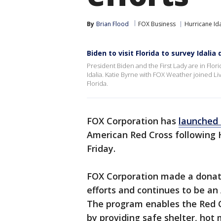
By
Brian Flood
FOX Business
Hurricane Ida
Biden to visit Florida to survey Idali
President Biden and the First Lady are in Flo
Idalia. Katie Byrne with FOX Weather joined L
Florida.
FOX Corporation has
launched 
American Red Cross following 
Friday.
FOX Corporation made a donatio
efforts and continues to be an
The program enables the Red C
by providing safe shelter, hot