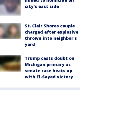
linked to homicide on
city's east side
St. Clair Shores couple
charged after explosive
thrown into neighbor's
yard
Trump casts doubt on
Michigan primary as
senate race heats up
with El-Sayed victory