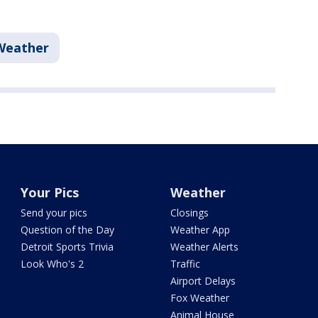
Weather
Your Pics
Weather
Send your pics
Closings
Question of the Day
Weather App
Detroit Sports Trivia
Weather Alerts
Look Who's 2
Traffic
Airport Delays
Fox Weather
Animal House