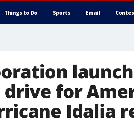
Things to Do
Sports
Email
Contes
oration launch
 drive for Ame
ricane Idalia r