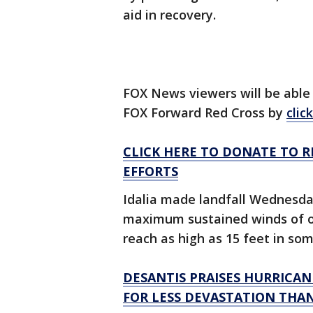
aid in recovery.
FOX News viewers will be able t
FOX Forward Red Cross by
clic
CLICK HERE TO DONATE TO R
EFFORTS
Idalia made landfall Wednesda
maximum sustained winds of o
reach as high as 15 feet in so
DESANTIS PRAISES HURRICANE
FOR LESS DEVASTATION THAN 