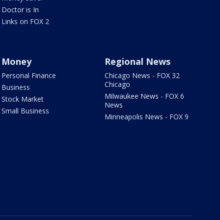
Doctor is In
Links on FOX 2
Money
Regional News
Personal Finance
Chicago News - FOX 32
Chicago
Business
Milwaukee News - FOX 6
Stock Market
News
Small Business
Minneapolis News - FOX 9