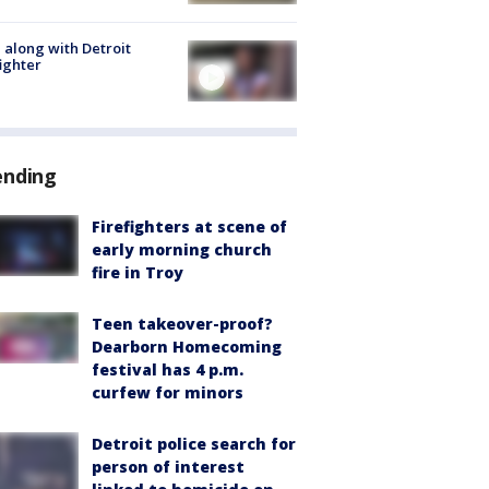
 along with Detroit
fighter
ending
Firefighters at scene of
early morning church
fire in Troy
Teen takeover-proof?
Dearborn Homecoming
festival has 4 p.m.
curfew for minors
Detroit police search for
person of interest