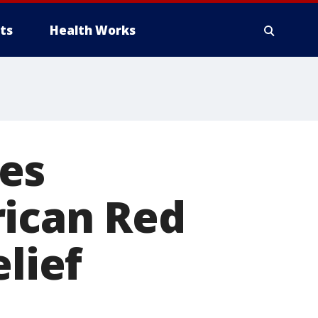
ts
Health Works
es
rican Red
elief