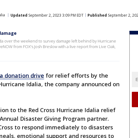
lia
Updated
September 2, 2023 3:09 PM EDT
Published
September 2, 202
a damage
rida over the weekend to survey damage left behind by Hurricane
iveNOW from FOX's Josh Breslow with a live report from Live Oak,
a donation drive
for relief efforts by the
Hurricane Idalia, the company announced on
n to the Red Cross Hurricane Idalia relief
 Annual Disaster Giving Program partner.
ross to respond immediately to disasters
 meals, emotional support and resources to