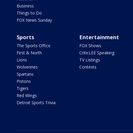
Business
Things to Do
FOX News Sunday
Sports
Entertainment
The Sports Office
FOX Shows
First & North
CriticLEE Speaking
Lions
TV Listings
Wolverines
Contests
Spartans
Pistons
Tigers
Red Wings
Detroit Sports Trivia