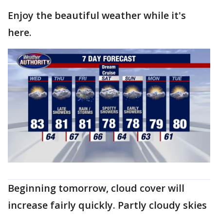
Enjoy the beautiful weather while it's
here.
Beginning tomorrow, cloud cover will
increase fairly quickly. Partly cloudy skies