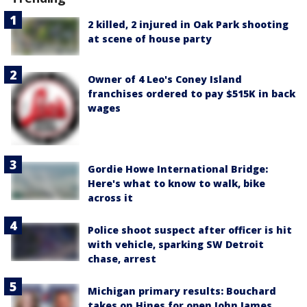
2 killed, 2 injured in Oak Park shooting
at scene of house party
Owner of 4 Leo's Coney Island
franchises ordered to pay $515K in back
wages
Gordie Howe International Bridge:
Here's what to know to walk, bike
across it
Police shoot suspect after officer is hit
with vehicle, sparking SW Detroit
chase, arrest
Michigan primary results: Bouchard
takes on Hines for open John James