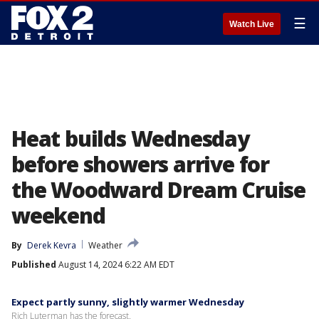
☰
Watch Live
Heat builds Wednesday
before showers arrive for
the Woodward Dream Cruise
weekend
By
Derek Kevra
Weather
Published
August 14, 2024 6:22 AM EDT
Expect partly sunny, slightly warmer Wednesday
Rich Luterman has the forecast.