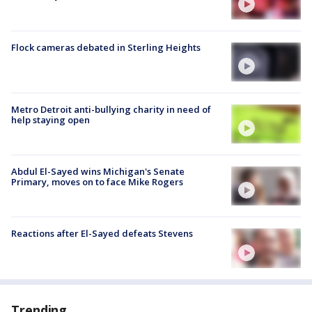
Flock cameras debated in Sterling Heights
Metro Detroit anti-bullying charity in need of
help staying open
Abdul El-Sayed wins Michigan's Senate
Primary, moves on to face Mike Rogers
Reactions after El-Sayed defeats Stevens
Trending