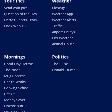
Your Pics
Weather
Send your pics
Closings
Question of the Day
Weather App
Detroit Sports Trivia
Weather Alerts
Look Who's 2
Traffic
Airport Delays
Fox Weather
Animal House
Mornings
Politics
Good Day Detroit
The Pulse
The Noon
Donald Trump
Mug Contest
Health Works
Cooking School
Get Fit
Money Saver
Doctor is In
Links on FOX 2