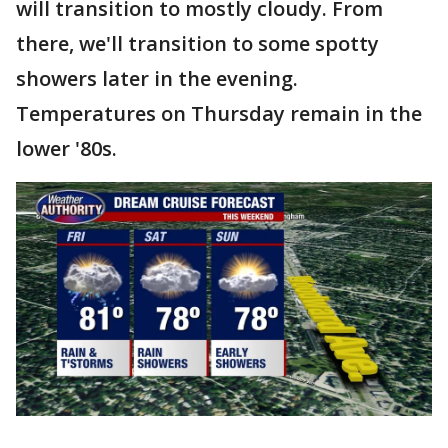
will transition to mostly cloudy. From
there, we'll transition to some spotty
showers later in the evening.
Temperatures on Thursday remain in the
lower '80s.