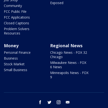
Exposed
Community
FCC Public File
FCC Applications
Closed Captions
Problem Solvers
Resources
Money
Regional News
Personal Finance
Chicago News - FOX 32
Chicago
Business
Milwaukee News - FOX
Stock Market
6 News
Small Business
Minneapolis News - FOX
9
facebook
twitter
instagram
email