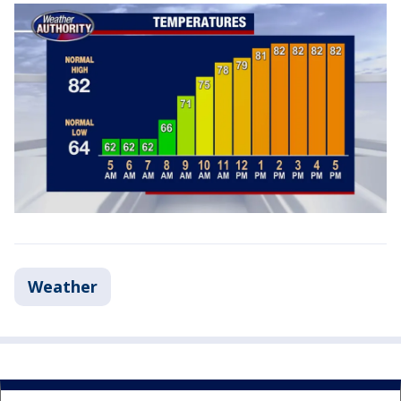
Weather