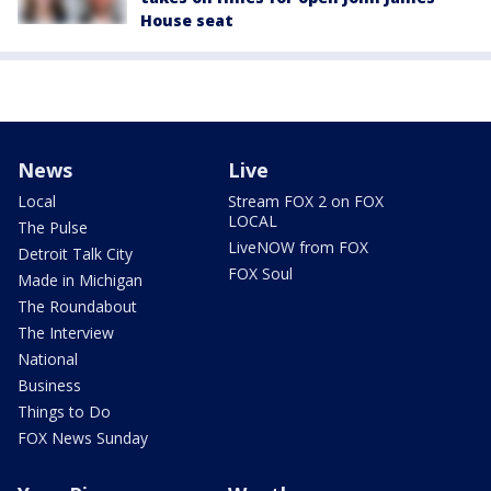
House seat
News
Live
Local
Stream FOX 2 on FOX
LOCAL
The Pulse
LiveNOW from FOX
Detroit Talk City
FOX Soul
Made in Michigan
The Roundabout
The Interview
National
Business
Things to Do
FOX News Sunday