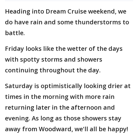
Heading into Dream Cruise weekend, we
do have rain and some thunderstorms to
battle.
Friday looks like the wetter of the days
with spotty storms and showers
continuing throughout the day.
Saturday is optimistically looking drier at
times in the morning with more rain
returning later in the afternoon and
evening. As long as those showers stay
away from Woodward, we'll all be happy!