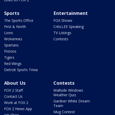
Sports
Entertainment
The Sports Office
FOX Shows
First & North
CriticLEE Speaking
Lions
TV Listings
Wolverines
Contests
Spartans
Pistons
Tigers
Red Wings
Detroit Sports Trivia
About Us
Contests
FOX 2 Staff
Wallside Windows
Weather Quiz
Contact Us
Gardner White Dream
Work at FOX 2
Team
FOX 2 News App
Mug Contest
Job Shop