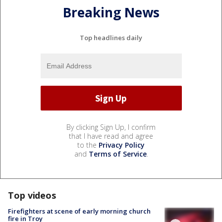
Breaking News
Top headlines daily
By clicking Sign Up, I confirm
that I have read and agree
to the
Privacy Policy
and
Terms of Service
.
Top videos
Firefighters at scene of early morning church
fire in Troy