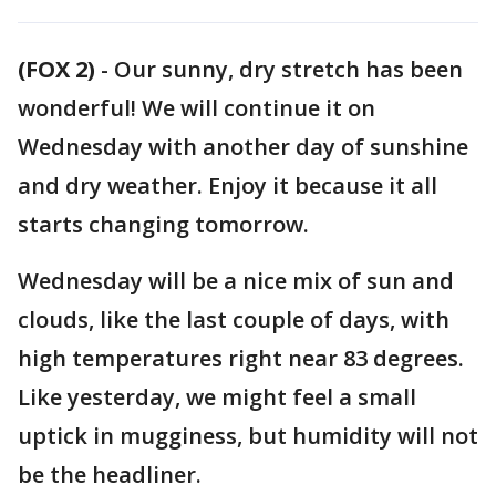
(FOX 2)
-
Our sunny, dry stretch has been
wonderful! We will continue it on
Wednesday with another day of sunshine
and dry weather. Enjoy it because it all
starts changing tomorrow.
Wednesday will be a nice mix of sun and
clouds, like the last couple of days, with
high temperatures right near 83 degrees.
Like yesterday, we might feel a small
uptick in mugginess, but humidity will not
be the headliner.