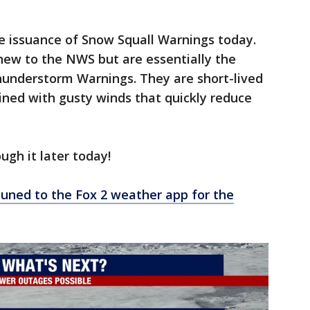
e issuance of Snow Squall Warnings today.
new to the NWS but are essentially the
hunderstorm Warnings. They are short-lived
ined with gusty winds that quickly reduce
ough it later today!
tuned to the Fox 2 weather app for the