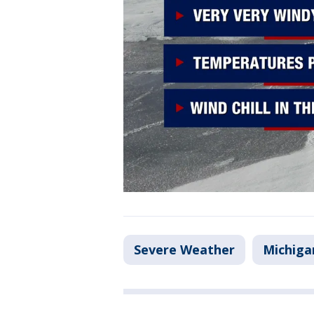
Severe Weather
Michiga