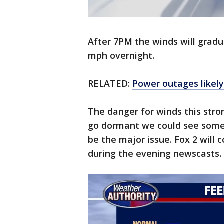
After 7PM the winds will gradual
mph overnight.
RELATED:
Power outages likely
The danger for winds this stro
go dormant we could see some
be the major issue. Fox 2 will 
during the evening newscasts.