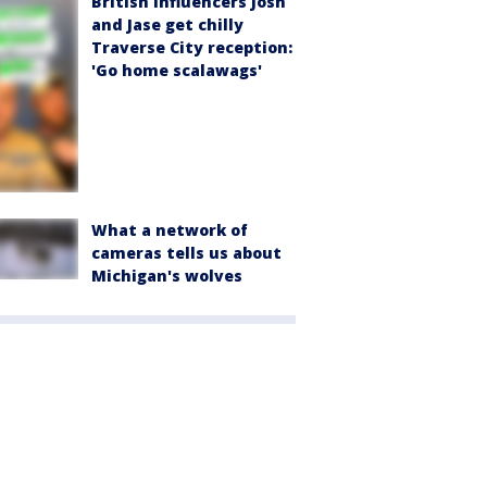
British influencers Josh
and Jase get chilly
Traverse City reception:
'Go home scalawags'
What a network of
cameras tells us about
Michigan's wolves