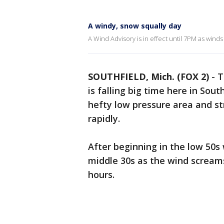
A windy, snow squally day
A Wind Advisory is in effect until 7PM as wind
SOUTHFIELD, Mich. (FOX 2)
-
T
is falling big time here in Sou
hefty low pressure area and st
rapidly.
After beginning in the low 50s
middle 30s as the wind screams
hours.