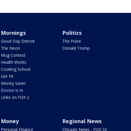
Mornings
Politics
Good Day Detroit
The Pulse
The Noon
Donald Trump
Mug Contest
Health Works
Cooking School
Get Fit
Money Saver
Doctor is In
Links on FOX 2
Money
Regional News
Personal Finance
Chicago News - FOX 32