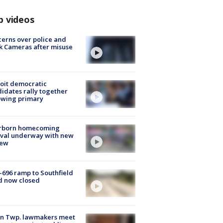
p videos
erns over police and
k Cameras after misuse
e
oit democratic
idates rally together
owing primary
rborn homecoming
ival underway with new
few
-696 ramp to Southfield
d now closed
on Twp. lawmakers meet