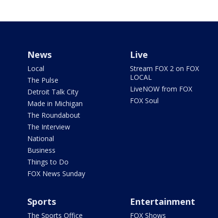
News
Live
Local
Stream FOX 2 on FOX
LOCAL
The Pulse
LiveNOW from FOX
Detroit Talk City
FOX Soul
Made in Michigan
The Roundabout
The Interview
National
Business
Things to Do
FOX News Sunday
Sports
Entertainment
The Sports Office
FOX Shows