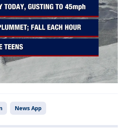
n
News App