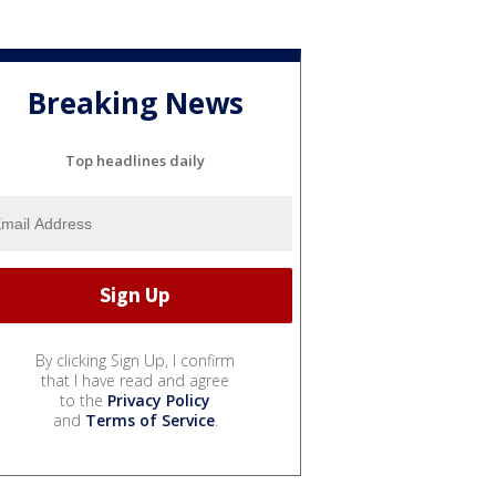
Breaking News
Top headlines daily
By clicking Sign Up, I confirm
that I have read and agree
to the
Privacy Policy
and
Terms of Service
.