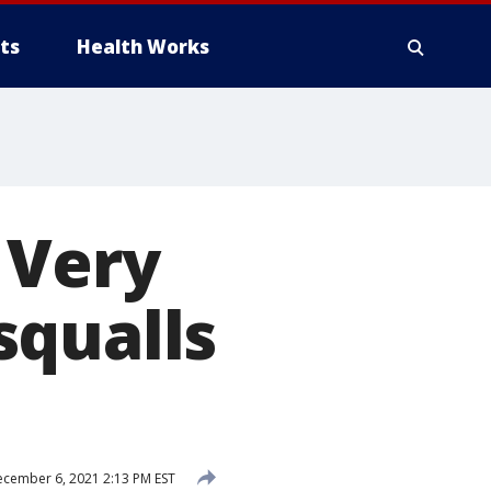
ts
Health Works
 Very
squalls
cember 6, 2021 2:13 PM EST