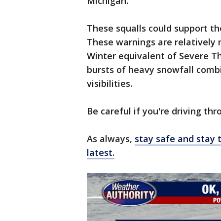
Michigan.
These squalls could support th
These warnings are relatively 
Winter equivalent of Severe T
bursts of heavy snowfall comb
visibilities.
Be careful if you're driving thr
As always,
stay safe and stay 
latest.