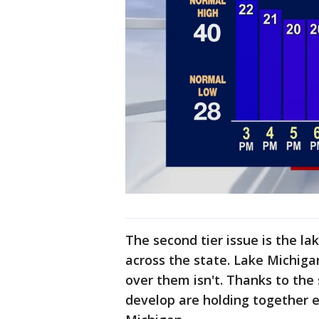
The second tier issue is the la
across the state. Lake Michiga
over them isn't. Thanks to the
develop are holding together e