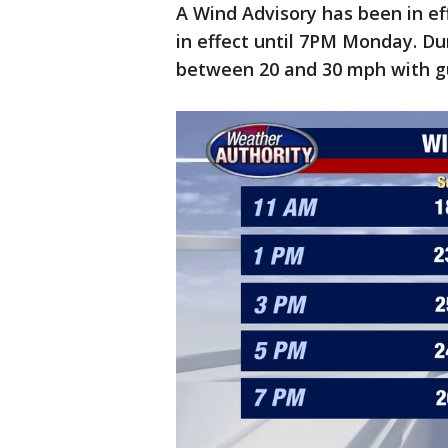
A Wind Advisory has been in ef
in effect until 7PM Monday. Du
between 20 and 30 mph with g