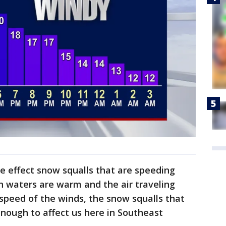
ke effect snow squalls that are speeding
n waters are warm and the air traveling
 speed of the winds, the snow squalls that
nough to affect us here in Southeast