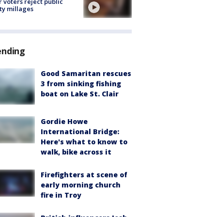
r voters reject public
ty millages
ending
Good Samaritan rescues
3 from sinking fishing
boat on Lake St. Clair
Gordie Howe
International Bridge:
Here's what to know to
walk, bike across it
Firefighters at scene of
early morning church
fire in Troy