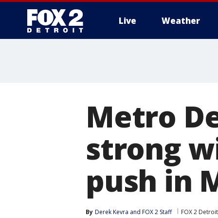
Live
Weather
More
Metro De
strong w
push in
By
Derek Kevra
 and 
FOX 2 Staff
FOX 2 Detroit