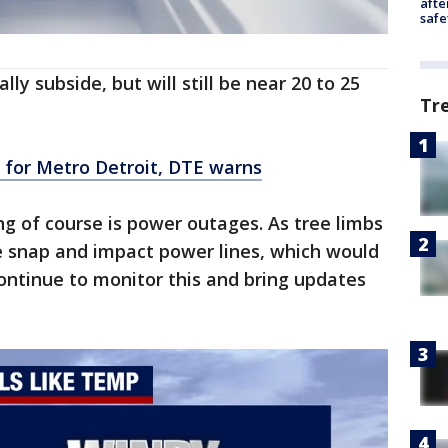
afte
safe
ly subside, but will still be near 20 to 25
Tr
 for Metro Detroit, DTE warns
ng of course is power outages. As tree limbs
 snap and impact power lines, which would
continue to monitor this and bring updates