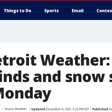
Things to Do
Sports
Email
Contes
troit Weather:
inds and snow 
 Monday
Severe Weather
Updated
December 6, 2021 2:22 PM EST
Published
De