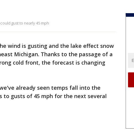
s could gust to nearly 45 mph
he wind is gusting and the lake effect snow
theast Michigan. Thanks to the passage of a
rong cold front, the forecast is changing
 we've already seen temps fall into the
 to gusts of 45 mph for the next several