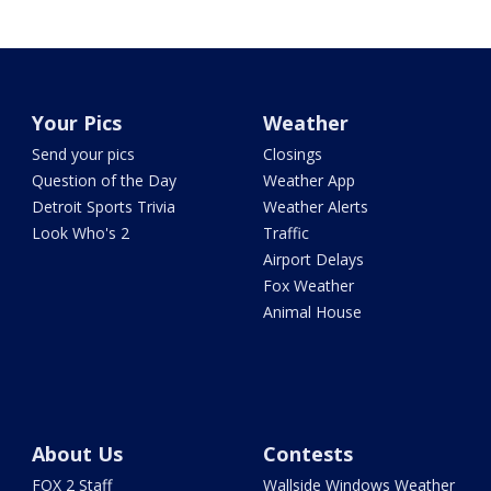
Your Pics
Weather
Send your pics
Closings
Question of the Day
Weather App
Detroit Sports Trivia
Weather Alerts
Look Who's 2
Traffic
Airport Delays
Fox Weather
Animal House
About Us
Contests
FOX 2 Staff
Wallside Windows Weather