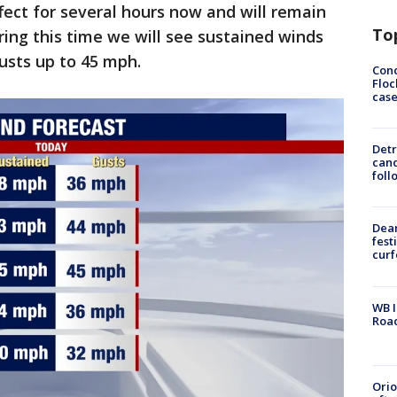
fect for several hours now and will remain
To
ring this time we will see sustained winds
usts up to 45 mph.
Conc
Floc
cas
Detr
cand
foll
Dea
fest
cur
WB I
Roa
Ori