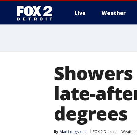
Live
Weather
More
Showers
late-afte
degrees
By
Alan Longstreet
FOX 2 Detroit
Weather