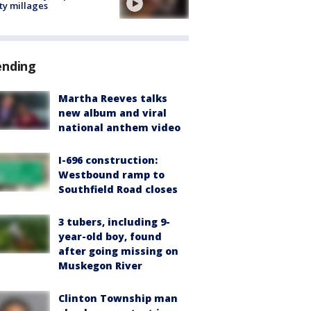
ty millages
ending
Martha Reeves talks
new album and viral
national anthem video
I-696 construction:
Westbound ramp to
Southfield Road closes
3 tubers, including 9-
year-old boy, found
after going missing on
Muskegon River
Clinton Township man