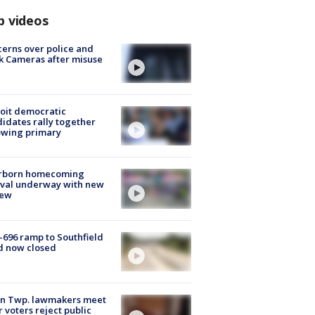
p videos
erns over police and
k Cameras after misuse
e
oit democratic
idates rally together
owing primary
rborn homecoming
ival underway with new
few
-696 ramp to Southfield
d now closed
on Twp. lawmakers meet
r voters reject public