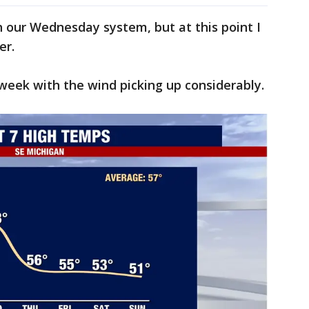
th our Wednesday system, but at this point I
her.
e week with the wind picking up considerably.