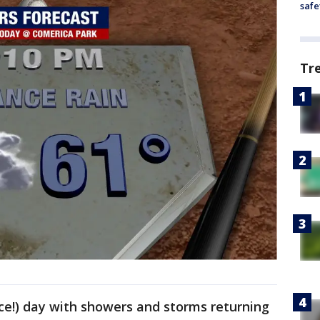
safe
Tr
ice!) day with showers and storms returning