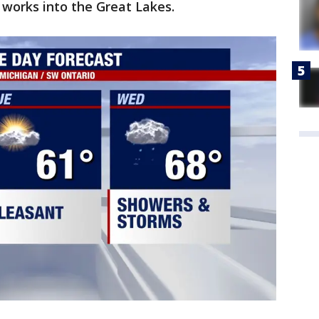
works into the Great Lakes.