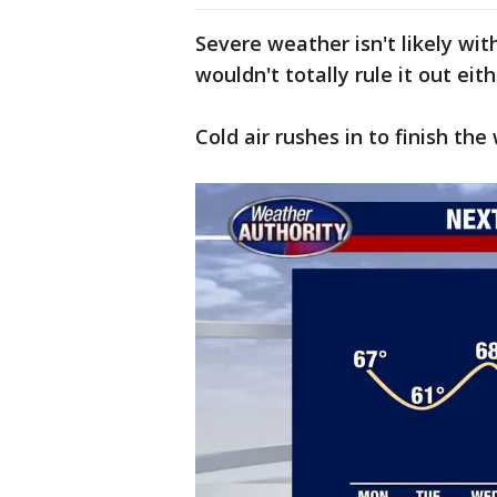
Severe weather isn't likely wi
wouldn't totally rule it out eit
Cold air rushes in to finish th