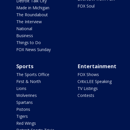
Detroit Talk City
FOX Soul
Made in Michigan
The Roundabout
The Interview
National
Business
Things to Do
FOX News Sunday
Sports
Entertainment
The Sports Office
FOX Shows
First & North
CriticLEE Speaking
Lions
TV Listings
Wolverines
Contests
Spartans
Pistons
Tigers
Red Wings