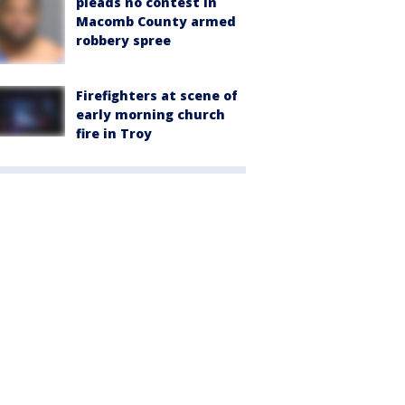
pleads no contest in
Macomb County armed
robbery spree
Firefighters at scene of
early morning church
fire in Troy