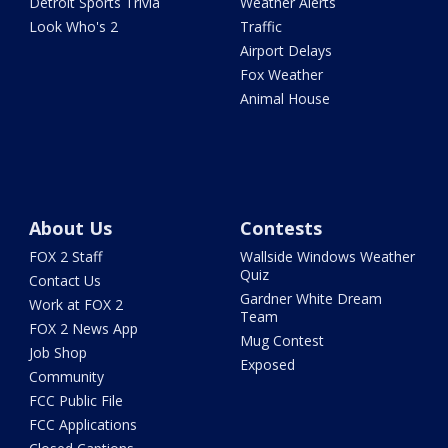
Detroit Sports Trivia
Weather Alerts
Look Who's 2
Traffic
Airport Delays
Fox Weather
Animal House
About Us
Contests
FOX 2 Staff
Wallside Windows Weather
Quiz
Contact Us
Gardner White Dream
Work at FOX 2
Team
FOX 2 News App
Mug Contest
Job Shop
Exposed
Community
FCC Public File
FCC Applications