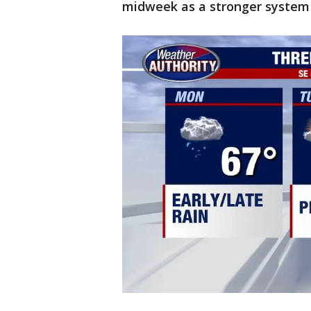
midweek as a stronger system 