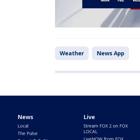
Weather
News App
News
Live
Local
Stream FOX 2 on FOX
LOCAL
The Pulse
LiveNOW from FOX