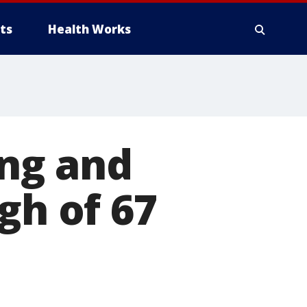
ts
Health Works
ng and
gh of 67