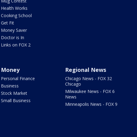
Mug Contest
Health Works
Cooking School
Get Fit
Money Saver
Doctor is In
Links on FOX 2
Money
Regional News
Personal Finance
Chicago News - FOX 32
Chicago
Business
Milwaukee News - FOX 6
Stock Market
News
Small Business
Minneapolis News - FOX 9