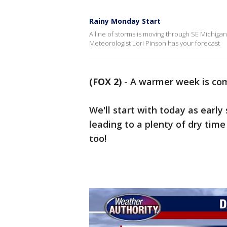
Rainy Monday Start
A line of storms is moving through SE Michigan 
Meteorologist Lori Pinson has your forecast
(FOX 2)
-
A warmer week is co
We'll start with today as early
leading to a plenty of dry time
too!