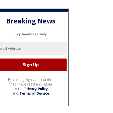
Breaking News
Top headlines daily
By clicking Sign Up, I confirm
that I have read and agree
to the
Privacy Policy
and
Terms of Service
.