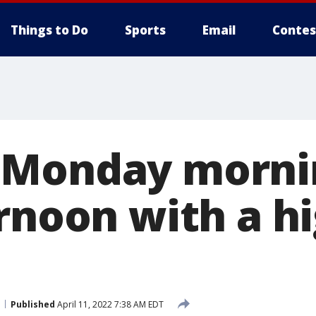
Things to Do
Sports
Email
Contes
 Monday morni
rnoon with a hi
Published
April 11, 2022 7:38 AM EDT