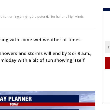
this morning bringing the potential for hail and high winds.
ming with some wet weather at times.
 showers and storms will end by 8 or 9 a.m.,
 midday with a bit of sun showing itself