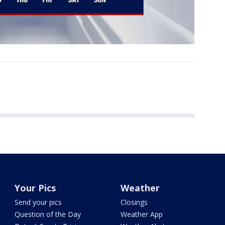
Your Pics
Weather
Send your pics
Closings
Question of the Day
Weather App