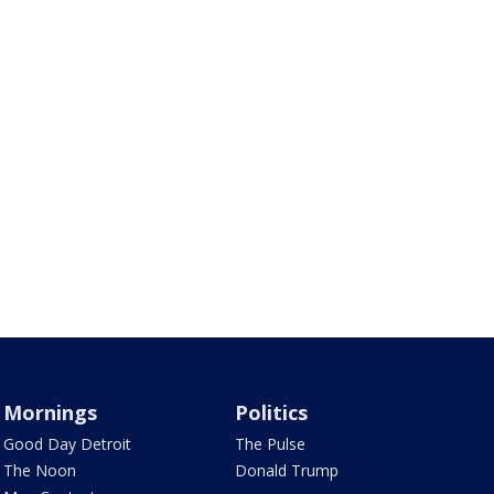
Mornings
Politics
Good Day Detroit
The Pulse
The Noon
Donald Trump