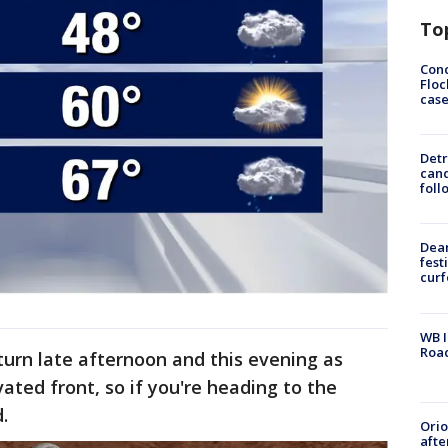
To
Conc
Floc
cas
Detr
cand
foll
Dea
fest
cur
WB I
Roa
turn late afternoon and this evening as
ated front, so if you're heading to the
.
Ori
afte