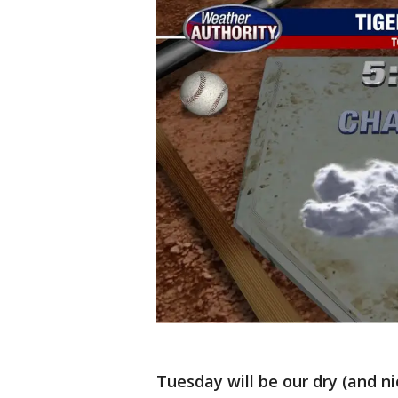
Tuesday will be our dry (and n