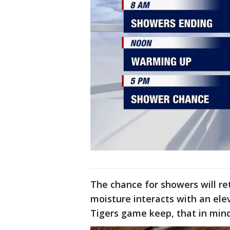
The chance for showers will re
moisture interacts with an elev
Tigers game keep, that in mind