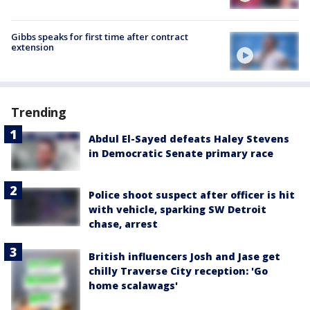
Gibbs speaks for first time after contract
extension
Trending
Abdul El-Sayed defeats Haley Stevens
in Democratic Senate primary race
Police shoot suspect after officer is hit
with vehicle, sparking SW Detroit
chase, arrest
British influencers Josh and Jase get
chilly Traverse City reception: 'Go
home scalawags'