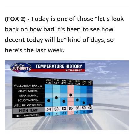
(FOX 2)
-
Today is one of those "let's look
back on how bad it's been to see how
decent today will be" kind of days, so
here's the last week.