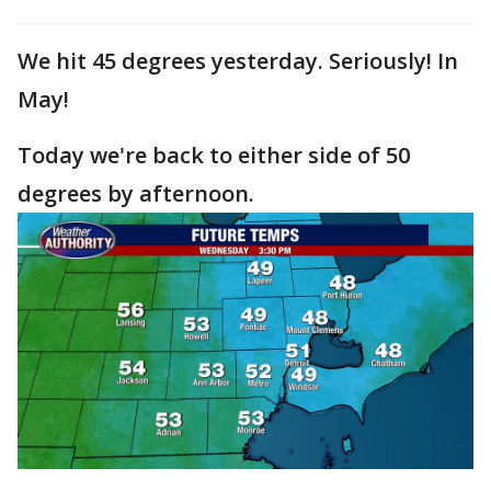
We hit 45 degrees yesterday. Seriously! In
May!
Today we're back to either side of 50
degrees by afternoon.