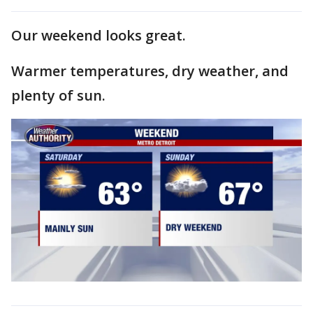
Our weekend looks great.
Warmer temperatures, dry weather, and
plenty of sun.