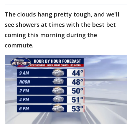
The clouds hang pretty tough, and we'll
see showers at times with the best bet
coming this morning during the
commute.