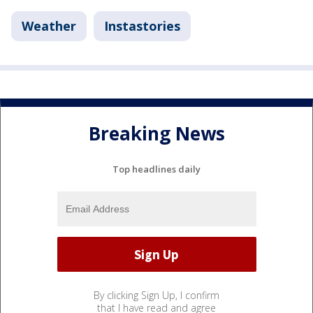
Weather
Instastories
Breaking News
Top headlines daily
By clicking Sign Up, I confirm
that I have read and agree