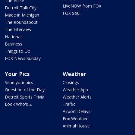
The Pulse
LiveNOW from FOX
Detroit Talk City
FOX Soul
Made in Michigan
The Roundabout
The Interview
National
Business
Things to Do
FOX News Sunday
Your Pics
Weather
Send your pics
Closings
Question of the Day
Weather App
Detroit Sports Trivia
Weather Alerts
Look Who's 2
Traffic
Airport Delays
Fox Weather
Animal House