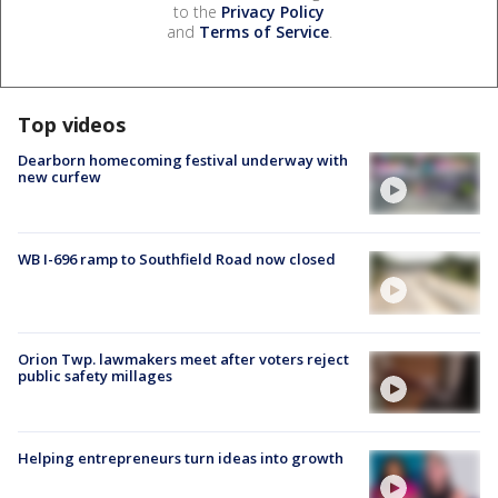
to the
Privacy Policy
and
Terms of Service
.
Top videos
Dearborn homecoming festival underway with
new curfew
WB I-696 ramp to Southfield Road now closed
Orion Twp. lawmakers meet after voters reject
public safety millages
Helping entrepreneurs turn ideas into growth