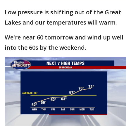
Low pressure is shifting out of the Great
Lakes and our temperatures will warm.
We're near 60 tomorrow and wind up well
into the 60s by the weekend.