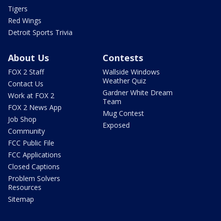
Tigers
Red Wings
Detroit Sports Trivia
About Us
Contests
FOX 2 Staff
Wallside Windows
Weather Quiz
Contact Us
Gardner White Dream
Work at FOX 2
Team
FOX 2 News App
Mug Contest
Job Shop
Exposed
Community
FCC Public File
FCC Applications
Closed Captions
Problem Solvers
Resources
Sitemap