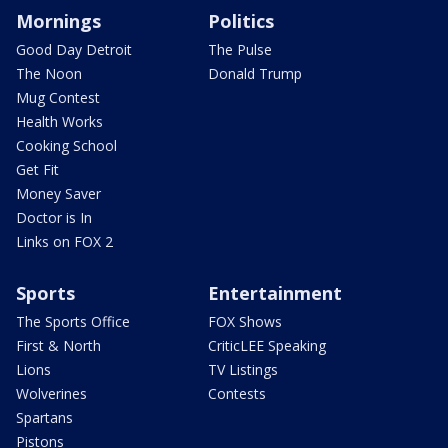
Mornings
Politics
Good Day Detroit
The Pulse
The Noon
Donald Trump
Mug Contest
Health Works
Cooking School
Get Fit
Money Saver
Doctor is In
Links on FOX 2
Sports
Entertainment
The Sports Office
FOX Shows
First & North
CriticLEE Speaking
Lions
TV Listings
Wolverines
Contests
Spartans
Pistons