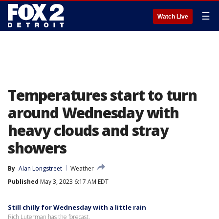
☰
Watch Live
Temperatures start to turn
around Wednesday with
heavy clouds and stray
showers
By
Alan Longstreet
Weather
Published
May 3, 2023 6:17 AM EDT
Still chilly for Wednesday with a little rain
Rich Luterman has the forecast.