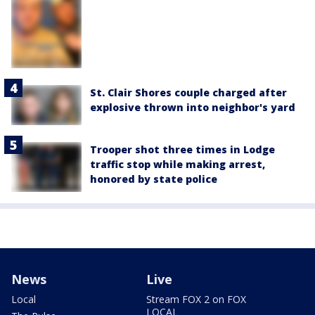
St. Clair Shores couple charged after
explosive thrown into neighbor's yard
Trooper shot three times in Lodge
traffic stop while making arrest,
honored by state police
News
Live
Local
Stream FOX 2 on FOX
LOCAL