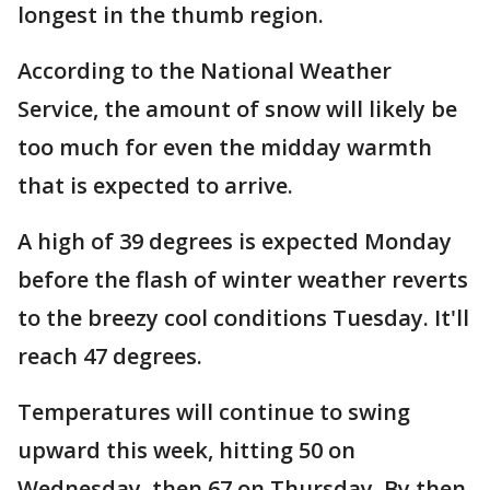
longest in the thumb region.
According to the National Weather
Service, the amount of snow will likely be
too much for even the midday warmth
that is expected to arrive.
A high of 39 degrees is expected Monday
before the flash of winter weather reverts
to the breezy cool conditions Tuesday. It'll
reach 47 degrees.
Temperatures will continue to swing
upward this week, hitting 50 on
Wednesday, then 67 on Thursday. By then,