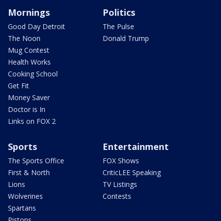
Mornings
Politics
Good Day Detroit
The Pulse
The Noon
Donald Trump
Mug Contest
Health Works
Cooking School
Get Fit
Money Saver
Doctor is In
Links on FOX 2
Sports
Entertainment
The Sports Office
FOX Shows
First & North
CriticLEE Speaking
Lions
TV Listings
Wolverines
Contests
Spartans
Pistons