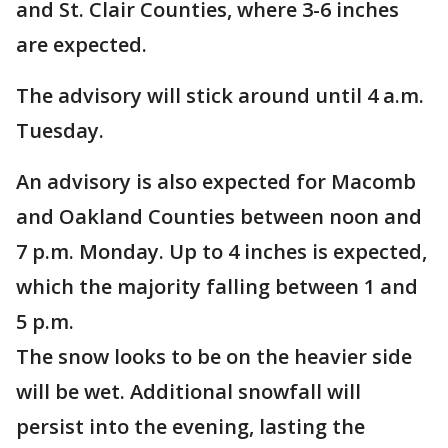
and St. Clair Counties, where 3-6 inches
are expected.
The advisory will stick around until 4 a.m.
Tuesday.
An advisory is also expected for Macomb
and Oakland Counties between noon and
7 p.m. Monday. Up to 4 inches is expected,
which the majority falling between 1 and
5 p.m.
The snow looks to be on the heavier side
will be wet. Additional snowfall will
persist into the evening, lasting the