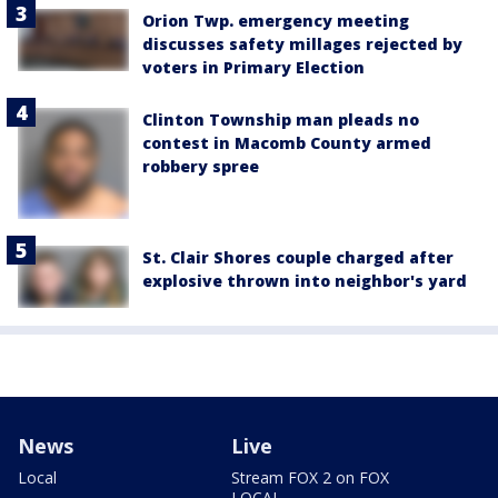
Orion Twp. emergency meeting
discusses safety millages rejected by
voters in Primary Election
Clinton Township man pleads no
contest in Macomb County armed
robbery spree
St. Clair Shores couple charged after
explosive thrown into neighbor's yard
News
Live
Local
Stream FOX 2 on FOX
LOCAL