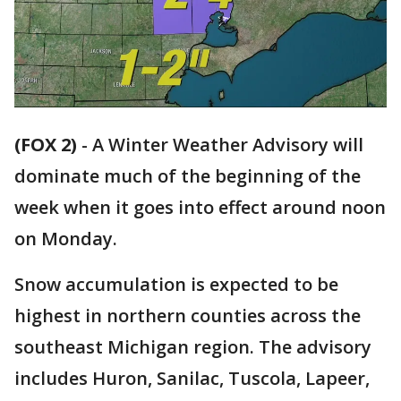
(FOX 2)
-
A Winter Weather Advisory will
dominate much of the beginning of the
week when it goes into effect around noon
on Monday.
Snow accumulation is expected to be
highest in northern counties across the
southeast Michigan region. The advisory
includes Huron, Sanilac, Tuscola, Lapeer,