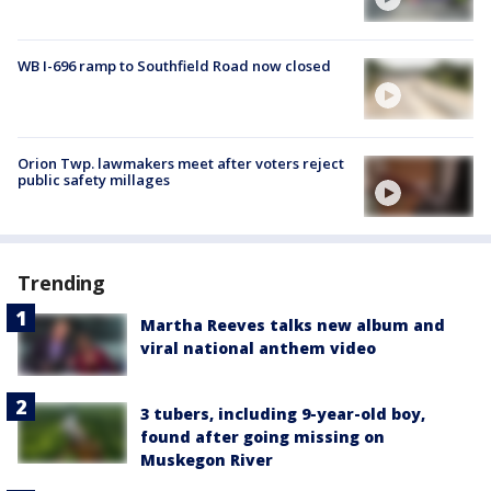
WB I-696 ramp to Southfield Road now closed
Orion Twp. lawmakers meet after voters reject
public safety millages
Trending
Martha Reeves talks new album and
viral national anthem video
3 tubers, including 9-year-old boy,
found after going missing on
Muskegon River