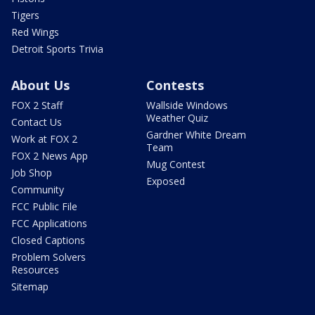
Tigers
Red Wings
Detroit Sports Trivia
About Us
Contests
FOX 2 Staff
Wallside Windows
Weather Quiz
Contact Us
Gardner White Dream
Work at FOX 2
Team
FOX 2 News App
Mug Contest
Job Shop
Exposed
Community
FCC Public File
FCC Applications
Closed Captions
Problem Solvers
Resources
Sitemap