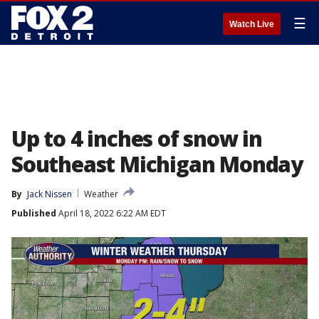
☰
Watch Live
Up to 4 inches of snow in
Southeast Michigan Monday
By
Jack Nissen
Weather
Published
April 18, 2022 6:22 AM EDT