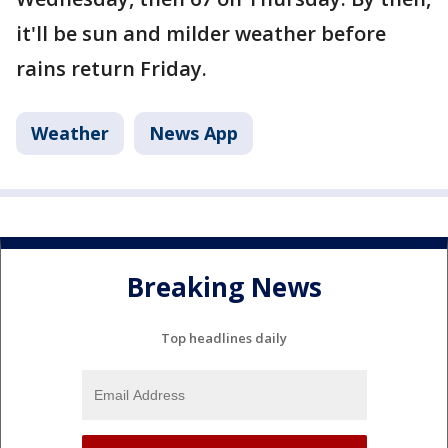
it'll be sun and milder weather before
rains return Friday.
Weather
News App
Breaking News
Top headlines daily