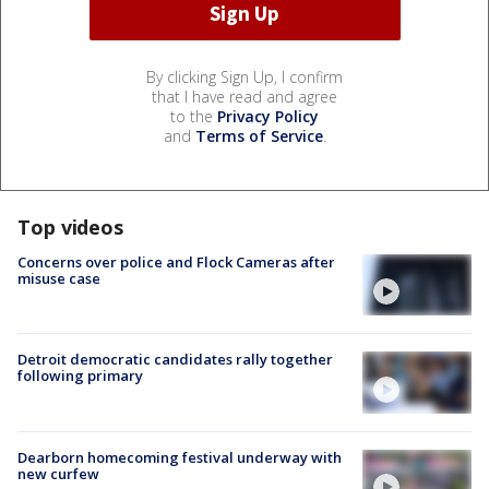
By clicking Sign Up, I confirm
that I have read and agree
to the
Privacy Policy
and
Terms of Service
.
Top videos
Concerns over police and Flock Cameras after
misuse case
Detroit democratic candidates rally together
following primary
Dearborn homecoming festival underway with
new curfew