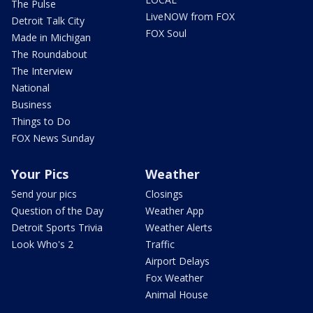
The Pulse
LiveNOW from FOX
Detroit Talk City
FOX Soul
Made in Michigan
The Roundabout
The Interview
National
Business
Things to Do
FOX News Sunday
Your Pics
Weather
Send your pics
Closings
Question of the Day
Weather App
Detroit Sports Trivia
Weather Alerts
Look Who's 2
Traffic
Airport Delays
Fox Weather
Animal House