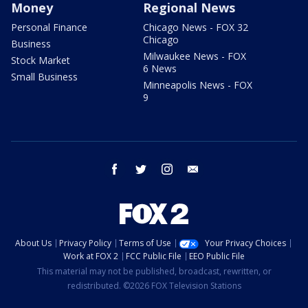
Money
Regional News
Personal Finance
Chicago News - FOX 32
Chicago
Business
Milwaukee News - FOX
Stock Market
6 News
Small Business
Minneapolis News - FOX
9
facebook
twitter
instagram
email
About Us
Privacy Policy
Terms of Use
Your Privacy Choices
Work at FOX 2
FCC Public File
EEO Public File
This material may not be published, broadcast, rewritten, or
redistributed. ©2026 FOX Television Stations