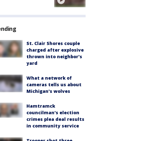
ending
St. Clair Shores couple
charged after explosive
thrown into neighbor's
yard
What a network of
cameras tells us about
Michigan's wolves
Hamtramck
councilman's election
crimes plea deal results
in community service
Trooper shot three