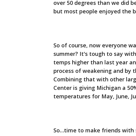
over 50 degrees than we did be
but most people enjoyed the b
So of course, now everyone wa
summer? It's tough to say with
temps higher than last year and
process of weakening and by t
Combining that with other larg
Center is giving Michigan a 50
temperatures for May, June, Ju
So…time to make friends with