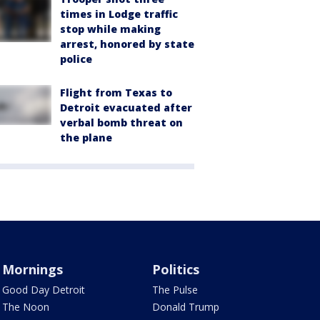
times in Lodge traffic
stop while making
arrest, honored by state
police
Flight from Texas to
Detroit evacuated after
verbal bomb threat on
the plane
Mornings
Politics
Good Day Detroit
The Pulse
The Noon
Donald Trump