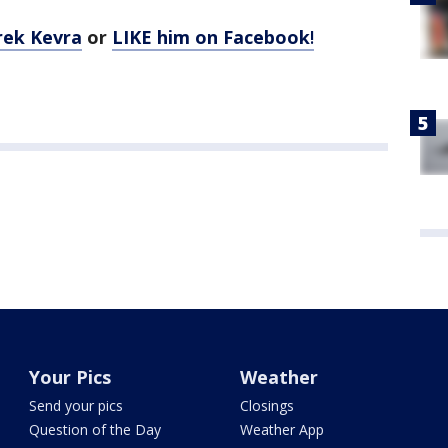
rek Kevra
or
LIKE him on Facebook
!
Your Pics
Weather
Send your pics
Closings
Question of the Day
Weather App