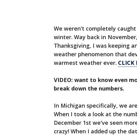
We weren't completely caught 
winter. Way back in November,
Thanksgiving, I was keeping an
weather phenomenon that deve
warmest weather ever.
CLICK 
VIDEO: want to know even mo
break down the numbers.
In Michigan specifically, we ar
When I took a look at the numb
December 1st we've seen more 
crazy! When I added up the da