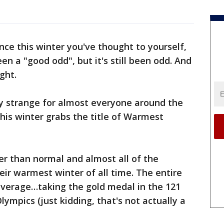
nce this winter you've thought to yourself,
een a "good odd", but it's still been odd. And
ght.
y strange for almost everyone around the
this winter grabs the title of Warmest
r than normal and almost all of the
eir warmest winter of all time. The entire
verage…taking the gold medal in the 121
ympics (just kidding, that's not actually a