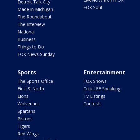
Detroit Talk City
FOX Soul
Made in Michigan
The Roundabout
The Interview
National
Business
Things to Do
FOX News Sunday
Sports
Entertainment
The Sports Office
FOX Shows
First & North
CriticLEE Speaking
Lions
TV Listings
Wolverines
Contests
Spartans
Pistons
Tigers
Red Wings