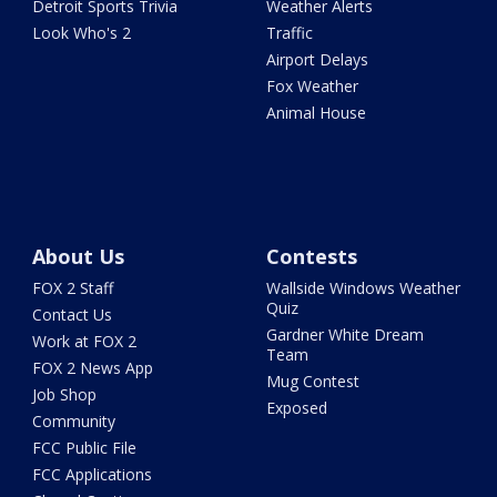
Detroit Sports Trivia
Weather Alerts
Look Who's 2
Traffic
Airport Delays
Fox Weather
Animal House
About Us
Contests
FOX 2 Staff
Wallside Windows Weather
Quiz
Contact Us
Gardner White Dream
Work at FOX 2
Team
FOX 2 News App
Mug Contest
Job Shop
Exposed
Community
FCC Public File
FCC Applications