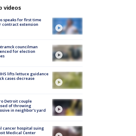
p videos
s speaks for first time
r contract extension
tramck councilman
enced for election
mes
S lifts lettuce guidance
ick cases decrease
o Detroit couple
sed of throwing
osive in neighbor's yard
l cancer hospital suing
oit Medical Center