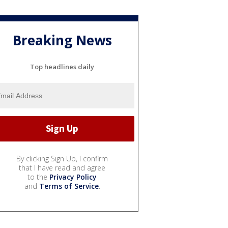
Breaking News
Top headlines daily
By clicking Sign Up, I confirm
that I have read and agree
to the
Privacy Policy
and
Terms of Service
.