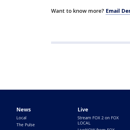
Want to know more?
Email De
News
Live
Local
Stream FOX 2 on FOX
LOCAL
The Pulse
LiveNOW from FOX