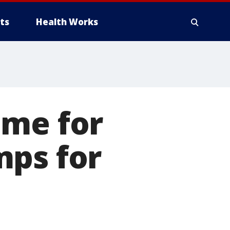
ts
Health Works
ime for
mps for