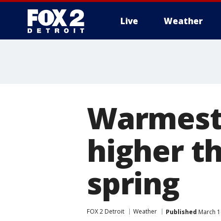
Live
Weather
More
Warmest 
higher t
spring
FOX 2 Detroit
Weather
Published
March 1