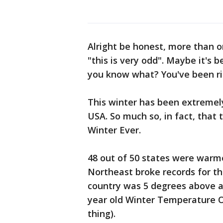
Alright be honest, more than o
"this is very odd". Maybe it's b
you know what? You've been ri
This winter has been extremel
USA. So much so, in fact, that 
Winter Ever.
48 out of 50 states were warme
Northeast broke records for th
country was 5 degrees above a
year old Winter Temperature Ol
thing).