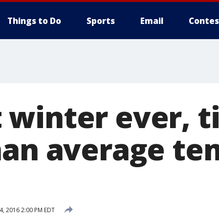
Things to Do
Sports
Email
Contes
winter ever, t
han average te
4, 2016 2:00 PM EDT