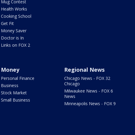
Mug Contest
Health Works
Cooking School
Get Fit
Money Saver
Doctor is In
Links on FOX 2
Money
Regional News
Personal Finance
Chicago News - FOX 32
Chicago
Business
Milwaukee News - FOX 6
Stock Market
News
Small Business
Minneapolis News - FOX 9