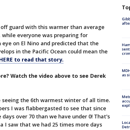
To
Gibb
afte
off guard with this warmer than average
 while everyone was preparing for
 eye on El Nino and predicted that the
Ham
sent
lops in the Pacific Ocean could mean the
cri
HERE to read that story.
MDHH
re? Watch the video above to see Derek
as s
Metr
e seeing the 6th warmest winter of all time.
accu
expl
ers I was flabbergasted to see that since
days over 70 than we have under 0! That's
Loca
ta I saw that we had 25 times more days
Detr