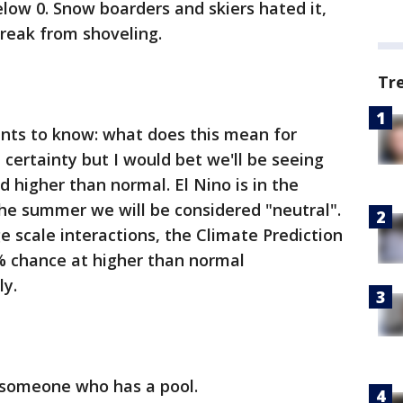
low 0. Snow boarders and skiers hated it,
reak from shoveling.
Tr
nts to know: what does this mean for
 certainty but I would bet we'll be seeing
 higher than normal. El Nino is in the
he summer we will be considered "neutral".
e scale interactions, the Climate Prediction
% chance at higher than normal
ly.
 someone who has a pool.