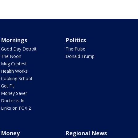
Mornings
Politics
Good Day Detroit
The Pulse
The Noon
Donald Trump
Mug Contest
Health Works
Cooking School
Get Fit
Money Saver
Doctor is In
Links on FOX 2
Money
Regional News