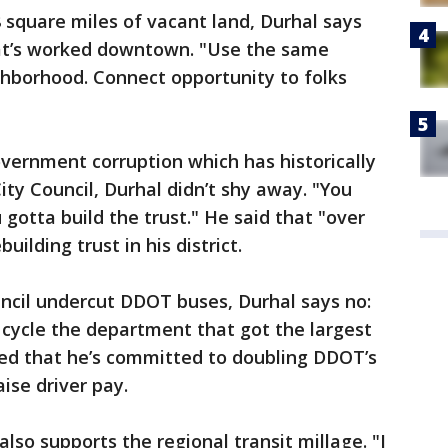
8 square miles of vacant land, Durhal says
hat’s worked downtown. "Use the same
hborhood. Connect opportunity to folks
overnment corruption which has historically
City Council, Durhal didn’t shy away. "You
gotta build the trust." He said that "over
uilding trust in his district.
cil undercut DDOT buses, Durhal says no:
t cycle the department that got the largest
ed that he’s committed to doubling DDOT’s
ise driver pay.
lso supports the regional transit millage. "I