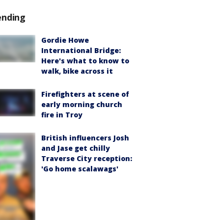
ending
Gordie Howe
International Bridge:
Here's what to know to
walk, bike across it
Firefighters at scene of
early morning church
fire in Troy
British influencers Josh
and Jase get chilly
Traverse City reception:
'Go home scalawags'