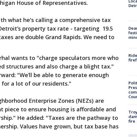
Loca
chigan House of Representatives.
Detr
th what he's calling a comprehensive tax
Detroit’s property tax rate - targeting 19.5
Dea
fest
 taxes are double Grand Rapids. We need to
min
Ride
urhal wants to "charge speculators more who
fire
d structures and also charge a blight tax."
orward: "We’ll be able to generate enough
for a lot of our residents."
Poli
Pres
com
Cou
ghborhood Enterprise Zones (NEZs) are
nt piece to ensure housing is affordable and
Troy
dam
ship." He added: "Taxes are the pathway to
fire
ship. Values have grown, but tax base has