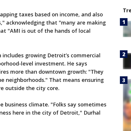
Tr
r capping taxes based on income, and also
," acknowledging that "many are making
at "AMI is out of the hands of local
 includes growing Detroit’s commercial
borhood-level investment. He says
quires more than downtown growth: "They
the neighborhoods." That means ensuring
e outside the city core.
he business climate. "Folks say sometimes
iness here in the city of Detroit," Durhal