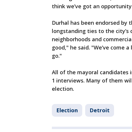
think we’ve got an opportunity
Durhal has been endorsed by t
longstanding ties to the city’s
neighborhoods and commercial c
good," he said. "We’ve come a 
go."
All of the mayoral candidates 
1 interviews. Many of them wil
election.
Election
Detroit