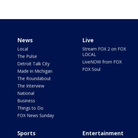
News
Live
Local
Stream FOX 2 on FOX
LOCAL
The Pulse
LiveNOW from FOX
Detroit Talk City
FOX Soul
Made in Michigan
The Roundabout
The Interview
National
Business
Things to Do
FOX News Sunday
Sports
Entertainment