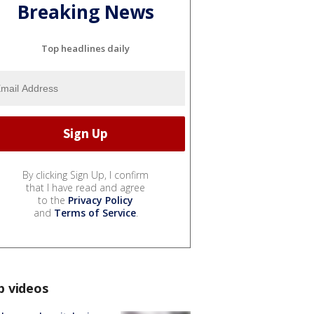
Breaking News
Top headlines daily
By clicking Sign Up, I confirm
that I have read and agree
to the
Privacy Policy
and
Terms of Service
.
p videos