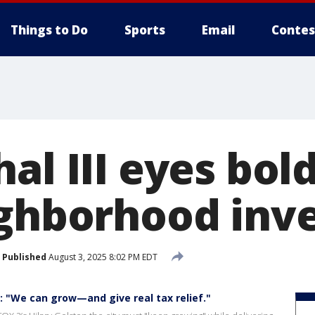
Things to Do
Sports
Email
Contes
al III eyes bol
ighborhood inv
Published
August 3, 2025 8:02 PM EDT
II: "We can grow—and give real tax relief."