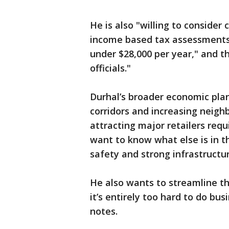
He is also "willing to conside
income based tax assessments
under $28,000 per year," and th
officials."
Durhal’s broader economic plan
corridors and increasing neigh
attracting major retailers re
want to know what else is in 
safety and strong infrastructur
He also wants to streamline t
it’s entirely too hard to do bus
notes.