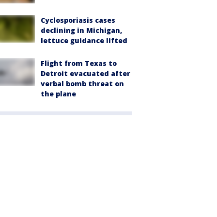
Cyclosporiasis cases
declining in Michigan,
lettuce guidance lifted
Flight from Texas to
Detroit evacuated after
verbal bomb threat on
the plane