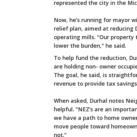
represented the city in the Mi
Now, he’s running for mayor wi
relief plan, aimed at reducing 
operating mills. "Our property
lower the burden," he said.
To help fund the reduction, D
are holding non- owner occupie
The goal, he said, is straightf
revenue to provide tax savings 
When asked, Durhal notes Nei
helpful. "NEZ’s are an importa
we have a path to home owner
move people toward homeowner
not."