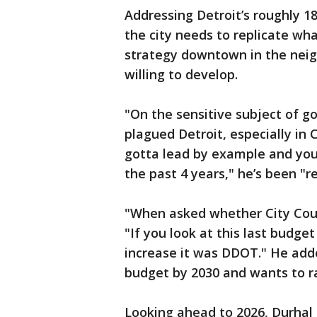
Addressing Detroit’s roughly 1
the city needs to replicate w
strategy downtown in the neig
willing to develop.
"On the sensitive subject of g
plagued Detroit, especially in 
gotta lead by example and you 
the past 4 years," he’s been "reb
"When asked whether City Coun
"If you look at this last budge
increase it was DDOT." He add
budget by 2030 and wants to ra
Looking ahead to 2026, Durhal a