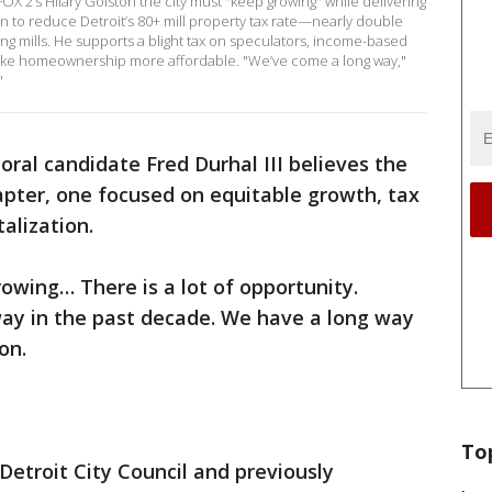
FOX 2’s Hilary Golston the city must "keep growing" while delivering
an to reduce Detroit’s 80+ mill property tax rate—nearly double
ng mills. He supports a blight tax on speculators, income-based
ke homeownership more affordable. "We’ve come a long way,"
"
oral candidate Fred Durhal III believes the
hapter, one focused on equitable growth, tax
alization.
rowing… There is a lot of opportunity.
way in the past decade. We have a long way
on.
To
Detroit City Council and previously