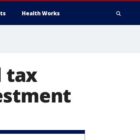
ts
Health Works
d tax
estment