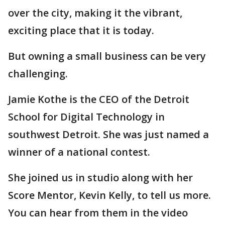
over the city, making it the vibrant,
exciting place that it is today.
But owning a small business can be very
challenging.
Jamie Kothe is the CEO of the Detroit
School for Digital Technology in
southwest Detroit. She was just named a
winner of a national contest.
She joined us in studio along with her
Score Mentor, Kevin Kelly, to tell us more.
You can hear from them in the video