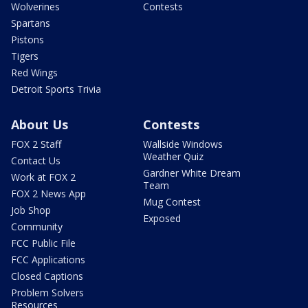
Wolverines
Contests
Spartans
Pistons
Tigers
Red Wings
Detroit Sports Trivia
About Us
Contests
FOX 2 Staff
Wallside Windows
Weather Quiz
Contact Us
Gardner White Dream
Work at FOX 2
Team
FOX 2 News App
Mug Contest
Job Shop
Exposed
Community
FCC Public File
FCC Applications
Closed Captions
Problem Solvers
Resources