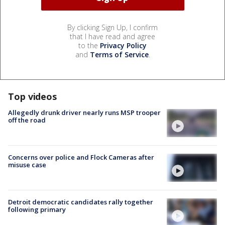
By clicking Sign Up, I confirm
that I have read and agree
to the
Privacy Policy
and
Terms of Service
.
Top videos
Allegedly drunk driver nearly runs MSP trooper
off the road
Concerns over police and Flock Cameras after
misuse case
Detroit democratic candidates rally together
following primary