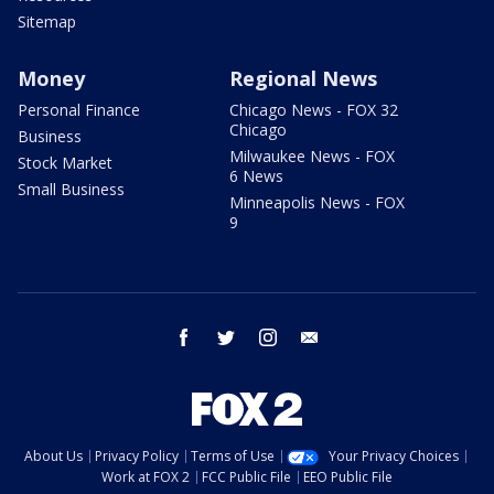
Sitemap
Money
Regional News
Personal Finance
Chicago News - FOX 32
Chicago
Business
Milwaukee News - FOX
Stock Market
6 News
Small Business
Minneapolis News - FOX
9
facebook
twitter
instagram
email
About Us
Privacy Policy
Terms of Use
Your Privacy Choices
Work at FOX 2
FCC Public File
EEO Public File