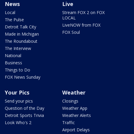
News
Live
Local
Stream FOX 2 on FOX
LOCAL
The Pulse
LiveNOW from FOX
Detroit Talk City
FOX Soul
Made in Michigan
The Roundabout
The Interview
National
Business
Things to Do
FOX News Sunday
Your Pics
Weather
Send your pics
Closings
Question of the Day
Weather App
Detroit Sports Trivia
Weather Alerts
Look Who's 2
Traffic
Airport Delays