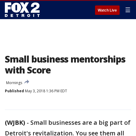
☰
Watch Live
Small business mentorships
with Score
Mornings
Published
May 3, 2018 1:36 PM EDT
(WJBK)
-
Small businesses are a big part of
Detroit's revitalization. You see them all