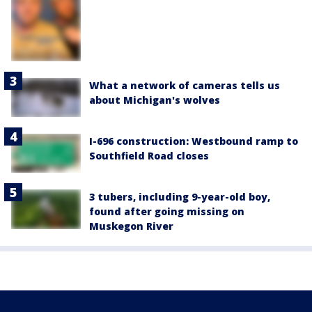
What a network of cameras tells us
about Michigan's wolves
I-696 construction: Westbound ramp to
Southfield Road closes
3 tubers, including 9-year-old boy,
found after going missing on
Muskegon River