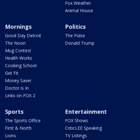
Fox Weather
Animal House
Mornings
Politics
Good Day Detroit
The Pulse
The Noon
Donald Trump
Mug Contest
Health Works
Cooking School
Get Fit
Money Saver
Doctor is In
Links on FOX 2
Sports
Entertainment
The Sports Office
FOX Shows
First & North
CriticLEE Speaking
Lions
TV Listings