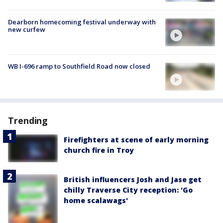
Dearborn homecoming festival underway with
new curfew
WB I-696 ramp to Southfield Road now closed
Trending
Firefighters at scene of early morning
church fire in Troy
British influencers Josh and Jase get
chilly Traverse City reception: 'Go
home scalawags'