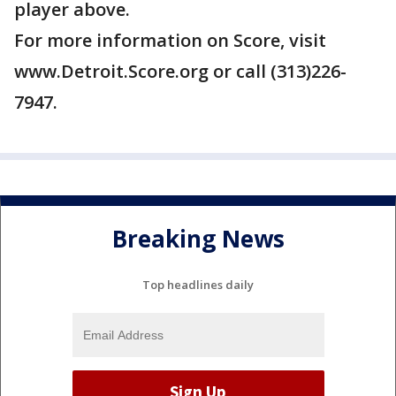
player above.
For more information on Score, visit
www.Detroit.Score.org or call (313)226-
7947.
Breaking News
Top headlines daily