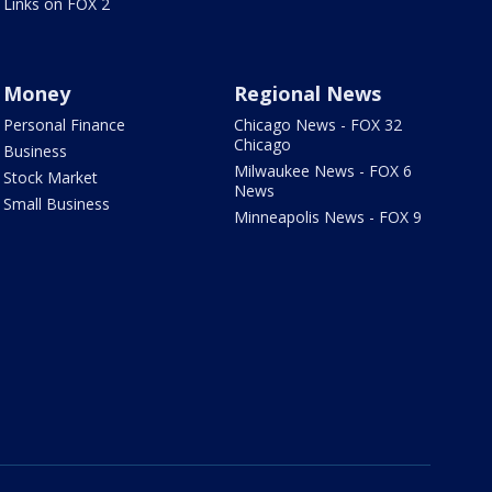
Links on FOX 2
Money
Regional News
Personal Finance
Chicago News - FOX 32
Chicago
Business
Milwaukee News - FOX 6
Stock Market
News
Small Business
Minneapolis News - FOX 9