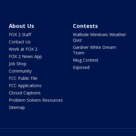
About Us
Contests
FOX 2 Staff
Wallside Windows Weather
Quiz
Contact Us
Gardner White Dream
Work at FOX 2
Team
FOX 2 News App
Mug Contest
Job Shop
Exposed
Community
FCC Public File
FCC Applications
Closed Captions
Problem Solvers Resources
Sitemap