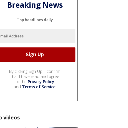
Breaking News
Top headlines daily
By clicking Sign Up, I confirm
that I have read and agree
to the
Privacy Policy
and
Terms of Service
.
p videos