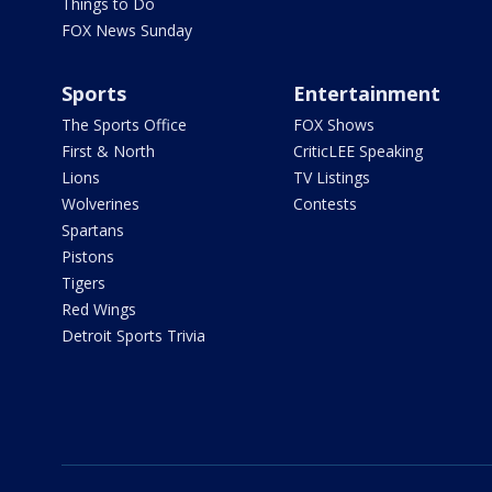
Things to Do
FOX News Sunday
Sports
Entertainment
The Sports Office
FOX Shows
First & North
CriticLEE Speaking
Lions
TV Listings
Wolverines
Contests
Spartans
Pistons
Tigers
Red Wings
Detroit Sports Trivia