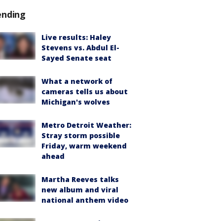
ending
Live results: Haley
Stevens vs. Abdul El-
Sayed Senate seat
What a network of
cameras tells us about
Michigan's wolves
Metro Detroit Weather:
Stray storm possible
Friday, warm weekend
ahead
Martha Reeves talks
new album and viral
national anthem video