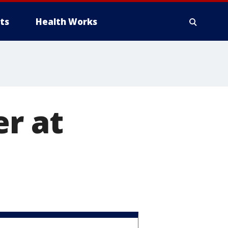
ts
Health Works
er at