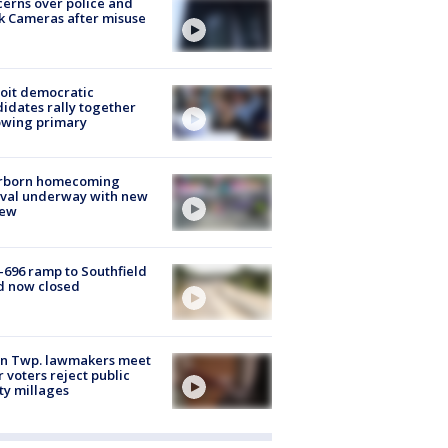
erns over police and
k Cameras after misuse
e
oit democratic
idates rally together
owing primary
rborn homecoming
ival underway with new
few
-696 ramp to Southfield
d now closed
on Twp. lawmakers meet
r voters reject public
ty millages