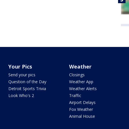
Your Pics
Weather
Send your pics
Closings
Question of the Day
Weather App
Detroit Sports Trivia
Weather Alerts
Look Who's 2
Traffic
Airport Delays
Fox Weather
Animal House