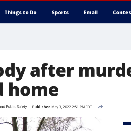
Things to Do
Sports
Email
Contes
ody after murd
d home
nd Public Safety
Published
May 3, 2022 2:51 PM EDT