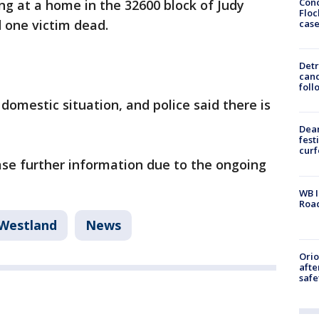
Conc
ng at a home in the 32600 block of Judy
Floc
 one victim dead.
cas
Detr
cand
foll
domestic situation, and police said there is
Dea
fest
cur
ease further information due to the ongoing
WB I
Roa
Westland
News
Ori
afte
safe