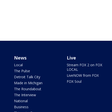
News
Live
Local
Stream FOX 2 on FOX
LOCAL
The Pulse
LiveNOW from FOX
Detroit Talk City
FOX Soul
Made in Michigan
The Roundabout
The Interview
National
Business