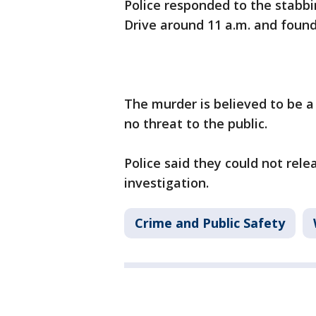
Police responded to the stabbi
Drive around 11 a.m. and found
The murder is believed to be a 
no threat to the public.
Police said they could not rel
investigation.
Crime and Public Safety