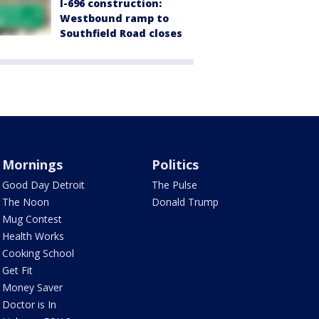
I-696 construction:
Westbound ramp to
Southfield Road closes
Mornings
Politics
Good Day Detroit
The Pulse
The Noon
Donald Trump
Mug Contest
Health Works
Cooking School
Get Fit
Money Saver
Doctor is In