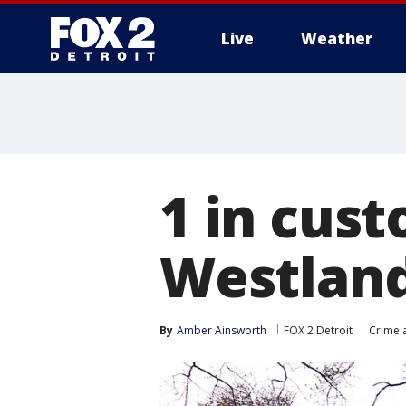
Live
Weather
More
1 in cust
Westlan
By
Amber Ainsworth
FOX 2 Detroit
Crime a