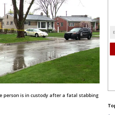
 person is in custody after a fatal stabbing
To