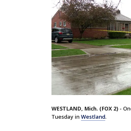
WESTLAND, Mich. (FOX 2)
-
One
Tuesday in
Westland
.