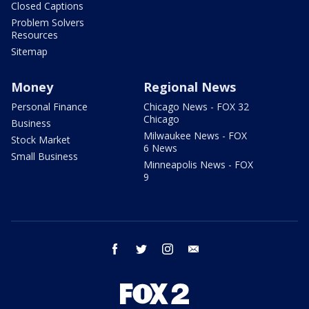
Closed Captions
Problem Solvers
Resources
Sitemap
Money
Regional News
Personal Finance
Chicago News - FOX 32
Chicago
Business
Milwaukee News - FOX
Stock Market
6 News
Small Business
Minneapolis News - FOX
9
facebook
twitter
instagram
email