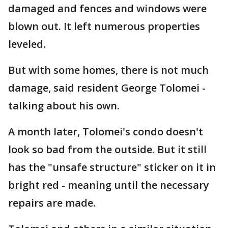
damaged and fences and windows were
blown out. It left numerous properties
leveled.
But with some homes, there is not much
damage, said resident George Tolomei -
talking about his own.
A month later, Tolomei's condo doesn't
look so bad from the outside. But it still
has the "unsafe structure" sticker on it in
bright red - meaning until the necessary
repairs are made.