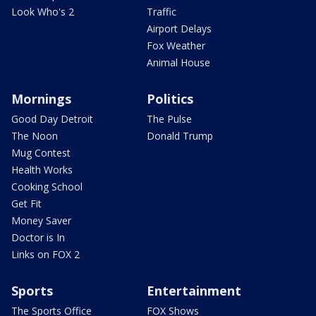
Look Who's 2
Traffic
Airport Delays
Fox Weather
Animal House
Mornings
Politics
Good Day Detroit
The Pulse
The Noon
Donald Trump
Mug Contest
Health Works
Cooking School
Get Fit
Money Saver
Doctor is In
Links on FOX 2
Sports
Entertainment
The Sports Office
FOX Shows