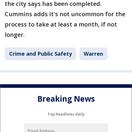
the city says has been completed.
Cummins adds it's not uncommon for the
process to take at least a month, if not
longer.
Crime and Public Safety
Warren
Breaking News
Top headlines daily