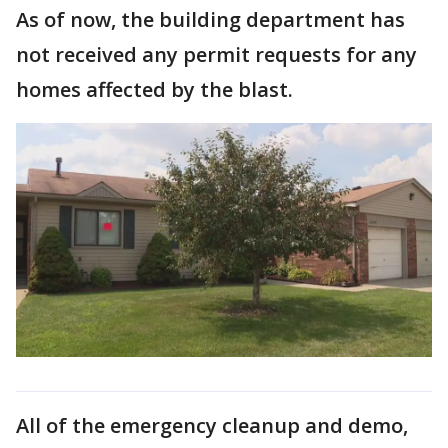
As of now, the building department has
not received any permit requests for any
homes affected by the blast.
All of the emergency cleanup and demo,