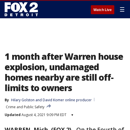
☰
Watch Live
1 month after Warren house
explosion, undamaged
homes nearby are still off-
limits to owners
By
Hilary Golston
 and 
David Komer online producer
Crime and Public Safety
Updated
August 4, 2021 9:09 PM EDT
▾
WARREN, Mich. (FOX 2)
-
On the Fourth of