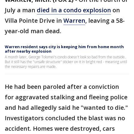
July a man
died in a condo explosion
on
Villa Pointe Drive in
Warren
, leaving a 58-
year-old man dead.
Warren resident says city is keeping him from home month
after nearby explosion
A month later, George Tolomei's condo doesn't look so bad from the outside.
But it still has the "unsafe structure" sticker on it in bright red - meaning until
the necessary repairs are made.
He had been paroled after a conviction
for aggravated stalking and fleeing police
and had allegedly said he "wanted to die."
Investigators concluded the blast was no
accident. Homes were destroyed, cars