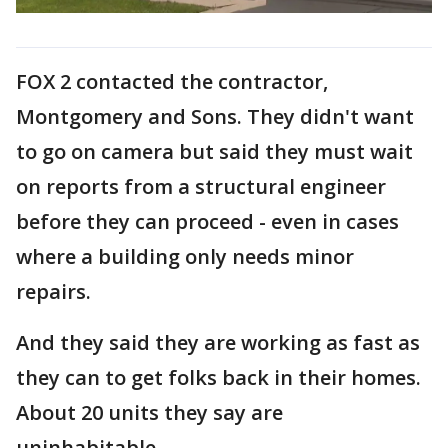
FOX 2 contacted the contractor,
Montgomery and Sons. They didn't want
to go on camera but said they must wait
on reports from a structural engineer
before they can proceed - even in cases
where a building only needs minor
repairs.
And they said they are working as fast as
they can to get folks back in their homes.
About 20 units they say are
uninhabitable.