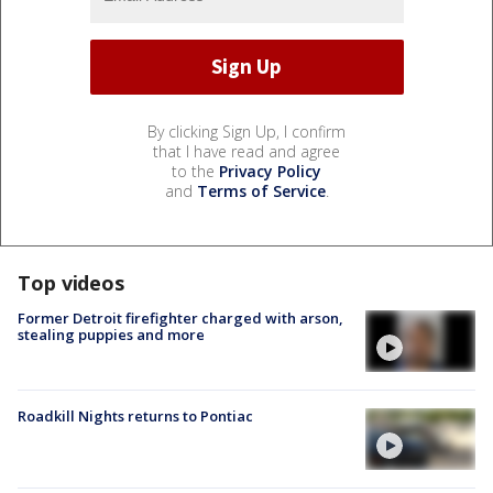
By clicking Sign Up, I confirm
that I have read and agree
to the
Privacy Policy
and
Terms of Service
.
Top videos
Former Detroit firefighter charged with arson,
stealing puppies and more
Roadkill Nights returns to Pontiac