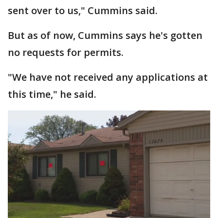
sent over to us," Cummins said.
But as of now, Cummins says he's gotten
no requests for permits.
"We have not received any applications at
this time," he said.