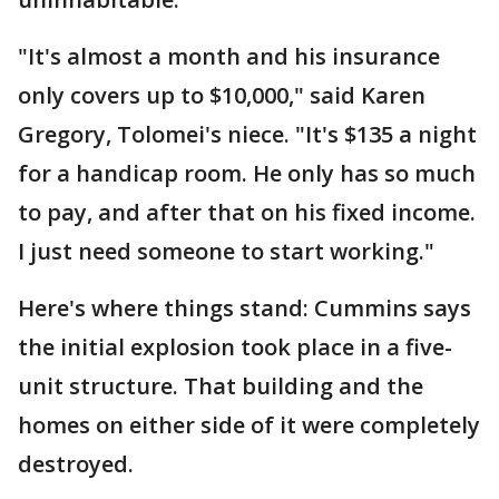
"It's almost a month and his insurance
only covers up to $10,000," said Karen
Gregory, Tolomei's niece. "It's $135 a night
for a handicap room. He only has so much
to pay, and after that on his fixed income.
I just need someone to start working."
Here's where things stand: Cummins says
the initial explosion took place in a five-
unit structure. That building and the
homes on either side of it were completely
destroyed.