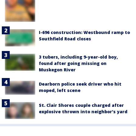
I-696 construction: Westbound ramp to
Southfield Road closes
3 tubers, including 9-year-old boy,
found after going missing on
Muskegon River
Dearborn police seek driver who hit
moped, left scene
St. Clair Shores couple charged after
explosive thrown into neighbor's yard