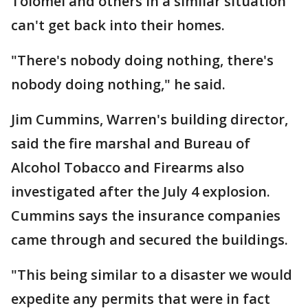
Tolomei and others in a similar situation
can't get back into their homes.
"There's nobody doing nothing, there's
nobody doing nothing," he said.
Jim Cummins, Warren's building director,
said the fire marshal and Bureau of
Alcohol Tobacco and Firearms also
investigated after the July 4 explosion.
Cummins says the insurance companies
came through and secured the buildings.
"This being similar to a disaster we would
expedite any permits that were in fact