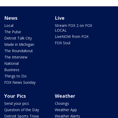
News
Live
Local
Stream FOX 2 on FOX
LOCAL
The Pulse
LiveNOW from FOX
Detroit Talk City
FOX Soul
Made in Michigan
The Roundabout
The Interview
National
Business
Things to Do
FOX News Sunday
Your Pics
Weather
Send your pics
Closings
Question of the Day
Weather App
Detroit Sports Trivia
Weather Alerts