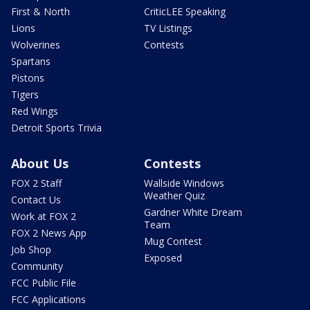
First & North
CriticLEE Speaking
Lions
TV Listings
Wolverines
Contests
Spartans
Pistons
Tigers
Red Wings
Detroit Sports Trivia
About Us
Contests
FOX 2 Staff
Wallside Windows
Weather Quiz
Contact Us
Gardner White Dream
Work at FOX 2
Team
FOX 2 News App
Mug Contest
Job Shop
Exposed
Community
FCC Public File
FCC Applications