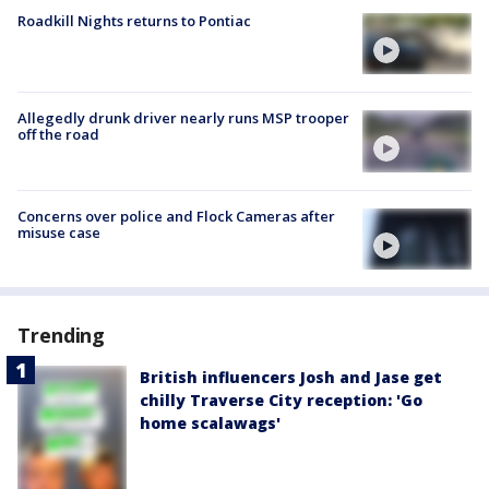
Roadkill Nights returns to Pontiac
Allegedly drunk driver nearly runs MSP trooper
off the road
Concerns over police and Flock Cameras after
misuse case
Trending
British influencers Josh and Jase get
chilly Traverse City reception: 'Go
home scalawags'