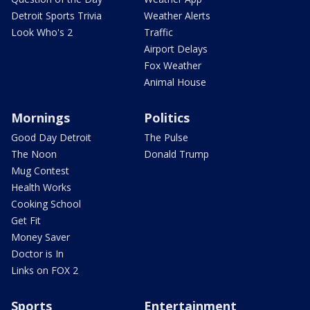
Detroit Sports Trivia
Weather Alerts
Look Who's 2
Traffic
Airport Delays
Fox Weather
Animal House
Mornings
Politics
Good Day Detroit
The Pulse
The Noon
Donald Trump
Mug Contest
Health Works
Cooking School
Get Fit
Money Saver
Doctor is In
Links on FOX 2
Sports
Entertainment