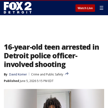
☰
Watch Live
16-year-old teen arrested in
Detroit police officer-
involved shooting
By
David Komer
Crime and Public Safety
Published
June 5, 2026 5:15 PM EDT