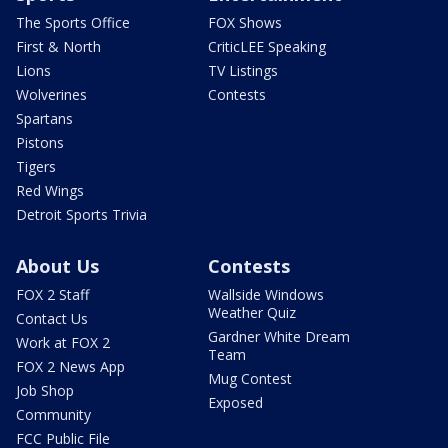
The Sports Office
FOX Shows
First & North
CriticLEE Speaking
Lions
TV Listings
Wolverines
Contests
Spartans
Pistons
Tigers
Red Wings
Detroit Sports Trivia
About Us
Contests
FOX 2 Staff
Wallside Windows
Weather Quiz
Contact Us
Gardner White Dream
Work at FOX 2
Team
FOX 2 News App
Mug Contest
Job Shop
Exposed
Community
FCC Public File