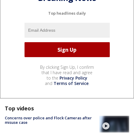
Top headlines daily
By clicking Sign Up, I confirm
that I have read and agree
to the
Privacy Policy
and
Terms of Service
.
Top videos
Concerns over police and Flock Cameras after
misuse case