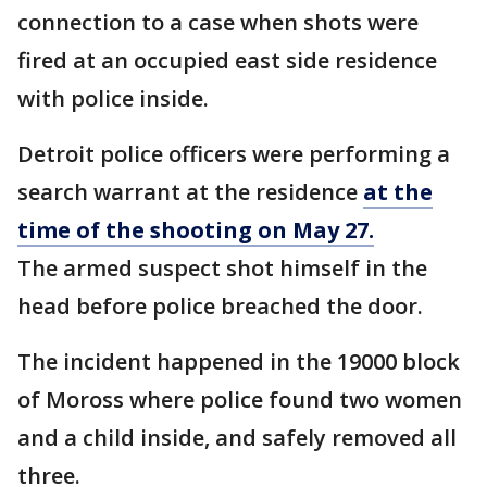
connection to a case when shots were
fired at an occupied east side residence
with police inside.
Detroit police officers were performing a
search warrant at the residence
at the
time of the shooting on May 27.
The armed suspect shot himself in the
head before police breached the door.
The incident happened in the 19000 block
of Moross where police found two women
and a child inside, and safely removed all
three.