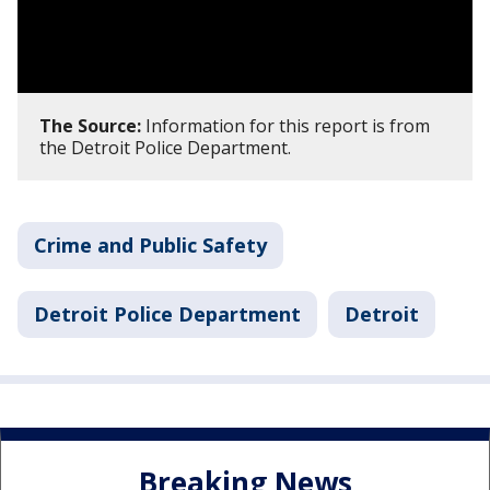
The Source:
Information for this report is from
the Detroit Police Department.
Crime and Public Safety
Detroit Police Department
Detroit
Breaking News