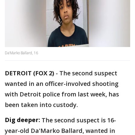
Da’Marko Ballard, 16
DETROIT (FOX 2)
-
The second suspect
wanted in an officer-involved shooting
with Detroit police from last week, has
been taken into custody.
Dig deeper:
The second suspect is 16-
year-old Da'Marko Ballard, wanted in