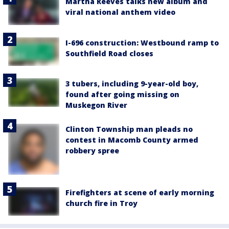
Martha Reeves talks new album and
viral national anthem video
I-696 construction: Westbound ramp to
Southfield Road closes
3 tubers, including 9-year-old boy,
found after going missing on
Muskegon River
Clinton Township man pleads no
contest in Macomb County armed
robbery spree
Firefighters at scene of early morning
church fire in Troy