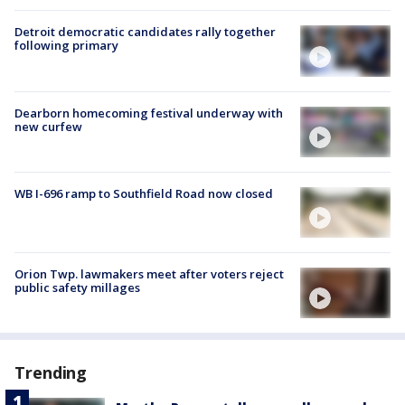
Detroit democratic candidates rally together
following primary
Dearborn homecoming festival underway with
new curfew
WB I-696 ramp to Southfield Road now closed
Orion Twp. lawmakers meet after voters reject
public safety millages
Trending