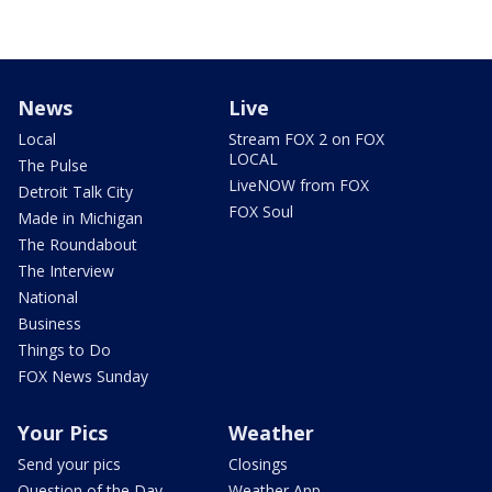
News
Live
Local
Stream FOX 2 on FOX
LOCAL
The Pulse
LiveNOW from FOX
Detroit Talk City
FOX Soul
Made in Michigan
The Roundabout
The Interview
National
Business
Things to Do
FOX News Sunday
Your Pics
Weather
Send your pics
Closings
Question of the Day
Weather App