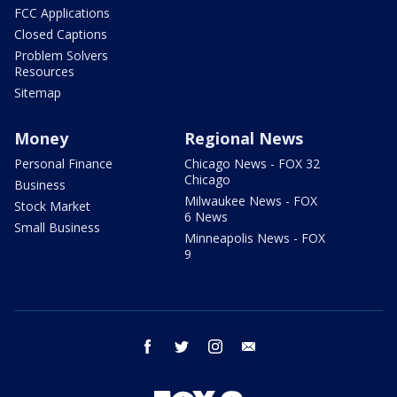
FCC Applications
Closed Captions
Problem Solvers
Resources
Sitemap
Money
Regional News
Personal Finance
Chicago News - FOX 32
Chicago
Business
Milwaukee News - FOX
Stock Market
6 News
Small Business
Minneapolis News - FOX
9
facebook
twitter
instagram
email