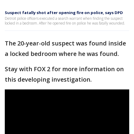
Suspect fatally shot after opening fire on police, says DPD
Detroit police officers executed a search warrant when finding the suspect
locked in a bedroom. After he opened fire on police he was fatally wounded.
The 20-year-old suspect was found inside
a locked bedroom where he was found.
Stay with FOX 2 for more information on
this developing investigation.