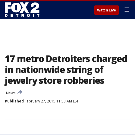
☰
Watch Live
17 metro Detroiters charged
in nationwide string of
jewelry store robberies
News
Published
February 27, 2015 11:53 AM EST