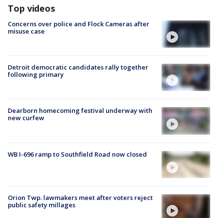
Top videos
Concerns over police and Flock Cameras after
misuse case
Detroit democratic candidates rally together
following primary
Dearborn homecoming festival underway with
new curfew
WB I-696 ramp to Southfield Road now closed
Orion Twp. lawmakers meet after voters reject
public safety millages