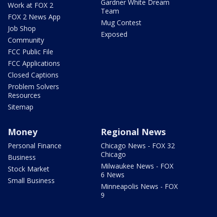
Gardner White Dream
Work at FOX 2
Team
FOX 2 News App
Mug Contest
Job Shop
Exposed
Community
FCC Public File
FCC Applications
Closed Captions
Problem Solvers
Resources
Sitemap
Money
Regional News
Personal Finance
Chicago News - FOX 32
Chicago
Business
Milwaukee News - FOX
Stock Market
6 News
Small Business
Minneapolis News - FOX
9