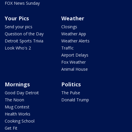
FOX News Sunday
Your Pics
Weather
Send your pics
Closings
Question of the Day
Weather App
Detroit Sports Trivia
Weather Alerts
Look Who's 2
Traffic
Airport Delays
Fox Weather
Animal House
Mornings
Politics
Good Day Detroit
The Pulse
The Noon
Donald Trump
Mug Contest
Health Works
Cooking School
Get Fit