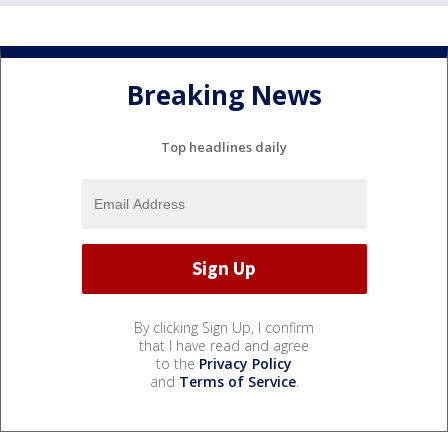
Breaking News
Top headlines daily
By clicking Sign Up, I confirm
that I have read and agree
to the
Privacy Policy
and
Terms of Service
.