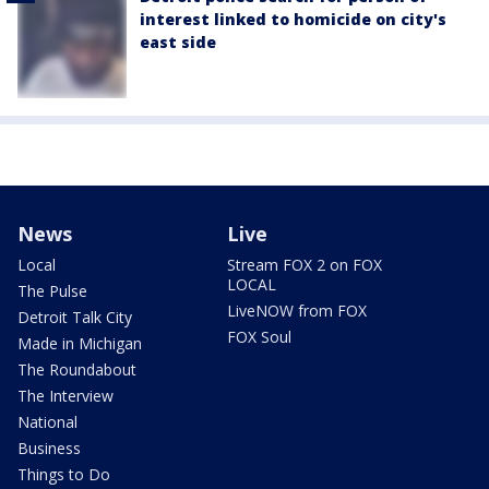
interest linked to homicide on city's
east side
News
Live
Local
Stream FOX 2 on FOX
LOCAL
The Pulse
LiveNOW from FOX
Detroit Talk City
FOX Soul
Made in Michigan
The Roundabout
The Interview
National
Business
Things to Do