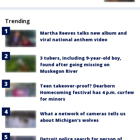
Trending
Martha Reeves talks new album and
viral national anthem video
3 tubers, including 9-year-old boy,
found after going missing on
Muskegon River
Teen takeover-proof? Dearborn
Homecoming festival has 4 p.m. curfew
for minors
What a network of cameras tells us
about Michigan's wolves
Detroit police search for person of