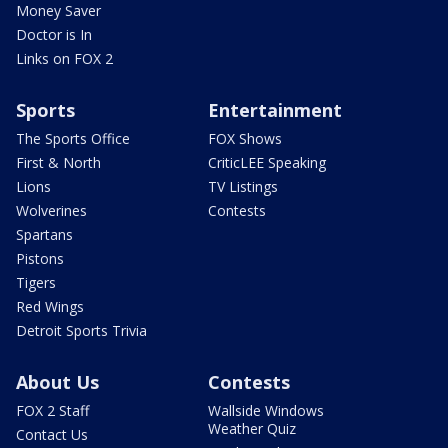
Money Saver
Doctor is In
Links on FOX 2
Sports
Entertainment
The Sports Office
FOX Shows
First & North
CriticLEE Speaking
Lions
TV Listings
Wolverines
Contests
Spartans
Pistons
Tigers
Red Wings
Detroit Sports Trivia
About Us
Contests
FOX 2 Staff
Wallside Windows
Weather Quiz
Contact Us