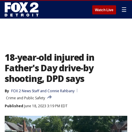
☰
Watch Live
18-year-old injured in
Father's Day drive-by
shooting, DPD says
By
FOX 2 News Staff
 and 
Connie Rahbany
Crime and Public Safety
Published
June 18, 2023 3:19 PM EDT