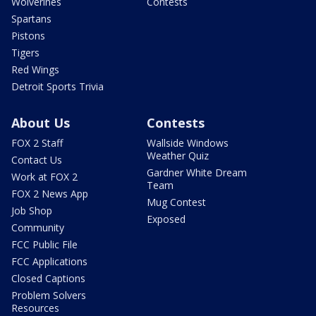
Wolverines
Contests
Spartans
Pistons
Tigers
Red Wings
Detroit Sports Trivia
About Us
Contests
FOX 2 Staff
Wallside Windows
Weather Quiz
Contact Us
Gardner White Dream
Work at FOX 2
Team
FOX 2 News App
Mug Contest
Job Shop
Exposed
Community
FCC Public File
FCC Applications
Closed Captions
Problem Solvers
Resources