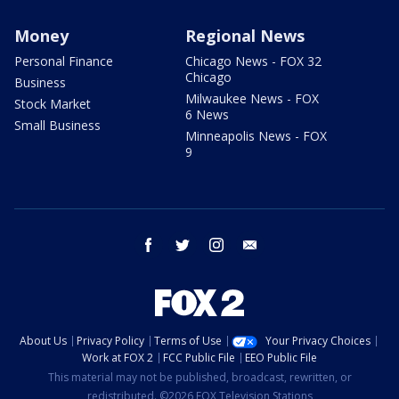
Money
Regional News
Personal Finance
Chicago News - FOX 32
Chicago
Business
Milwaukee News - FOX
Stock Market
6 News
Small Business
Minneapolis News - FOX
9
facebook
twitter
instagram
email
About Us
Privacy Policy
Terms of Use
Your Privacy Choices
Work at FOX 2
FCC Public File
EEO Public File
This material may not be published, broadcast, rewritten, or
redistributed. ©2026 FOX Television Stations