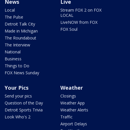
News
Live
Local
Stream FOX 2 on FOX
LOCAL
The Pulse
LiveNOW from FOX
Detroit Talk City
FOX Soul
Made in Michigan
The Roundabout
The Interview
National
Business
Things to Do
FOX News Sunday
Your Pics
Weather
Send your pics
Closings
Question of the Day
Weather App
Detroit Sports Trivia
Weather Alerts
Look Who's 2
Traffic
Airport Delays