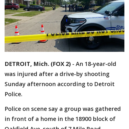
DETROIT, Mich. (FOX 2)
-
An 18-year-old
was injured after a drive-by shooting
Sunday afternoon according to Detroit
Police.
Police on scene say a group was gathered
in front of a home in the 18900 block of
Oakfield Ave, south of 7 Mile Road.