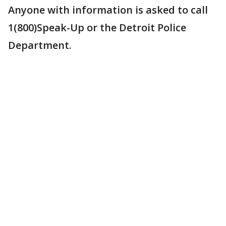
Anyone with information is asked to call
1(800)Speak-Up or the Detroit Police
Department.