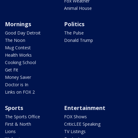
Fox Weather
Animal House
Mornings
Politics
Good Day Detroit
The Pulse
The Noon
Donald Trump
Mug Contest
Health Works
Cooking School
Get Fit
Money Saver
Doctor is In
Links on FOX 2
Sports
Entertainment
The Sports Office
FOX Shows
First & North
CriticLEE Speaking
Lions
TV Listings