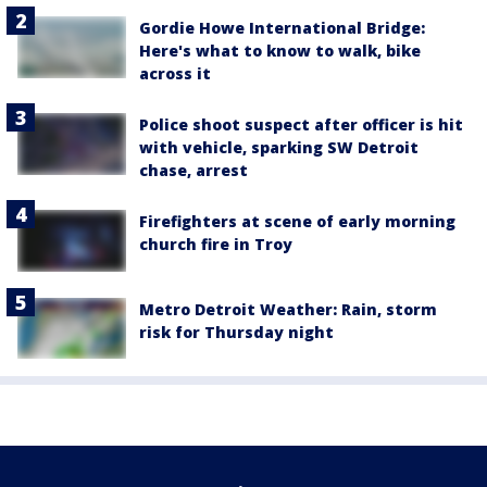
Gordie Howe International Bridge:
Here's what to know to walk, bike
across it
Police shoot suspect after officer is hit
with vehicle, sparking SW Detroit
chase, arrest
Firefighters at scene of early morning
church fire in Troy
Metro Detroit Weather: Rain, storm
risk for Thursday night