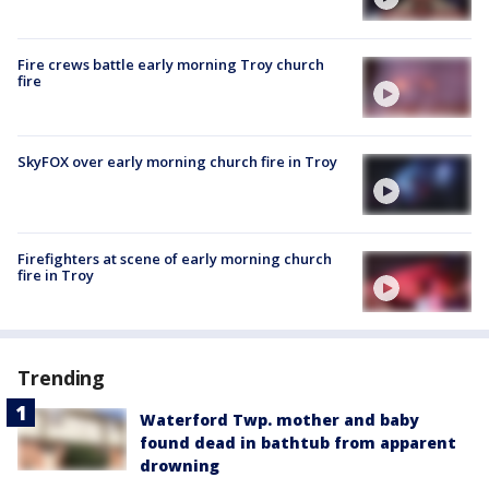
Fire crews battle early morning Troy church
fire
SkyFOX over early morning church fire in Troy
Firefighters at scene of early morning church
fire in Troy
Trending
Waterford Twp. mother and baby
found dead in bathtub from apparent
drowning