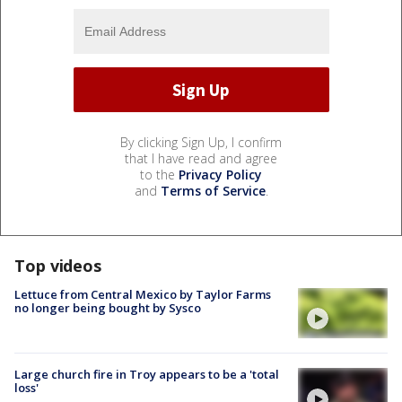
By clicking Sign Up, I confirm
that I have read and agree
to the
Privacy Policy
and
Terms of Service
.
Top videos
Lettuce from Central Mexico by Taylor Farms
no longer being bought by Sysco
Large church fire in Troy appears to be a 'total
loss'