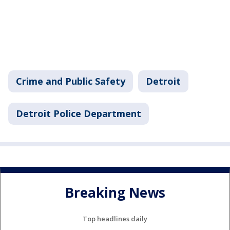
Crime and Public Safety
Detroit
Detroit Police Department
Breaking News
Top headlines daily