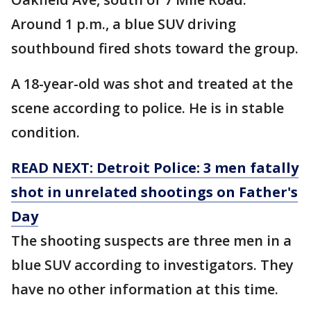
Around 1 p.m., a blue SUV driving
southbound fired shots toward the group.
A 18-year-old was shot and treated at the
scene according to police. He is in stable
condition.
READ NEXT: Detroit Police: 3 men fatally
shot in unrelated shootings on Father's
Day
The shooting suspects are three men in a
blue SUV according to investigators. They
have no other information at this time.