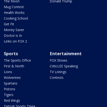
The Noon
Donald Trump
Mug Contest
Health Works
Cooking School
Get Fit
Money Saver
Doctor is In
Links on FOX 2
Sports
Entertainment
The Sports Office
FOX Shows
First & North
CriticLEE Speaking
Lions
TV Listings
Wolverines
Contests
Spartans
Pistons
Tigers
Red Wings
Detroit Sports Trivia