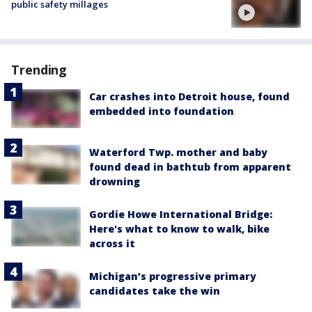
public safety millages
Trending
Car crashes into Detroit house, found
embedded into foundation
Waterford Twp. mother and baby
found dead in bathtub from apparent
drowning
Gordie Howe International Bridge:
Here's what to know to walk, bike
across it
Michigan’s progressive primary
candidates take the win