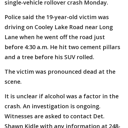
single-vehicle rollover crash Monday.
Police said the 19-year-old victim was
driving on Cooley Lake Road near Long
Lane when he went off the road just
before 4:30 a.m. He hit two cement pillars
and a tree before his SUV rolled.
The victim was pronounced dead at the
scene.
It is unclear if alcohol was a factor in the
crash. An investigation is ongoing.
Witnesses are asked to contact Det.
Shawn Kidle with any information at 248-