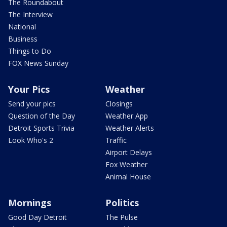
The Roundabout
The Interview
National
Business
Things to Do
FOX News Sunday
Your Pics
Weather
Send your pics
Closings
Question of the Day
Weather App
Detroit Sports Trivia
Weather Alerts
Look Who's 2
Traffic
Airport Delays
Fox Weather
Animal House
Mornings
Politics
Good Day Detroit
The Pulse