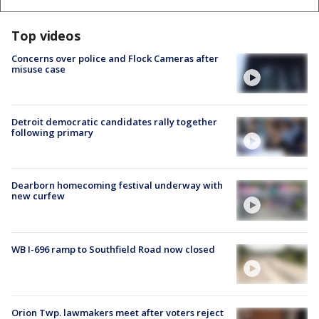
Top videos
Concerns over police and Flock Cameras after
misuse case
Detroit democratic candidates rally together
following primary
Dearborn homecoming festival underway with
new curfew
WB I-696 ramp to Southfield Road now closed
Orion Twp. lawmakers meet after voters reject