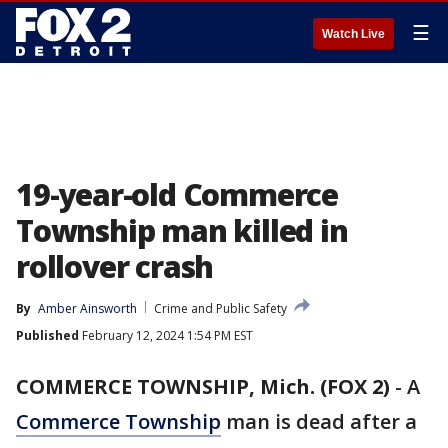
☰
Watch Live
19-year-old Commerce
Township man killed in
rollover crash
By
Amber Ainsworth
Crime and Public Safety
Published
February 12, 2024 1:54 PM EST
COMMERCE TOWNSHIP, Mich. (FOX 2)
-
A
Commerce Township
man is dead after a