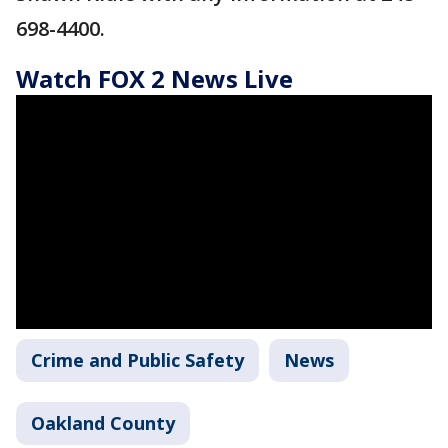
698-4400.
Watch FOX 2 News Live
Crime and Public Safety
News
Oakland County