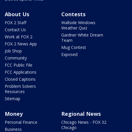
About Us
Contests
FOX 2 Staff
Wallside Windows
Weather Quiz
Contact Us
Gardner White Dream
Work at FOX 2
Team
FOX 2 News App
Mug Contest
Job Shop
Exposed
Community
FCC Public File
FCC Applications
Closed Captions
Problem Solvers
Resources
Sitemap
Money
Regional News
Personal Finance
Chicago News - FOX 32
Chicago
Business