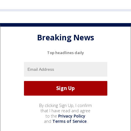
Breaking News
Top headlines daily
By clicking Sign Up, I confirm
that I have read and agree
to the
Privacy Policy
and
Terms of Service
.