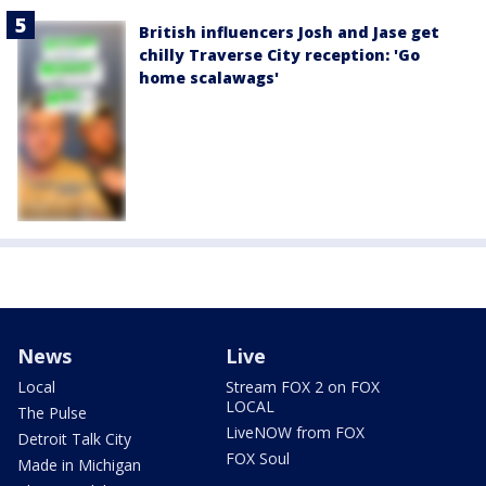
British influencers Josh and Jase get
chilly Traverse City reception: 'Go
home scalawags'
News
Live
Local
Stream FOX 2 on FOX
LOCAL
The Pulse
LiveNOW from FOX
Detroit Talk City
FOX Soul
Made in Michigan