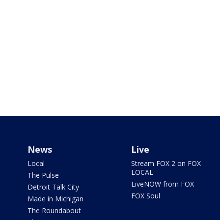
News
Live
Local
Stream FOX 2 on FOX
LOCAL
The Pulse
LiveNOW from FOX
Detroit Talk City
FOX Soul
Made in Michigan
The Roundabout