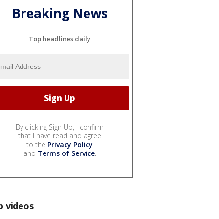
Breaking News
Top headlines daily
By clicking Sign Up, I confirm
that I have read and agree
to the
Privacy Policy
and
Terms of Service
.
p videos