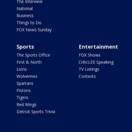
The Interview
National
Business
Things to Do
FOX News Sunday
Sports
Entertainment
The Sports Office
FOX Shows
First & North
CriticLEE Speaking
Lions
TV Listings
Wolverines
Contests
Spartans
Pistons
Tigers
Red Wings
Detroit Sports Trivia