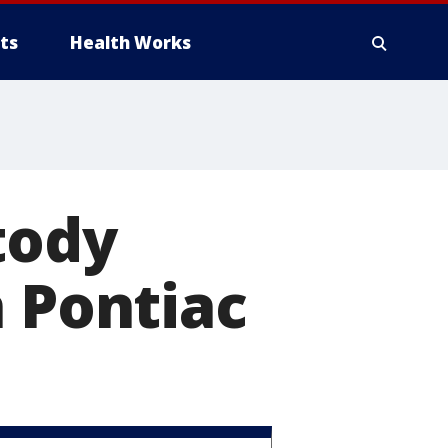
ts
Health Works
tody
n Pontiac