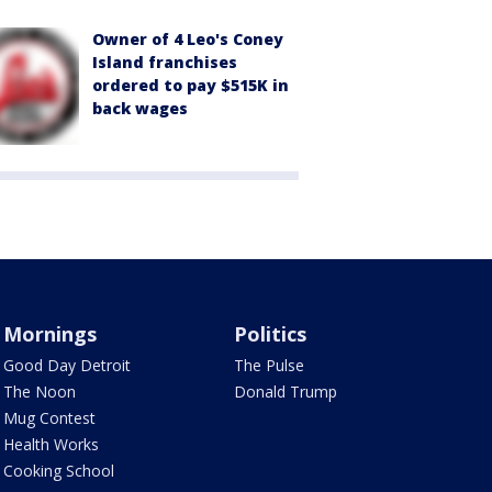
Owner of 4 Leo's Coney
Island franchises
ordered to pay $515K in
back wages
Mornings
Politics
Good Day Detroit
The Pulse
The Noon
Donald Trump
Mug Contest
Health Works
Cooking School