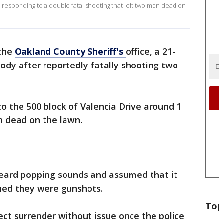
r responding to a double fatal shooting that left two men dead on
 the
Oakland County Sheriff's
office, a 21-
ody after reportedly fatally shooting two
to the 500 block of Valencia Drive around 1
 dead on the lawn.
heard popping sounds and assumed that it
rned they were gunshots.
To
ct surrender without issue once the police