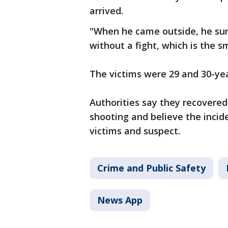
arrived.
"When he came outside, he sur
without a fight, which is the s
The victims were 29 and 30-yea
Authorities say they recovere
shooting and believe the inci
victims and suspect.
Crime and Public Safety
News App