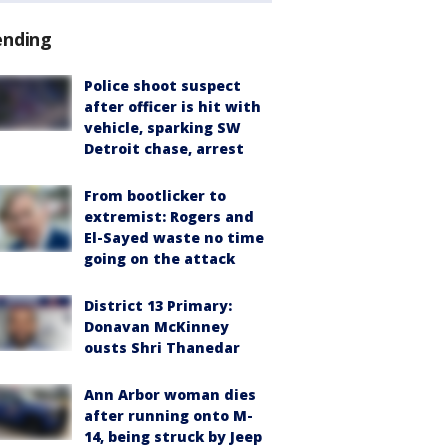
ending
Police shoot suspect
after officer is hit with
vehicle, sparking SW
Detroit chase, arrest
From bootlicker to
extremist: Rogers and
El-Sayed waste no time
going on the attack
District 13 Primary:
Donavan McKinney
ousts Shri Thanedar
Ann Arbor woman dies
after running onto M-
14, being struck by Jeep