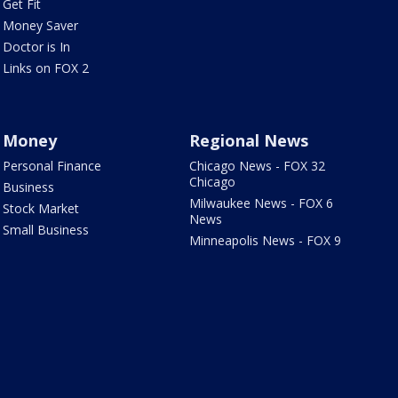
Get Fit
Money Saver
Doctor is In
Links on FOX 2
Money
Regional News
Personal Finance
Chicago News - FOX 32
Chicago
Business
Milwaukee News - FOX 6
Stock Market
News
Small Business
Minneapolis News - FOX 9