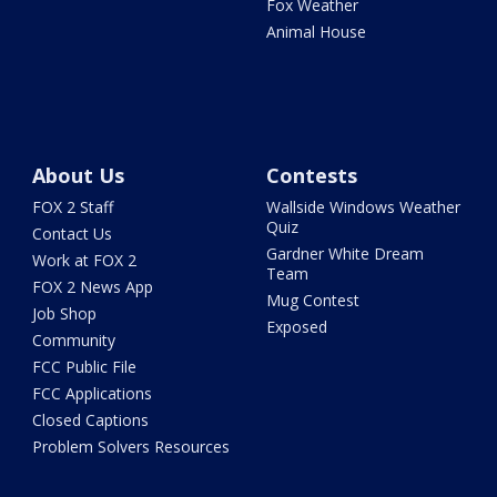
Fox Weather
Animal House
About Us
Contests
FOX 2 Staff
Wallside Windows Weather
Quiz
Contact Us
Gardner White Dream
Work at FOX 2
Team
FOX 2 News App
Mug Contest
Job Shop
Exposed
Community
FCC Public File
FCC Applications
Closed Captions
Problem Solvers Resources