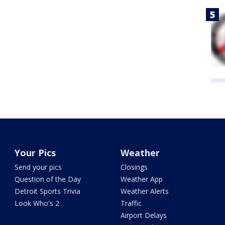
Your Pics
Weather
Send your pics
Closings
Question of the Day
Weather App
Detroit Sports Trivia
Weather Alerts
Look Who's 2
Traffic
Airport Delays