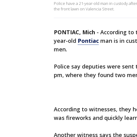
Police have a 21-year-old man in custody afte
the front lawn on Valencia Street.
PONTIAC, Mich
-
According to
year-old
Pontiac
man is in cust
men.
Police say deputies were sent 
pm, where they found two men
According to witnesses, they 
was fireworks and quickly lea
Another witness says the suspe