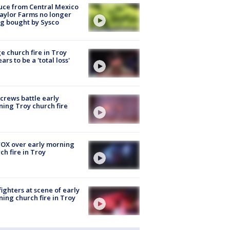
uce from Central Mexico
aylor Farms no longer
g bought by Sysco
e church fire in Troy
ars to be a 'total loss'
 crews battle early
ing Troy church fire
OX over early morning
ch fire in Troy
fighters at scene of early
ing church fire in Troy