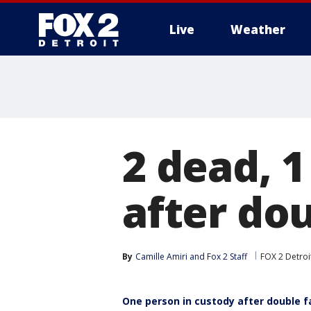
Live
Weather
More
2 dead, 1
after dou
By
Camille Amiri
 and 
Fox 2 Staff
FOX 2 Detroi
One person in custody after double f