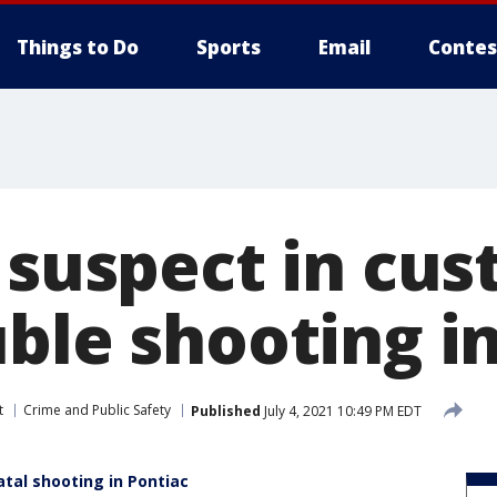
Things to Do
Sports
Email
Contes
 suspect in cus
ble shooting i
t
Crime and Public Safety
Published
July 4, 2021 10:49 PM EDT
atal shooting in Pontiac