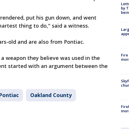
Lett
by T
bein
rendered, put his gun down, and went
martest thing to do," said a witness.
Larg
appe
rs-old and are also from Pontiac.
Fire
d a weapon they believe was used in the
morn
dent started with an argument between the
SkyF
chur
Pontiac
Oakland County
Fire
morn