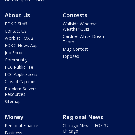
About Us
Contests
FOX 2 Staff
Wallside Windows
Weather Quiz
Contact Us
Gardner White Dream
Work at FOX 2
Team
FOX 2 News App
Mug Contest
Job Shop
Exposed
Community
FCC Public File
FCC Applications
Closed Captions
Problem Solvers
Resources
Sitemap
Money
Regional News
Personal Finance
Chicago News - FOX 32
Chicago
Business