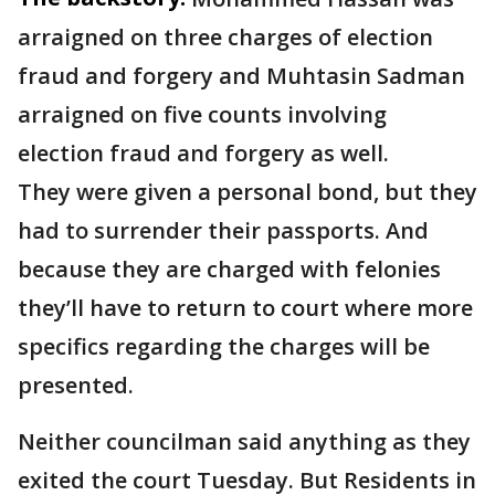
arraigned on three charges of election
fraud and forgery and Muhtasin Sadman
arraigned on five counts involving
election fraud and forgery as well.
They were given a personal bond, but they
had to surrender their passports. And
because they are charged with felonies
they’ll have to return to court where more
specifics regarding the charges will be
presented.
Neither councilman said anything as they
exited the court Tuesday. But Residents in