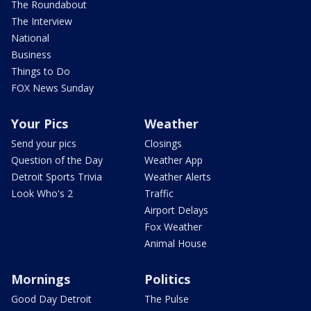
The Roundabout
The Interview
National
Business
Things to Do
FOX News Sunday
Your Pics
Weather
Send your pics
Closings
Question of the Day
Weather App
Detroit Sports Trivia
Weather Alerts
Look Who's 2
Traffic
Airport Delays
Fox Weather
Animal House
Mornings
Politics
Good Day Detroit
The Pulse