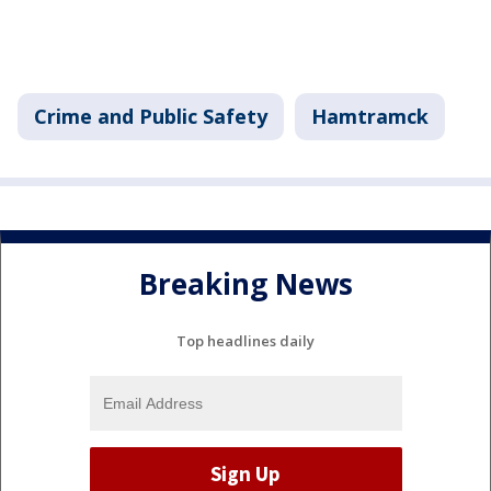
Crime and Public Safety
Hamtramck
Breaking News
Top headlines daily