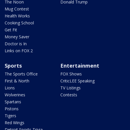
The Noon
Donald Trump
Mug Contest
Health Works
Cooking School
Get Fit
Money Saver
Doctor is In
Links on FOX 2
Sports
Entertainment
The Sports Office
FOX Shows
First & North
CriticLEE Speaking
Lions
TV Listings
Wolverines
Contests
Spartans
Pistons
Tigers
Red Wings
Detroit Sports Trivia