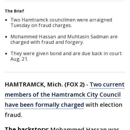
The Brief
Two Hamtramck councilmen were arraigned
Tuesday on fraud charges.
Mohammed Hassan and Muhtasin Sadman are
charged with fraud and forgery.
They were given bond and are due back in court
Aug. 21.
HAMTRAMCK, Mich. (FOX 2)
-
Two current
members of the Hamtramck City Council
have been formally charged
with election
fraud.
The backstory:
Mohammed Hassan was