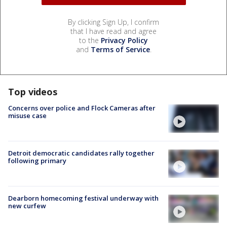
By clicking Sign Up, I confirm
that I have read and agree
to the
Privacy Policy
and
Terms of Service
.
Top videos
Concerns over police and Flock Cameras after
misuse case
Detroit democratic candidates rally together
following primary
Dearborn homecoming festival underway with
new curfew