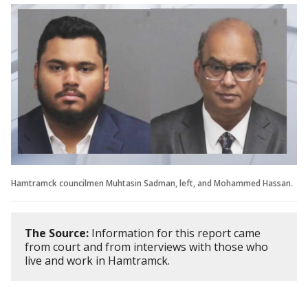
Hamtramck councilmen Muhtasin Sadman, left, and Mohammed Hassan.
The Source:
Information for this report came
from court and from interviews with those who
live and work in Hamtramck.