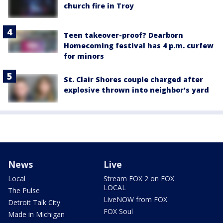
church fire in Troy
Teen takeover-proof? Dearborn
Homecoming festival has 4 p.m. curfew
for minors
St. Clair Shores couple charged after
explosive thrown into neighbor's yard
News
Live
Local
Stream FOX 2 on FOX
LOCAL
The Pulse
LiveNOW from FOX
Detroit Talk City
FOX Soul
Made in Michigan