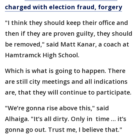
charged with election fraud, forgery
"I think they should keep their office and
then if they are proven guilty, they should
be removed," said Matt Kanar, a coach at
Hamtramck High School.
Which is what is going to happen. There
are still city meetings and all indications
are, that they will continue to participate.
"We’re gonna rise above this," said
Alhaiga. "It’s all dirty. Only in time … it’s
gonna go out. Trust me, I believe that."