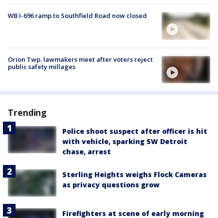
WB I-696 ramp to Southfield Road now closed
Orion Twp. lawmakers meet after voters reject
public safety millages
Trending
Police shoot suspect after officer is hit
with vehicle, sparking SW Detroit
chase, arrest
Sterling Heights weighs Flock Cameras
as privacy questions grow
Firefighters at scene of early morning