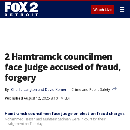
☰
Watch Live
2 Hamtramck councilmen
face judge accused of fraud,
forgery
By
Charlie Langton
 and 
David Komer
Crime and Public Safety
Published
August 12, 2025 8:10 PM EDT
Hamtramck councilmen face judge on election fraud charges
Mohammed Hassan and Muhtasin Sadman were in court for their
arraignment on Tuesday.