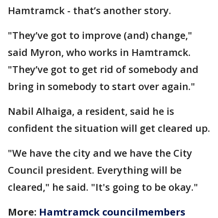
Hamtramck - that’s another story.
"They’ve got to improve (and) change,"
said Myron, who works in Hamtramck.
"They’ve got to get rid of somebody and
bring in somebody to start over again."
Nabil Alhaiga, a resident, said he is
confident the situation will get cleared up.
"We have the city and we have the City
Council president. Everything will be
cleared," he said. "It's going to be okay."
More:
Hamtramck councilmembers