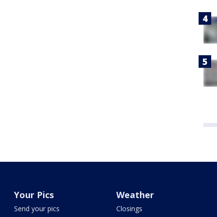
Your Pics
Weather
Send your pics
Closings