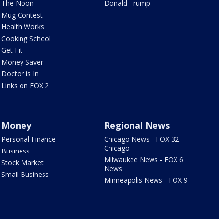
The Noon
Donald Trump
Mug Contest
Health Works
Cooking School
Get Fit
Money Saver
Doctor is In
Links on FOX 2
Money
Regional News
Personal Finance
Chicago News - FOX 32
Chicago
Business
Milwaukee News - FOX 6
Stock Market
News
Small Business
Minneapolis News - FOX 9