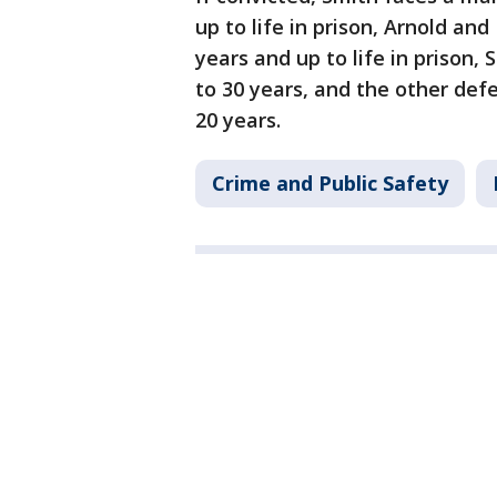
up to life in prison, Arnold a
years and up to life in priso
to 30 years, and the other de
20 years.
Crime and Public Safety