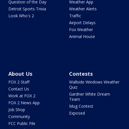
Question of the Day
Weather App
Detroit Sports Trivia
Weather Alerts
Look Who's 2
Traffic
Airport Delays
Fox Weather
Animal House
About Us
Contests
FOX 2 Staff
Wallside Windows Weather
Quiz
Contact Us
Gardner White Dream
Work at FOX 2
Team
FOX 2 News App
Mug Contest
Job Shop
Exposed
Community
FCC Public File