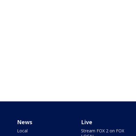
News
Live
Local
Stream FOX 2 on FOX