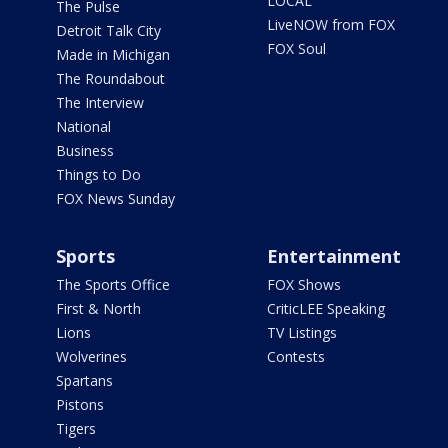
LOCAL
The Pulse
LiveNOW from FOX
Detroit Talk City
FOX Soul
Made in Michigan
The Roundabout
The Interview
National
Business
Things to Do
FOX News Sunday
Sports
Entertainment
The Sports Office
FOX Shows
First & North
CriticLEE Speaking
Lions
TV Listings
Wolverines
Contests
Spartans
Pistons
Tigers