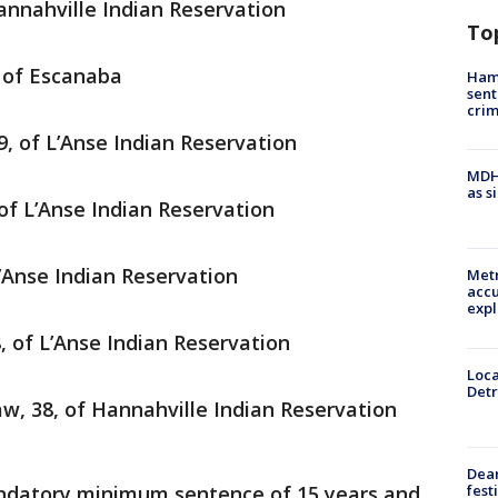
annahville Indian Reservation
To
, of Escanaba
Ham
sent
cri
 29, of L’Anse Indian Reservation
MDHH
as s
of L’Anse Indian Reservation
’Anse Indian Reservation
Metr
accu
expl
, of L’Anse Indian Reservation
Loca
Detr
, 38, of Hannahville Indian Reservation
Dea
fest
andatory minimum sentence of 15 years and