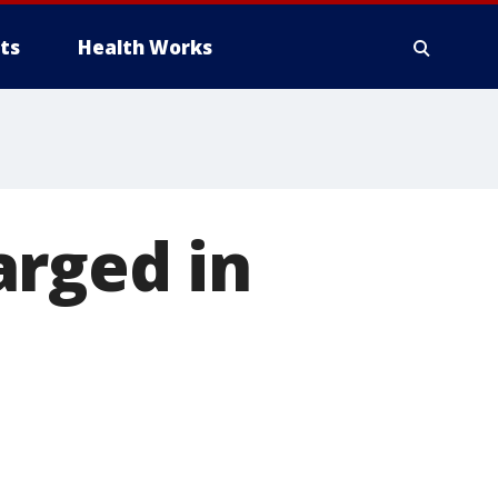
ts
Health Works
arged in