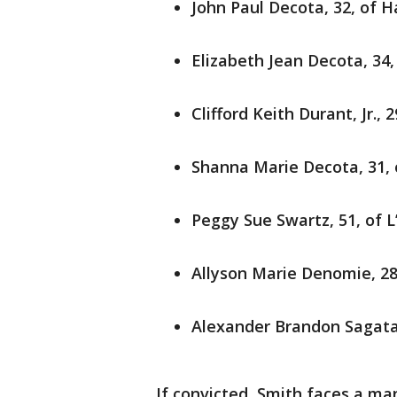
John Paul Decota, 32, of H
Elizabeth Jean Decota, 34
Clifford Keith Durant, Jr.,
Shanna Marie Decota, 31, 
Peggy Sue Swartz, 51, of L
Allyson Marie Denomie, 28
Alexander Brandon Sagataw
If convicted, Smith faces a m