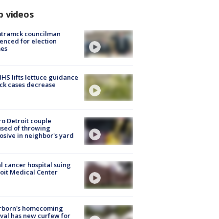
p videos
tramck councilman
enced for election
mes
S lifts lettuce guidance
ick cases decrease
o Detroit couple
sed of throwing
osive in neighbor's yard
l cancer hospital suing
oit Medical Center
rborn's homecoming
ival has new curfew for