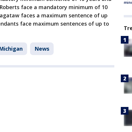
min
nd Roberts face a mandatory minimum of 10
n, Sagataw faces a maximum sentence of up
fendants face maximum sentences of up to
Tr
Michigan
News