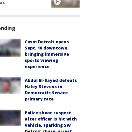
ors
ending
Cosm Detroit opens
Sept. 10 downtown,
bringing immersive
sports viewing
experience
Abdul El-Sayed defeats
Haley Stevens in
Democratic Senate
primary race
Police shoot suspect
after officer is hit with
vehicle, sparking SW
Detroit chase, arrest