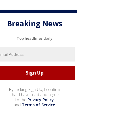
Breaking News
Top headlines daily
By clicking Sign Up, I confirm
that I have read and agree
to the
Privacy Policy
and
Terms of Service
.