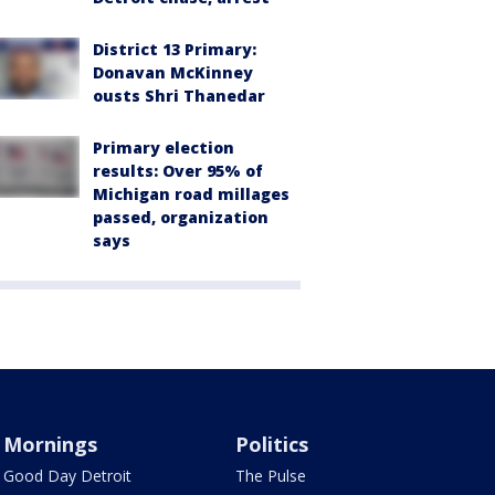
District 13 Primary:
Donavan McKinney
ousts Shri Thanedar
Primary election
results: Over 95% of
Michigan road millages
passed, organization
says
Mornings
Politics
Good Day Detroit
The Pulse