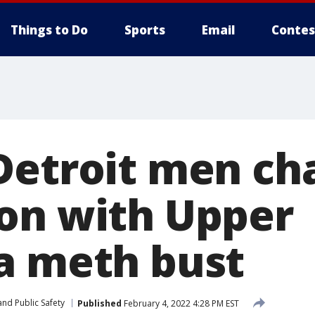
Things to Do
Sports
Email
Contes
Detroit men ch
on with Upper
a meth bust
nd Public Safety
Published
February 4, 2022 4:28 PM EST