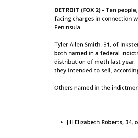
DETROIT (FOX 2)
-
Ten people,
facing charges in connection w
Peninsula.
Tyler Allen Smith, 31, of Inkste
both named in a federal indict
distribution of meth last year
they intended to sell, accordin
Others named in the indictmen
Jill Elizabeth Roberts, 34,