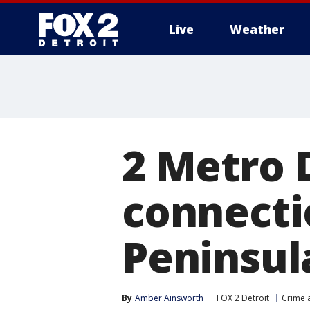
Live
Weather
More
2 Metro 
connecti
Peninsul
By
Amber Ainsworth
FOX 2 Detroit
Crime a