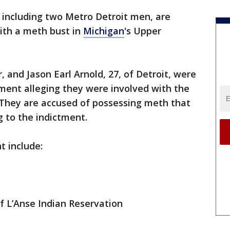
 including two Metro Detroit men, are
ith a meth bust in
Michigan
's Upper
r, and Jason Earl Arnold, 27, of Detroit, were
ment alleging they were involved with the
. They are accused of possessing meth that
g to the indictment.
t include:
 of L’Anse Indian Reservation