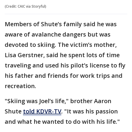
(Credit: CAIC via Storyful)
Members of Shute’s family said he was
aware of avalanche dangers but was
devoted to skiing. The victim’s mother,
Lisa Gerstner, said he spent lots of time
traveling and used his pilot’s license to fly
his father and friends for work trips and
recreation.
"Skiing was Joel’s life," brother Aaron
Shute
told KDVR-TV
. "It was his passion
and what he wanted to do with his life."