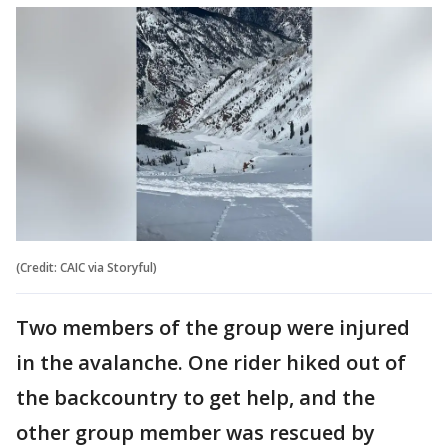
(Credit: CAIC via Storyful)
Two members of the group were injured
in the avalanche. One rider hiked out of
the backcountry to get help, and the
other group member was rescued by