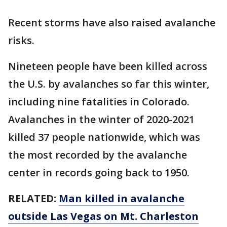
Recent storms have also raised avalanche
risks.
Nineteen people have been killed across
the U.S. by avalanches so far this winter,
including nine fatalities in Colorado.
Avalanches in the winter of 2020-2021
killed 37 people nationwide, which was
the most recorded by the avalanche
center in records going back to 1950.
RELATED:
Man killed in avalanche
outside Las Vegas on Mt. Charleston