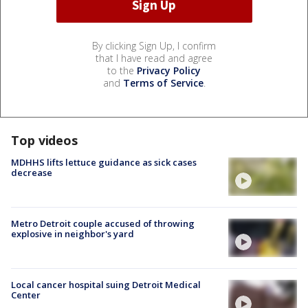
By clicking Sign Up, I confirm
that I have read and agree
to the
Privacy Policy
and
Terms of Service
.
Top videos
MDHHS lifts lettuce guidance as sick cases
decrease
Metro Detroit couple accused of throwing
explosive in neighbor's yard
Local cancer hospital suing Detroit Medical
Center