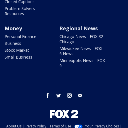
Closed Captions
Problem Solvers
Resources
Money
Regional News
Personal Finance
Chicago News - FOX 32
Chicago
Business
Milwaukee News - FOX
Stock Market
6 News
Small Business
Minneapolis News - FOX
9
facebook
twitter
instagram
email
About Us
Privacy Policy
Terms of Use
Your Privacy Choices