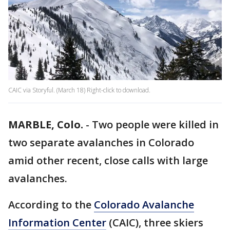
CAIC via Storyful. (March 18) Right-click to download.
MARBLE, Colo.
-
Two people were killed in
two separate avalanches in Colorado
amid other recent, close calls with large
avalanches.
According to the
Colorado Avalanche
Information Center
(CAIC), three skiers