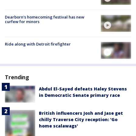
Dearborn's homecoming festival has new
curfew for minors
Ride along with Detroit firefighter
Trending
Abdul El-Sayed defeats Haley Stevens
in Democratic Senate primary race
British influencers Josh and Jase get
chilly Traverse City reception: 'Go
home scalawags'