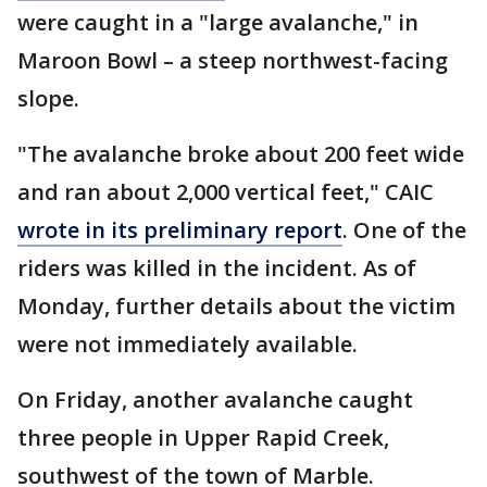
were caught in a "large avalanche," in
Maroon Bowl – a steep northwest-facing
slope.
"The avalanche broke about 200 feet wide
and ran about 2,000 vertical feet," CAIC
wrote in its preliminary report
. One of the
riders was killed in the incident. As of
Monday, further details about the victim
were not immediately available.
On Friday, another avalanche caught
three people in Upper Rapid Creek,
southwest of the town of Marble.