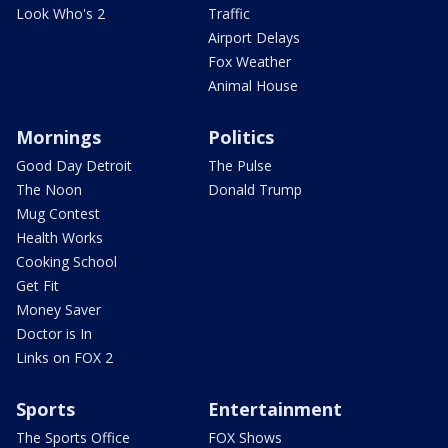
Look Who's 2
Traffic
Airport Delays
Fox Weather
Animal House
Mornings
Politics
Good Day Detroit
The Pulse
The Noon
Donald Trump
Mug Contest
Health Works
Cooking School
Get Fit
Money Saver
Doctor is In
Links on FOX 2
Sports
Entertainment
The Sports Office
FOX Shows