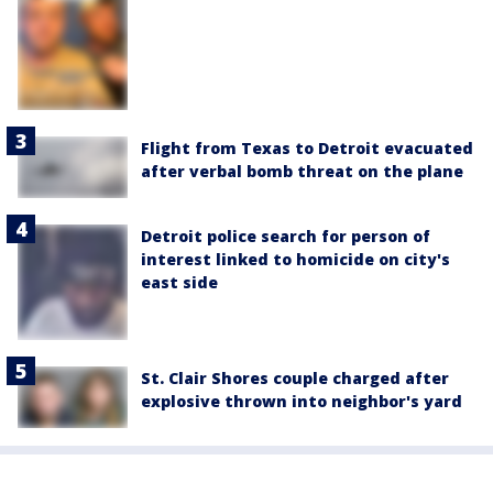
Flight from Texas to Detroit evacuated
after verbal bomb threat on the plane
Detroit police search for person of
interest linked to homicide on city's
east side
St. Clair Shores couple charged after
explosive thrown into neighbor's yard