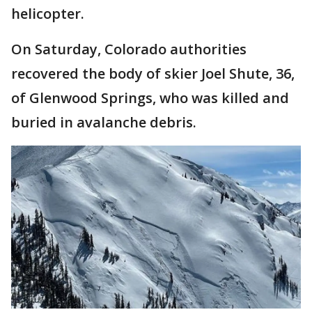
helicopter.
On Saturday, Colorado authorities
recovered the body of skier Joel Shute, 36,
of Glenwood Springs, who was killed and
buried in avalanche debris.