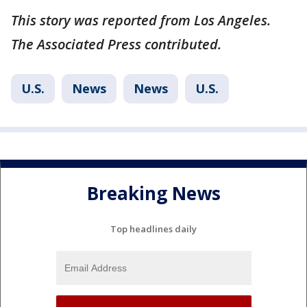
This story was reported from Los Angeles.
The Associated Press contributed.
U.S.
News
News
U.S.
Breaking News
Top headlines daily