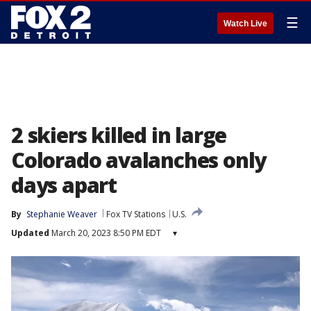
☰
Watch Live
2 skiers killed in large
Colorado avalanches only
days apart
By
Stephanie Weaver
Fox TV Stations
U.S.
Updated
March 20, 2023 8:50 PM EDT
▾