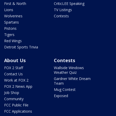
First & North
CriticLEE Speaking
Lions
TV Listings
Wolverines
Contests
Spartans
Pistons
Tigers
Red Wings
Detroit Sports Trivia
About Us
Contests
FOX 2 Staff
Wallside Windows
Weather Quiz
Contact Us
Gardner White Dream
Work at FOX 2
Team
FOX 2 News App
Mug Contest
Job Shop
Exposed
Community
FCC Public File
FCC Applications