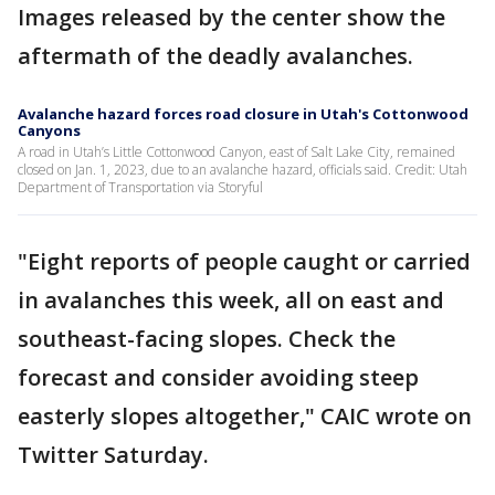
Images released by the center show the
aftermath of the deadly avalanches.
Avalanche hazard forces road closure in Utah's Cottonwood
Canyons
A road in Utah’s Little Cottonwood Canyon, east of Salt Lake City, remained
closed on Jan. 1, 2023, due to an avalanche hazard, officials said. Credit: Utah
Department of Transportation via Storyful
"Eight reports of people caught or carried
in avalanches this week, all on east and
southeast-facing slopes. Check the
forecast and consider avoiding steep
easterly slopes altogether," CAIC wrote on
Twitter Saturday.