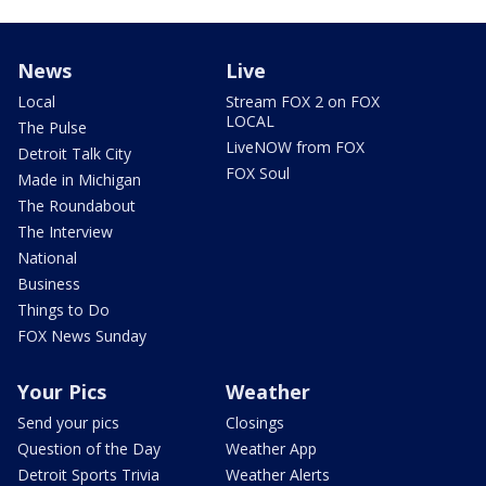
News
Live
Local
Stream FOX 2 on FOX
LOCAL
The Pulse
LiveNOW from FOX
Detroit Talk City
FOX Soul
Made in Michigan
The Roundabout
The Interview
National
Business
Things to Do
FOX News Sunday
Your Pics
Weather
Send your pics
Closings
Question of the Day
Weather App
Detroit Sports Trivia
Weather Alerts