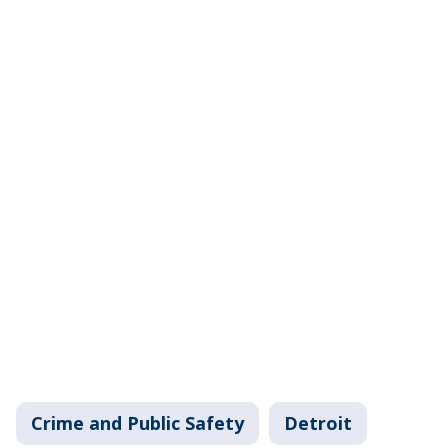
Crime and Public Safety
Detroit