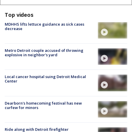
Top videos
MDHHS lifts lettuce guidance as sick cases
decrease
Metro Detroit couple accused of throwing
explosive in neighbor's yard
Local cancer hospital suing Detroit Medical
Center
Dearborn's homecoming festival has new
curfew for minors
Ride along with Detroit firefighter