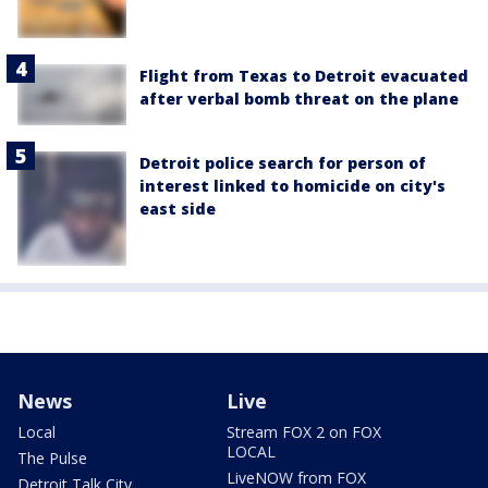
Flight from Texas to Detroit evacuated
after verbal bomb threat on the plane
Detroit police search for person of
interest linked to homicide on city's
east side
News
Live
Local
Stream FOX 2 on FOX
LOCAL
The Pulse
LiveNOW from FOX
Detroit Talk City