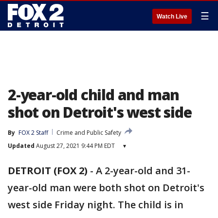
☰
Watch Live
2-year-old child and man
shot on Detroit's west side
By
FOX 2 Staff
Crime and Public Safety
Updated
August 27, 2021 9:44 PM EDT
▾
DETROIT (FOX 2)
-
A 2-year-old and 31-
year-old man were both shot on Detroit's
west side Friday night. The child is in