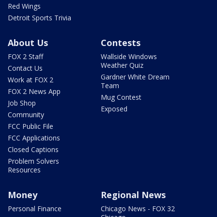
Red Wings
Detroit Sports Trivia
About Us
Contests
FOX 2 Staff
Wallside Windows
Weather Quiz
Contact Us
Gardner White Dream
Work at FOX 2
Team
FOX 2 News App
Mug Contest
Job Shop
Exposed
Community
FCC Public File
FCC Applications
Closed Captions
Problem Solvers
Resources
Money
Regional News
Personal Finance
Chicago News - FOX 32