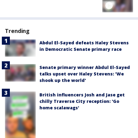
Trending
Abdul El-Sayed defeats Haley Stevens
in Democratic Senate primary race
Senate primary winner Abdul El-Sayed
talks upset over Haley Stevens: 'We
shook up the world'
British influencers Josh and Jase get
chilly Traverse City reception: 'Go
home scalawags'