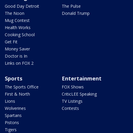
Good Day Detroit
The Pulse
The Noon
Donald Trump
Mug Contest
Health Works
Cooking School
Get Fit
Money Saver
Doctor is In
Links on FOX 2
Sports
Entertainment
The Sports Office
FOX Shows
First & North
CriticLEE Speaking
Lions
TV Listings
Wolverines
Contests
Spartans
Pistons
Tigers