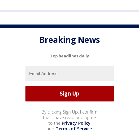
Breaking News
Top headlines daily
By clicking Sign Up, I confirm
that I have read and agree
to the
Privacy Policy
and
Terms of Service
.