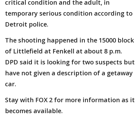
critical condition and the adult, in
temporary serious condition according to
Detroit police.
The shooting happened in the 15000 block
of Littlefield at Fenkell at about 8 p.m.
DPD said it is looking for two suspects but
have not given a description of a getaway
car.
Stay with FOX 2 for more information as it
becomes available.