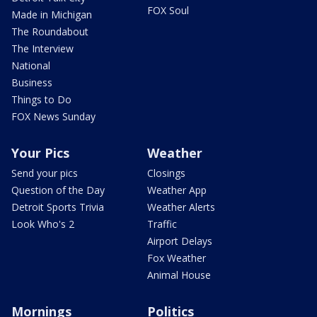
FOX Soul
Made in Michigan
The Roundabout
The Interview
National
Business
Things to Do
FOX News Sunday
Your Pics
Weather
Send your pics
Closings
Question of the Day
Weather App
Detroit Sports Trivia
Weather Alerts
Look Who's 2
Traffic
Airport Delays
Fox Weather
Animal House
Mornings
Politics