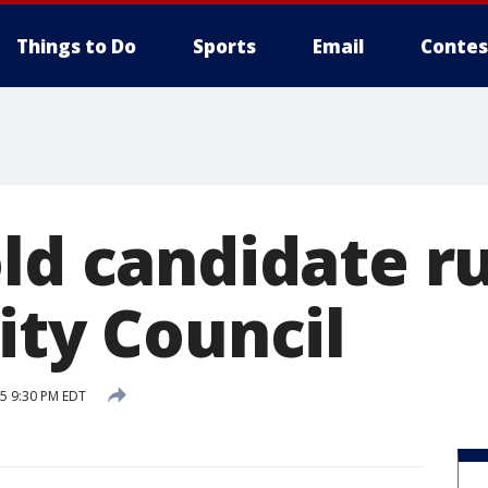
Things to Do
Sports
Email
Contes
ld candidate ru
ity Council
15 9:30 PM EDT