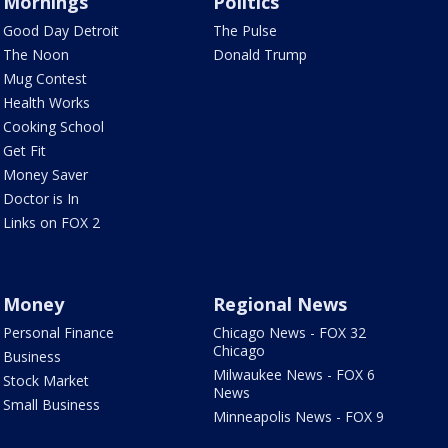
Mornings
Politics
Good Day Detroit
The Pulse
The Noon
Donald Trump
Mug Contest
Health Works
Cooking School
Get Fit
Money Saver
Doctor is In
Links on FOX 2
Money
Regional News
Personal Finance
Chicago News - FOX 32
Chicago
Business
Milwaukee News - FOX 6
Stock Market
News
Small Business
Minneapolis News - FOX 9