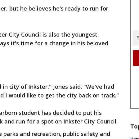
er, but he believes he's ready to run for
er City Council is also the youngest.
ys it's time for a change in his beloved
 in city of Inkster," Jones said. "We've had
 I would like to get the city back on track."
arborn student has decided to put his
k and run for a spot on Inkster City Council.
To
e parks and recreation, public safety and
Ham