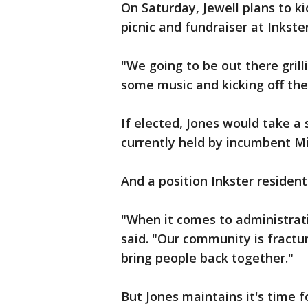
On Saturday, Jewell plans to ki
picnic and fundraiser at Inkster
"We going to be out there gril
some music and kicking off the
If elected, Jones would take a 
currently held by incumbent M
And a position Inkster resident 
"When it comes to administratio
said. "Our community is fractu
bring people back together."
But Jones maintains it's time 