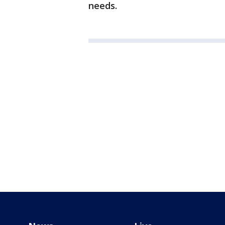
needs.