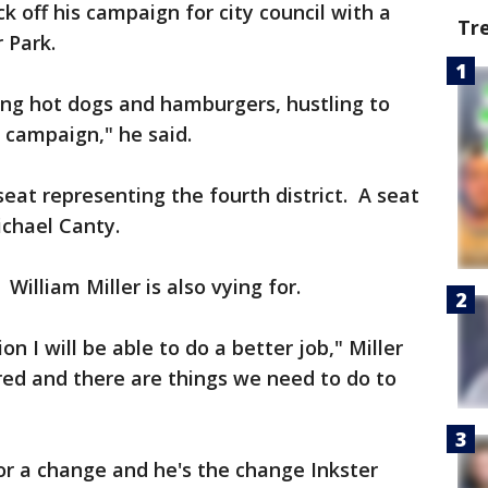
ck off his campaign for city council with a
Tr
 Park.
ling hot dogs and hamburgers, hustling to
 campaign," he said.
seat representing the fourth district. A seat
ichael Canty.
William Miller is also vying for.
n I will be able to do a better job," Miller
red and there are things we need to do to
for a change and he's the change Inkster