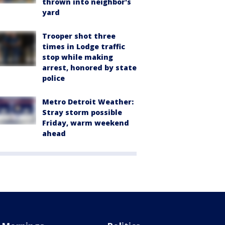
thrown into neighbor's
yard
Trooper shot three
times in Lodge traffic
stop while making
arrest, honored by state
police
Metro Detroit Weather:
Stray storm possible
Friday, warm weekend
ahead