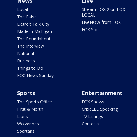
News
Live
Local
Stream FOX 2 on FOX
LOCAL
The Pulse
LiveNOW from FOX
Detroit Talk City
FOX Soul
Made in Michigan
The Roundabout
The Interview
National
Business
Things to Do
FOX News Sunday
Sports
Entertainment
The Sports Office
FOX Shows
First & North
CriticLEE Speaking
Lions
TV Listings
Wolverines
Contests
Spartans