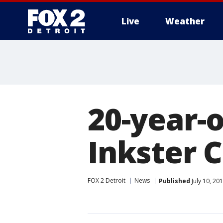
Live
Weather
More
20-year-o
Inkster C
FOX 2 Detroit
News
Published
July 10, 20