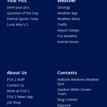
Your Pics
Weather
Send your pics
Closings
Question of the Day
Weather App
Detroit Sports Trivia
Weather Alerts
Look Who's 2
Traffic
Airport Delays
Fox Weather
Animal House
About Us
Contests
FOX 2 Staff
Wallside Windows Weather
Quiz
Contact Us
Gardner White Dream
Work at FOX 2
Team
FOX 2 News App
Mug Contest
Job Shop
Exposed