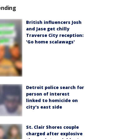
ending
British influencers Josh
and Jase get chilly
Traverse City reception:
'Go home scalawags'
Detroit police search for
person of interest
linked to homicide on
city's east side
St. Clair Shores couple
charged after explosive