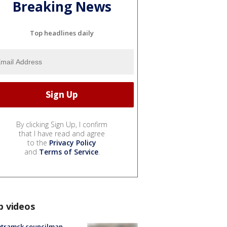
Breaking News
Top headlines daily
By clicking Sign Up, I confirm
that I have read and agree
to the
Privacy Policy
and
Terms of Service
.
p videos
tramck councilman