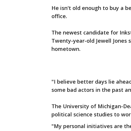
He isn't old enough to buy a be
office.
The newest candidate for Inkst
Twenty-year-old Jewell Jones sa
hometown.
"I believe better days lie ahead
some bad actors in the past and
The University of Michigan-De
political science studies to wor
"My personal initiatives are th