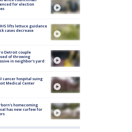
enced for election
mes
S lifts lettuce guidance
ick cases decrease
o Detroit couple
sed of throwing
osive in neighbor's yard
l cancer hospital suing
oit Medical Center
rborn's homecoming
ival has new curfew for
ors