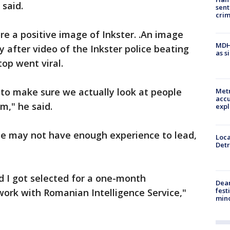
said.
sent
cri
re a positive image of Inkster. .An image
MDHH
y after video of the Inkster police beating
as s
top went viral.
t to make sure we actually look at people
Metr
accu
m," he said.
expl
e he may not have enough experience to lead,
Loca
Detr
d I got selected for a one-month
Dea
fest
ork with Romanian Intelligence Service,"
min