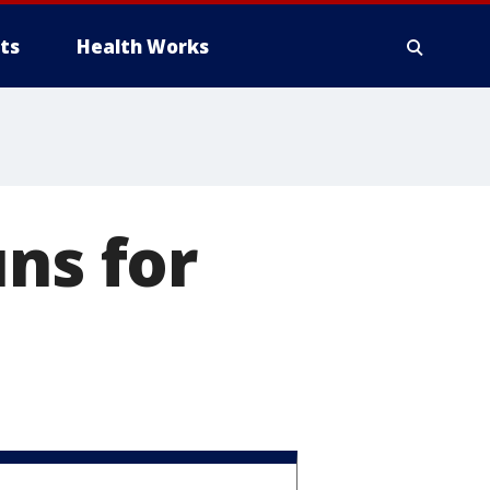
ts
Health Works
ns for