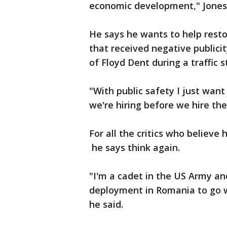
economic development," Jones 
He says he wants to help resto
that received negative publicit
of Floyd Dent during a traffic s
"With public safety I just wan
we're hiring before we hire the
For all the critics who believ
he says think again.
"I'm a cadet in the US Army an
deployment in Romania to go w
he said.