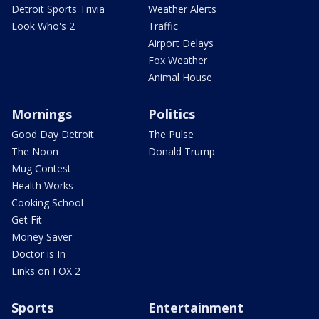
Detroit Sports Trivia
Weather Alerts
Look Who's 2
Traffic
Airport Delays
Fox Weather
Animal House
Mornings
Politics
Good Day Detroit
The Pulse
The Noon
Donald Trump
Mug Contest
Health Works
Cooking School
Get Fit
Money Saver
Doctor is In
Links on FOX 2
Sports
Entertainment