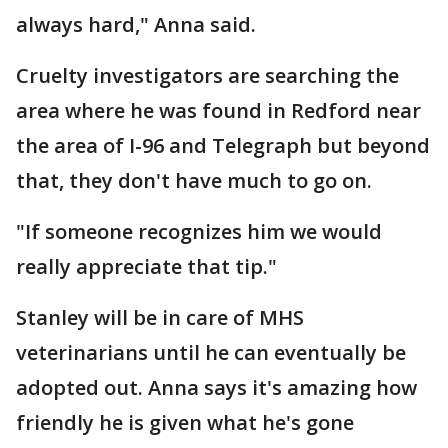
always hard," Anna said.
Cruelty investigators are searching the
area where he was found in Redford near
the area of I-96 and Telegraph but beyond
that, they don't have much to go on.
"If someone recognizes him we would
really appreciate that tip."
Stanley will be in care of MHS
veterinarians until he can eventually be
adopted out. Anna says it's amazing how
friendly he is given what he's gone