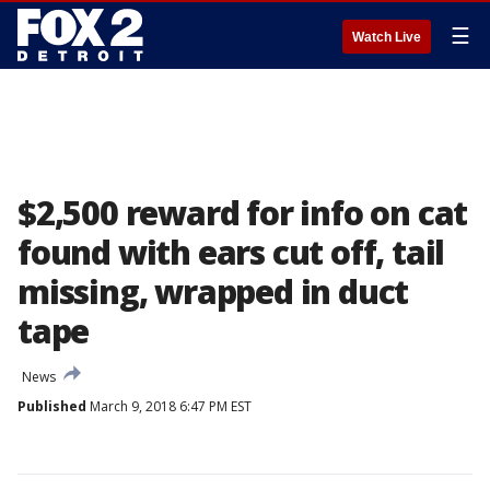
☰
Watch Live
$2,500 reward for info on cat
found with ears cut off, tail
missing, wrapped in duct
tape
News
Published
March 9, 2018 6:47 PM EST