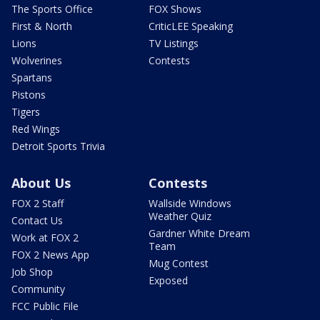
The Sports Office
FOX Shows
First & North
CriticLEE Speaking
Lions
TV Listings
Wolverines
Contests
Spartans
Pistons
Tigers
Red Wings
Detroit Sports Trivia
About Us
Contests
FOX 2 Staff
Wallside Windows
Weather Quiz
Contact Us
Gardner White Dream
Work at FOX 2
Team
FOX 2 News App
Mug Contest
Job Shop
Exposed
Community
FCC Public File