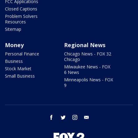
FCC Applications
Closed Captions
Problem Solvers
Resources
Sitemap
Money
Regional News
Personal Finance
Chicago News - FOX 32
Chicago
Business
Milwaukee News - FOX
Stock Market
6 News
Small Business
Minneapolis News - FOX
9
facebook
twitter
instagram
email