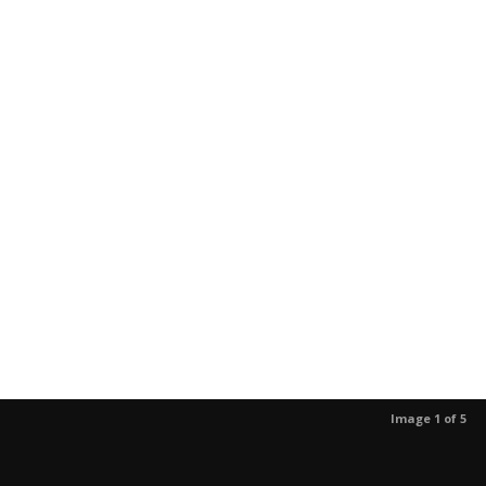
Image 1 of 5