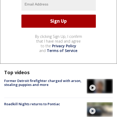
By clicking Sign Up, I confirm
that I have read and agree
to the
Privacy Policy
and
Terms of Service
.
Top videos
Former Detroit firefighter charged with arson,
stealing puppies and more
Roadkill Nights returns to Pontiac