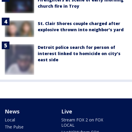
church fire in Troy
St. Clair Shores couple charged after
explosive thrown into neighbor's yard
Detroit police search for person of
interest linked to homicide on city's
east side
News
Live
Local
Stream FOX 2 on FOX
LOCAL
The Pulse