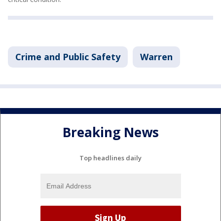
Crime and Public Safety
Warren
Breaking News
Top headlines daily