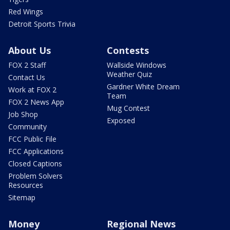
Red Wings
Detroit Sports Trivia
About Us
Contests
FOX 2 Staff
Wallside Windows
Weather Quiz
Contact Us
Gardner White Dream
Work at FOX 2
Team
FOX 2 News App
Mug Contest
Job Shop
Exposed
Community
FCC Public File
FCC Applications
Closed Captions
Problem Solvers
Resources
Sitemap
Money
Regional News