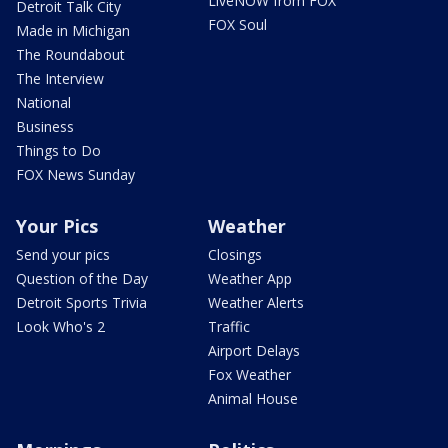
LiveNOW from FOX
Detroit Talk City
FOX Soul
Made in Michigan
The Roundabout
The Interview
National
Business
Things to Do
FOX News Sunday
Your Pics
Weather
Send your pics
Closings
Question of the Day
Weather App
Detroit Sports Trivia
Weather Alerts
Look Who's 2
Traffic
Airport Delays
Fox Weather
Animal House