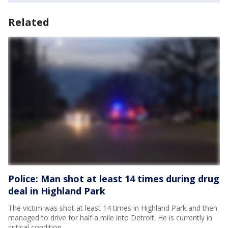
Related
Police: Man shot at least 14 times during drug
deal in Highland Park
The victim was shot at least 14 times in Highland Park and then
managed to drive for half a mile into Detroit. He is currently in
critical condition.