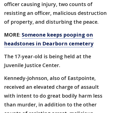
officer causing injury, two counts of
resisting an officer, malicious destruction
of property, and disturbing the peace.
MORE
:
Someone keeps pooping on
headstones in Dearborn cemetery
The 17-year-old is being held at the
Juvenile Justice Center.
Kennedy-Johnson, also of Eastpointe,
received an elevated charge of assault
with intent to do great bodily harm less
than murder, in addition to the other