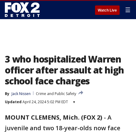
☰
Watch Live
3 who hospitalized Warren
officer after assault at high
school face charges
By
Jack Nissen
Crime and Public Safety
Updated
April 24, 2024 5:02 PM EDT
▾
MOUNT CLEMENS, Mich. (FOX 2)
-
A
juvenile and two 18-year-olds now face