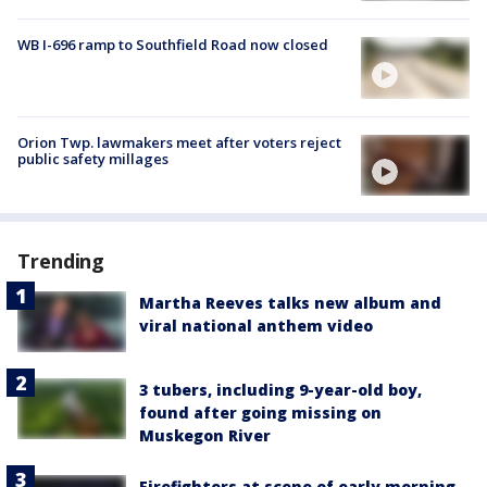
WB I-696 ramp to Southfield Road now closed
Orion Twp. lawmakers meet after voters reject
public safety millages
Trending
Martha Reeves talks new album and
viral national anthem video
3 tubers, including 9-year-old boy,
found after going missing on
Muskegon River
Firefighters at scene of early morning