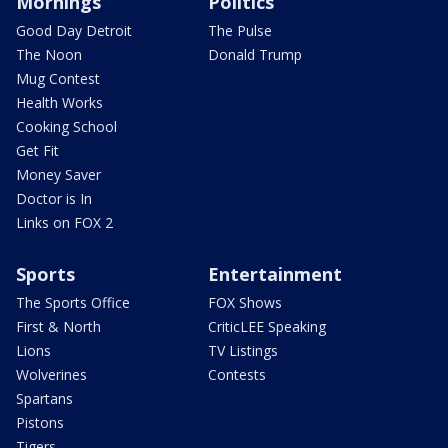
Mornings
Politics
Good Day Detroit
The Pulse
The Noon
Donald Trump
Mug Contest
Health Works
Cooking School
Get Fit
Money Saver
Doctor is In
Links on FOX 2
Sports
Entertainment
The Sports Office
FOX Shows
First & North
CriticLEE Speaking
Lions
TV Listings
Wolverines
Contests
Spartans
Pistons
Tigers