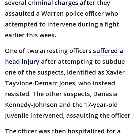
several
criminal charges
after they
assaulted a Warren police officer who
attempted to intervene during a fight
earlier this week.
One of two arresting officers
suffered a
head injury
after attempting to subdue
one of the suspects, identified as Xavier
Tayvione-Demarr Jones, who instead
resisted. The other suspects, Danasia
Kennedy-Johnson and the 17-year-old
juvenile intervened, assaulting the officer.
The officer was then hospitalized for a