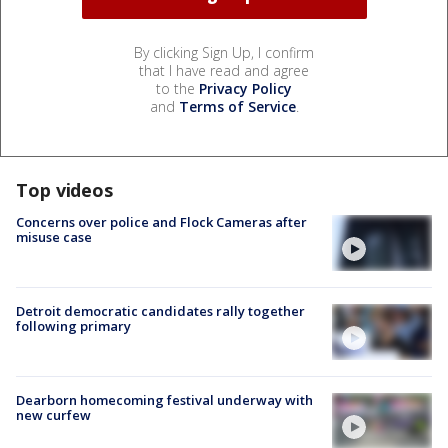
By clicking Sign Up, I confirm
that I have read and agree
to the
Privacy Policy
and
Terms of Service
.
Top videos
Concerns over police and Flock Cameras after
misuse case
Detroit democratic candidates rally together
following primary
Dearborn homecoming festival underway with
new curfew