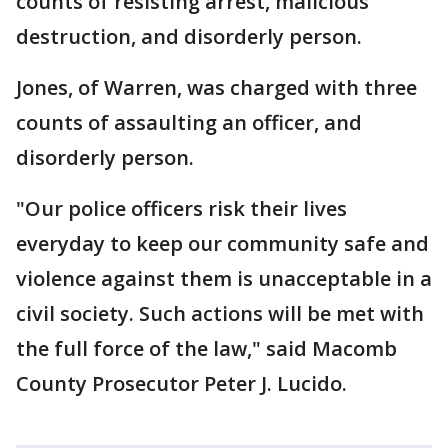
counts of resisting arrest, malicious
destruction, and disorderly person.
Jones, of Warren, was charged with three
counts of assaulting an officer, and
disorderly person.
"Our police officers risk their lives
everyday to keep our community safe and
violence against them is unacceptable in a
civil society. Such actions will be met with
the full force of the law," said Macomb
County Prosecutor Peter J. Lucido.