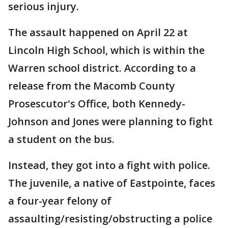
serious injury.
The assault happened on April 22 at
Lincoln High School, which is within the
Warren school district. According to a
release from the Macomb County
Prosescutor's Office, both Kennedy-
Johnson and Jones were planning to fight
a student on the bus.
Instead, they got into a fight with police.
The juvenile, a native of Eastpointe, faces
a four-year felony of
assaulting/resisting/obstructing a police