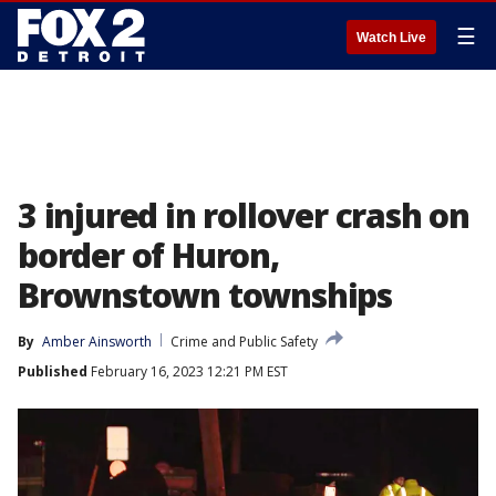
☰
Watch Live
3 injured in rollover crash on
border of Huron,
Brownstown townships
By
Amber Ainsworth
Crime and Public Safety
Published
February 16, 2023 12:21 PM EST