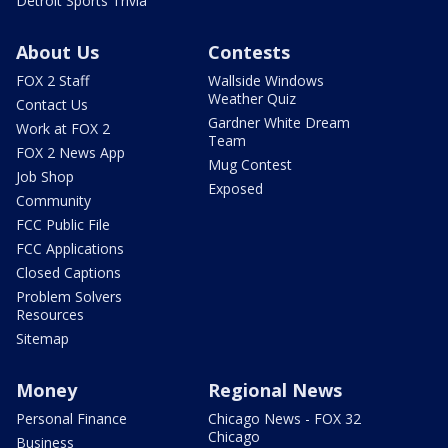
Detroit Sports Trivia
About Us
Contests
FOX 2 Staff
Wallside Windows
Weather Quiz
Contact Us
Gardner White Dream
Work at FOX 2
Team
FOX 2 News App
Mug Contest
Job Shop
Exposed
Community
FCC Public File
FCC Applications
Closed Captions
Problem Solvers
Resources
Sitemap
Money
Regional News
Personal Finance
Chicago News - FOX 32
Chicago
Business