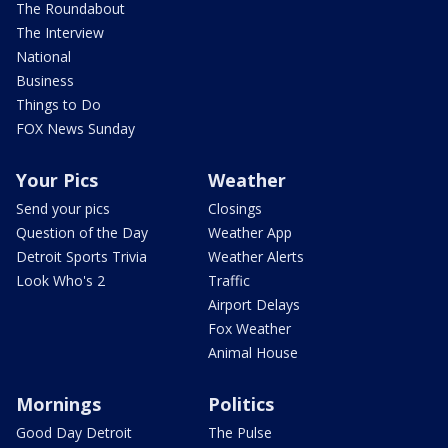
The Roundabout
The Interview
National
Business
Things to Do
FOX News Sunday
Your Pics
Weather
Send your pics
Closings
Question of the Day
Weather App
Detroit Sports Trivia
Weather Alerts
Look Who's 2
Traffic
Airport Delays
Fox Weather
Animal House
Mornings
Politics
Good Day Detroit
The Pulse