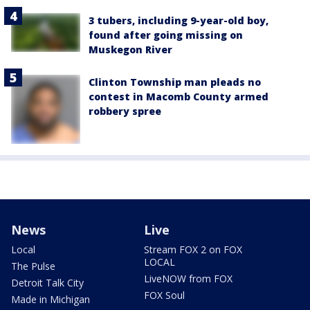
3 tubers, including 9-year-old boy,
found after going missing on
Muskegon River
Clinton Township man pleads no
contest in Macomb County armed
robbery spree
News
Live
Local
Stream FOX 2 on FOX
LOCAL
The Pulse
LiveNOW from FOX
Detroit Talk City
FOX Soul
Made in Michigan