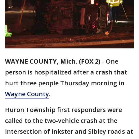
WAYNE COUNTY, Mich. (FOX 2)
-
One
person is hospitalized after a crash that
hurt three people Thursday morning in
Wayne County
.
Huron Township first responders were
called to the two-vehicle crash at the
intersection of Inkster and Sibley roads at