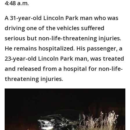
4:48 a.m.
A 31-year-old Lincoln Park man who was
driving one of the vehicles suffered
serious but non-life-threatening injuries.
He remains hospitalized. His passenger, a
23-year-old Lincoln Park man, was treated
and released from a hospital for non-life-
threatening injuries.