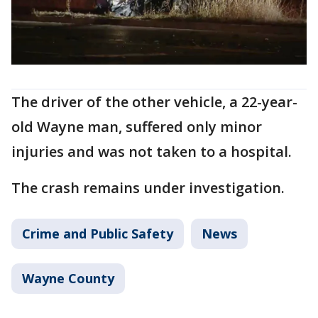
The driver of the other vehicle, a 22-year-
old Wayne man, suffered only minor
injuries and was not taken to a hospital.
The crash remains under investigation.
Crime and Public Safety
News
Wayne County