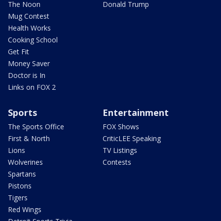
The Noon
Donald Trump
Mug Contest
Health Works
Cooking School
Get Fit
Money Saver
Doctor is In
Links on FOX 2
Sports
Entertainment
The Sports Office
FOX Shows
First & North
CriticLEE Speaking
Lions
TV Listings
Wolverines
Contests
Spartans
Pistons
Tigers
Red Wings