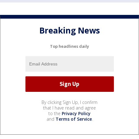
Breaking News
Top headlines daily
By clicking Sign Up, I confirm
that I have read and agree
to the
Privacy Policy
and
Terms of Service
.