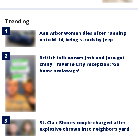
Trending
Ann Arbor woman dies after running
onto M-14, being struck by Jeep
British influencers Josh and Jase get
chilly Traverse City reception: 'Go
home scalawags'
St. Clair Shores couple charged after
explosive thrown into neighbor's yard