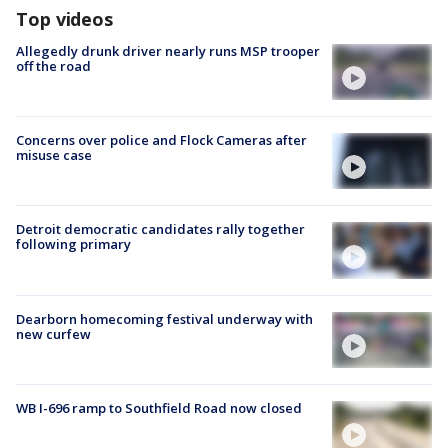
Top videos
Allegedly drunk driver nearly runs MSP trooper
off the road
Concerns over police and Flock Cameras after
misuse case
Detroit democratic candidates rally together
following primary
Dearborn homecoming festival underway with
new curfew
WB I-696 ramp to Southfield Road now closed