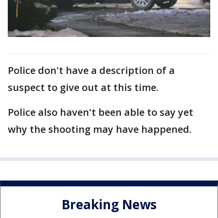
Police don't have a description of a
suspect to give out at this time.
Police also haven't been able to say yet
why the shooting may have happened.
Breaking News