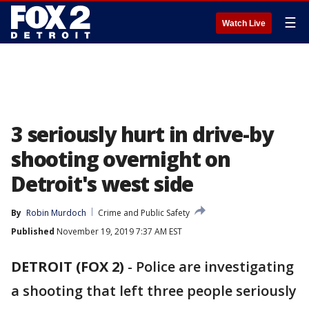
☰
Watch Live
3 seriously hurt in drive-by
shooting overnight on
Detroit's west side
By
Robin Murdoch
Crime and Public Safety
Published
November 19, 2019 7:37 AM EST
DETROIT (FOX 2)
-
Police are investigating
a shooting that left three people seriously