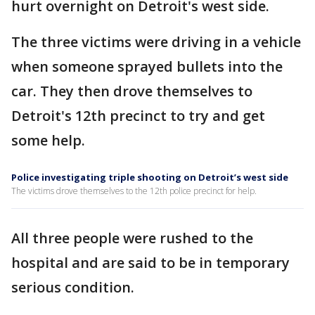
hurt overnight on Detroit's west side.
The three victims were driving in a vehicle
when someone sprayed bullets into the
car. They then drove themselves to
Detroit's 12th precinct to try and get
some help.
Police investigating triple shooting on Detroit’s west side
The victims drove themselves to the 12th police precinct for help.
All three people were rushed to the
hospital and are said to be in temporary
serious condition.