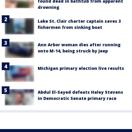
found dead in bathtub from apparent
drowning
Lake St. Clair charter captain saves 3
fishermen from sinking boat
Ann Arbor woman dies after running
onto M-14, being struck by Jeep
Michigan primary election live results
Abdul El-Sayed defeats Haley Stevens
in Democratic Senate primary race