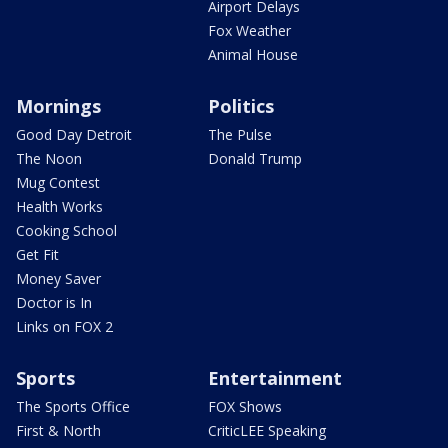
Airport Delays
Fox Weather
Animal House
Mornings
Politics
Good Day Detroit
The Pulse
The Noon
Donald Trump
Mug Contest
Health Works
Cooking School
Get Fit
Money Saver
Doctor is In
Links on FOX 2
Sports
Entertainment
The Sports Office
FOX Shows
First & North
CriticLEE Speaking