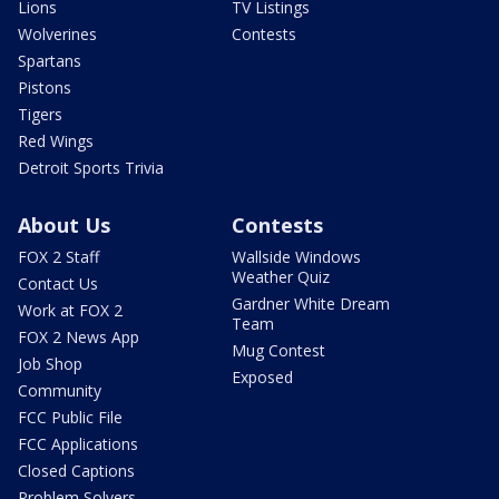
Lions
TV Listings
Wolverines
Contests
Spartans
Pistons
Tigers
Red Wings
Detroit Sports Trivia
About Us
Contests
FOX 2 Staff
Wallside Windows
Weather Quiz
Contact Us
Gardner White Dream
Work at FOX 2
Team
FOX 2 News App
Mug Contest
Job Shop
Exposed
Community
FCC Public File
FCC Applications
Closed Captions
Problem Solvers