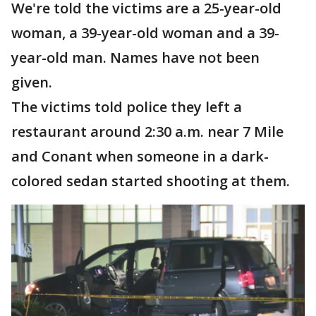
We're told the victims are a 25-year-old
woman, a 39-year-old woman and a 39-
year-old man. Names have not been
given.
The victims told police they left a
restaurant around 2:30 a.m. near 7 Mile
and Conant when someone in a dark-
colored sedan started shooting at them.