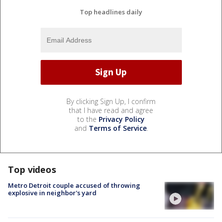
Top headlines daily
By clicking Sign Up, I confirm
that I have read and agree
to the
Privacy Policy
and
Terms of Service
.
Top videos
Metro Detroit couple accused of throwing
explosive in neighbor's yard