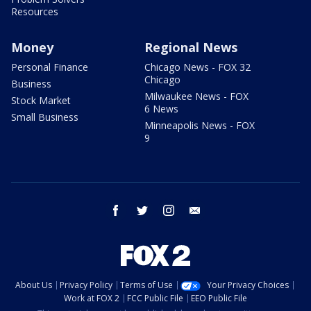
Resources
Money
Regional News
Personal Finance
Chicago News - FOX 32
Chicago
Business
Milwaukee News - FOX
Stock Market
6 News
Small Business
Minneapolis News - FOX
9
facebook
twitter
instagram
email
About Us
Privacy Policy
Terms of Use
Your Privacy Choices
Work at FOX 2
FCC Public File
EEO Public File