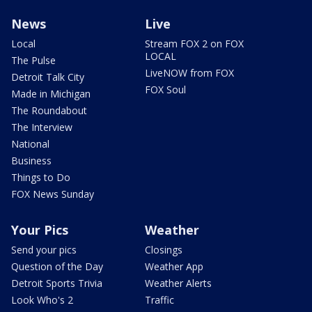
News
Live
Local
Stream FOX 2 on FOX
LOCAL
The Pulse
LiveNOW from FOX
Detroit Talk City
FOX Soul
Made in Michigan
The Roundabout
The Interview
National
Business
Things to Do
FOX News Sunday
Your Pics
Weather
Send your pics
Closings
Question of the Day
Weather App
Detroit Sports Trivia
Weather Alerts
Look Who's 2
Traffic