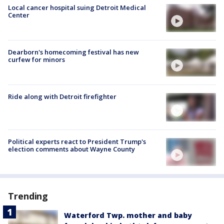
Local cancer hospital suing Detroit Medical
Center
Dearborn's homecoming festival has new
curfew for minors
Ride along with Detroit firefighter
Political experts react to President Trump's
election comments about Wayne County
Trending
Waterford Twp. mother and baby