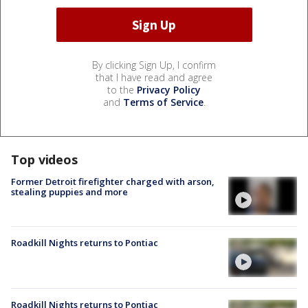
By clicking Sign Up, I confirm
that I have read and agree
to the
Privacy Policy
and
Terms of Service
.
Top videos
Former Detroit firefighter charged with arson,
stealing puppies and more
Roadkill Nights returns to Pontiac
Roadkill Nights returns to Pontiac