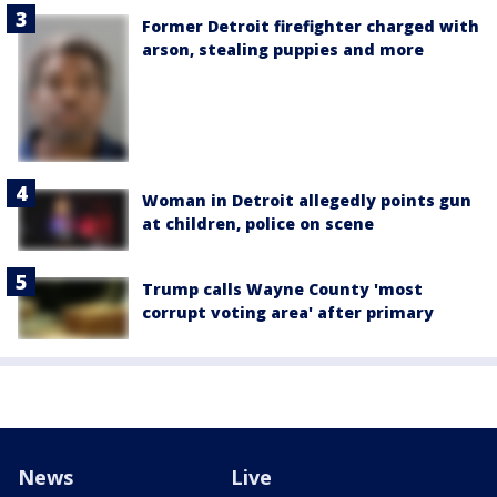
Former Detroit firefighter charged with
arson, stealing puppies and more
Woman in Detroit allegedly points gun
at children, police on scene
Trump calls Wayne County 'most
corrupt voting area' after primary
News
Live