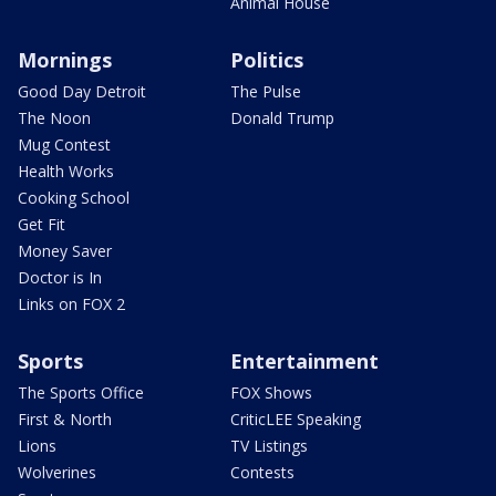
Animal House
Mornings
Politics
Good Day Detroit
The Pulse
The Noon
Donald Trump
Mug Contest
Health Works
Cooking School
Get Fit
Money Saver
Doctor is In
Links on FOX 2
Sports
Entertainment
The Sports Office
FOX Shows
First & North
CriticLEE Speaking
Lions
TV Listings
Wolverines
Contests