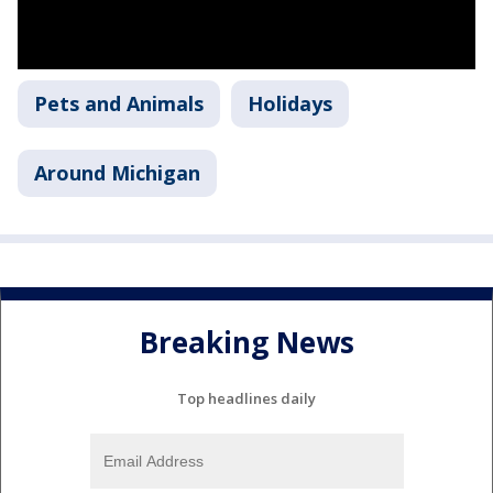
Pets and Animals
Holidays
Around Michigan
Breaking News
Top headlines daily