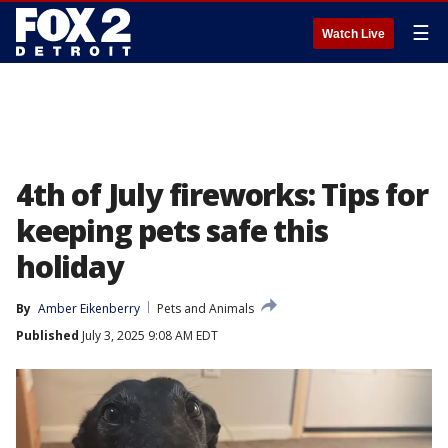
☰
Watch Live
4th of July fireworks: Tips for
keeping pets safe this
holiday
By
Amber Eikenberry
Pets and Animals
Published
July 3, 2025 9:08 AM EDT