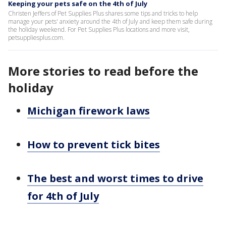
Keeping your pets safe on the 4th of July
Christen Jeffers of Pet Supplies Plus shares some tips and tricks to help
manage your pets' anxiety around the 4th of July and keep them safe during
the holiday weekend. For Pet Supplies Plus locations and more visit,
petsuppliesplus.com.
More stories to read before the
holiday
Michigan firework laws
How to prevent tick bites
The best and worst times to drive
for 4th of July