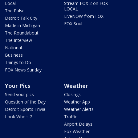
Local
Stream FOX 2 on FOX
LOCAL
The Pulse
LiveNOW from FOX
Detroit Talk City
FOX Soul
Made in Michigan
The Roundabout
The Interview
National
Business
Things to Do
FOX News Sunday
Your Pics
Weather
Send your pics
Closings
Question of the Day
Weather App
Detroit Sports Trivia
Weather Alerts
Look Who's 2
Traffic
Airport Delays
Fox Weather