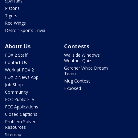
Spartans
Pistons
Tigers
Red Wings
Detroit Sports Trivia
About Us
Contests
FOX 2 Staff
Wallside Windows
Weather Quiz
Contact Us
Gardner White Dream
Work at FOX 2
Team
FOX 2 News App
Mug Contest
Job Shop
Exposed
Community
FCC Public File
FCC Applications
Closed Captions
Problem Solvers
Resources
Sitemap