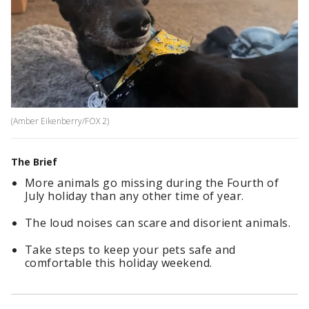
(Amber Eikenberry/FOX 2)
The Brief
More animals go missing during the Fourth of
July holiday than any other time of year.
The loud noises can scare and disorient animals.
Take steps to keep your pets safe and
comfortable this holiday weekend.