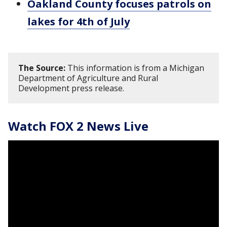
Oakland County focuses patrols on
lakes for 4th of July
The Source:
This information is from a Michigan
Department of Agriculture and Rural
Development press release.
Watch FOX 2 News Live