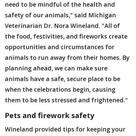
need to be mindful of the health and
safety of our animals," said Michigan
Veterinarian Dr. Nora Wineland. "All of
the food, festivities, and fireworks create
opportunities and circumstances for
animals to run away from their homes. By
planning ahead, we can make sure
animals have a safe, secure place to be
when the celebrations begin, causing
them to be less stressed and frightened."
Pets and firework safety
Wineland provided tips for keeping your