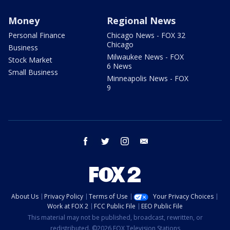
Money
Regional News
Personal Finance
Chicago News - FOX 32
Chicago
Business
Milwaukee News - FOX
Stock Market
6 News
Small Business
Minneapolis News - FOX
9
facebook
twitter
instagram
email
About Us
Privacy Policy
Terms of Use
Your Privacy Choices
Work at FOX 2
FCC Public File
EEO Public File
This material may not be published, broadcast, rewritten, or
redistributed. ©2026 FOX Television Stations