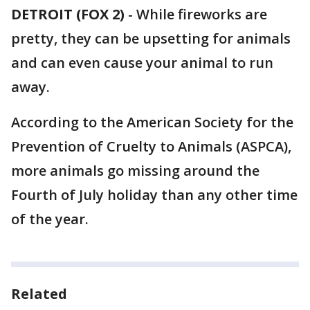
DETROIT (FOX 2)
-
While fireworks are
pretty, they can be upsetting for animals
and can even cause your animal to run
away.
According to the American Society for the
Prevention of Cruelty to Animals (ASPCA),
more animals go missing around the
Fourth of July holiday than any other time
of the year.
Related