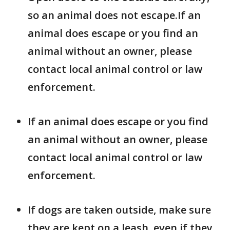
so an animal does not escape.If an
animal does escape or you find an
animal without an owner, please
contact local animal control or law
enforcement.
If an animal does escape or you find
an animal without an owner, please
contact local animal control or law
enforcement.
If dogs are taken outside, make sure
they are kept on a leash, even if they