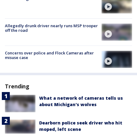
Allegedly drunk driver nearly runs MSP trooper
off the road
Concerns over police and Flock Cameras after
misuse case
Trending
What a network of cameras tells us
about Michigan's wolves
Dearborn police seek driver who hit
moped, left scene