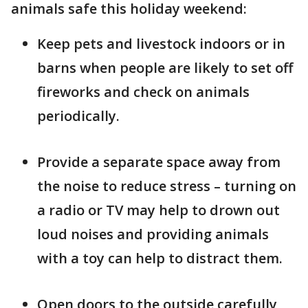
animals safe this holiday weekend:
Keep pets and livestock indoors or in
barns when people are likely to set off
fireworks and check on animals
periodically.
Provide a separate space away from
the noise to reduce stress – turning on
a radio or TV may help to drown out
loud noises and providing animals
with a toy can help to distract them.
Open doors to the outside carefully,