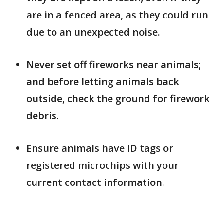
are in a fenced area, as they could run
due to an unexpected noise.
Never set off fireworks near animals;
and before letting animals back
outside, check the ground for firework
debris.
Ensure animals have ID tags or
registered microchips with your
current contact information.