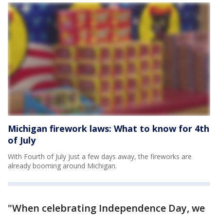
Michigan firework laws: What to know for 4th
of July
With Fourth of July just a few days away, the fireworks are
already booming around Michigan.
"When celebrating Independence Day, we