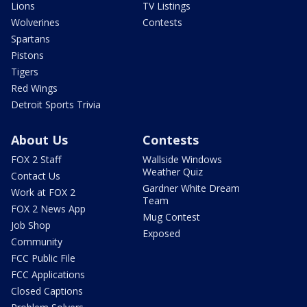
Lions
TV Listings
Wolverines
Contests
Spartans
Pistons
Tigers
Red Wings
Detroit Sports Trivia
About Us
Contests
FOX 2 Staff
Wallside Windows
Weather Quiz
Contact Us
Gardner White Dream
Work at FOX 2
Team
FOX 2 News App
Mug Contest
Job Shop
Exposed
Community
FCC Public File
FCC Applications
Closed Captions