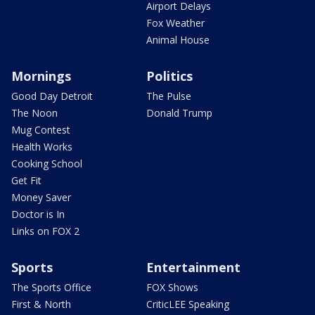
Airport Delays
Fox Weather
Animal House
Mornings
Politics
Good Day Detroit
The Pulse
The Noon
Donald Trump
Mug Contest
Health Works
Cooking School
Get Fit
Money Saver
Doctor is In
Links on FOX 2
Sports
Entertainment
The Sports Office
FOX Shows
First & North
CriticLEE Speaking