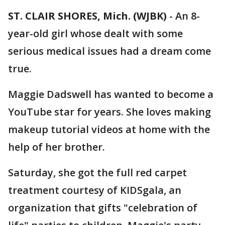
ST. CLAIR SHORES, Mich. (WJBK)
-
An 8-
year-old girl whose dealt with some
serious medical issues had a dream come
true.
Maggie Dadswell has wanted to become a
YouTube star for years. She loves making
makeup tutorial videos at home with the
help of her brother.
Saturday, she got the full red carpet
treatment courtesy of KIDSgala, an
organization that gifts "celebration of