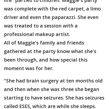
life" parties to children. Maggie's party
was complete with the red carpet, a limo
driver and even the paparazzi. She even
was treated to a session with a
professional makeup artist.
All of Maggie's family and friends
gathered at the party know what she's
been through, and how special this
moment was for her.
"She had brain surgery at ten months old
and then when she was three she began
starting to have seizures. She has seizures
called ESES, which are while she sleeps.