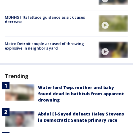
MDHHS lifts lettuce guidance as sick cases
decrease
Metro Detroit couple accused of throwing
explosive in neighbor's yard
Trending
Waterford Twp. mother and baby
found dead in bathtub from apparent
drowning
Abdul El-Sayed defeats Haley Stevens
in Democratic Senate primary race