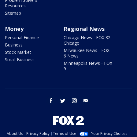
Problem Solvers
Resources
Sitemap
Money
Regional News
Personal Finance
Chicago News - FOX 32
Chicago
Business
Milwaukee News - FOX
Stock Market
6 News
Small Business
Minneapolis News - FOX
9
facebook
twitter
instagram
email
About Us
Privacy Policy
Terms of Use
Your Privacy Choices