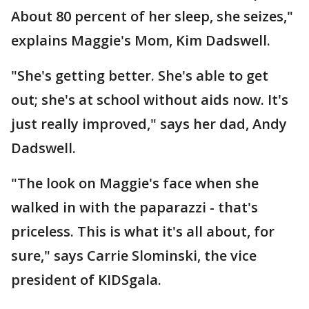
About 80 percent of her sleep, she seizes,"
explains Maggie's Mom, Kim Dadswell.
"She's getting better. She's able to get
out; she's at school without aids now. It's
just really improved," says her dad, Andy
Dadswell.
"The look on Maggie's face when she
walked in with the paparazzi - that's
priceless. This is what it's all about, for
sure," says Carrie Slominski, the vice
president of KIDSgala.