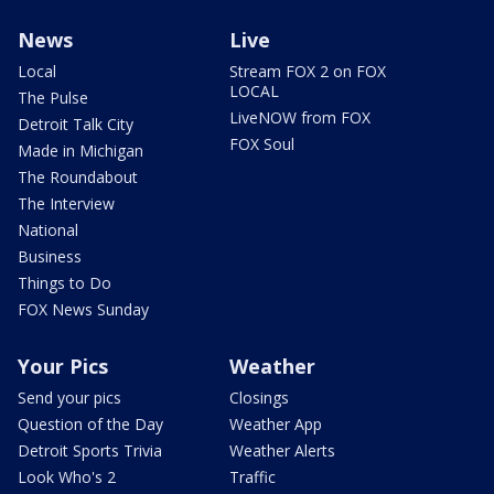
News
Live
Local
Stream FOX 2 on FOX
LOCAL
The Pulse
LiveNOW from FOX
Detroit Talk City
FOX Soul
Made in Michigan
The Roundabout
The Interview
National
Business
Things to Do
FOX News Sunday
Your Pics
Weather
Send your pics
Closings
Question of the Day
Weather App
Detroit Sports Trivia
Weather Alerts
Look Who's 2
Traffic