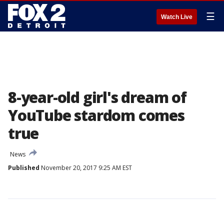
☰
Watch Live
8-year-old girl's dream of
YouTube stardom comes
true
News
Published
November 20, 2017 9:25 AM EST