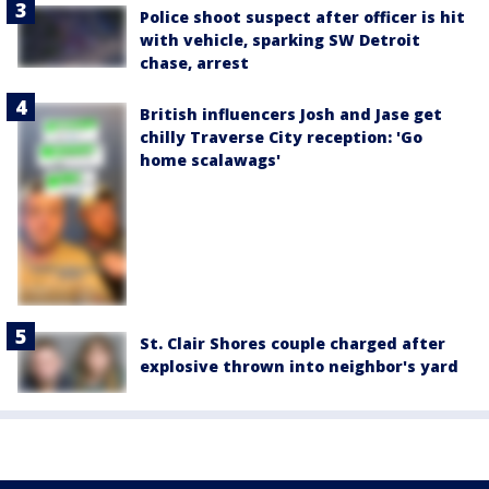
Police shoot suspect after officer is hit
with vehicle, sparking SW Detroit
chase, arrest
British influencers Josh and Jase get
chilly Traverse City reception: 'Go
home scalawags'
St. Clair Shores couple charged after
explosive thrown into neighbor's yard