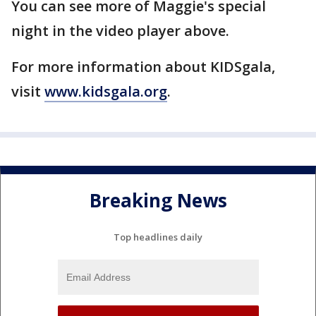
You can see more of Maggie's special
night in the video player above.
For more information about KIDSgala,
visit
www.kidsgala.org
.
Breaking News
Top headlines daily