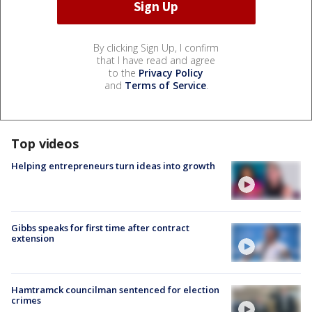
By clicking Sign Up, I confirm
that I have read and agree
to the
Privacy Policy
and
Terms of Service
.
Top videos
Helping entrepreneurs turn ideas into growth
Gibbs speaks for first time after contract
extension
Hamtramck councilman sentenced for election
crimes