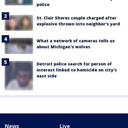
police
St. Clair Shores couple charged after
explosive thrown into neighbor's yard
What a network of cameras tells us
about Michigan's wolves
Detroit police search for person of
interest linked to homicide on city's
east side
News
Live