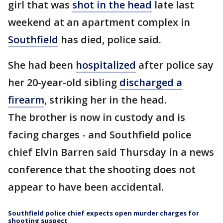
girl that was
shot in the head
late last
weekend at an apartment complex in
Southfield
has died, police said.
She had been
hospitalized
after police say
her 20-year-old sibling
discharged a
firearm
, striking her in the head.
The brother is now in custody and is
facing charges - and Southfield police
chief Elvin Barren said Thursday in a news
conference that the shooting does not
appear to have been accidental.
Southfield police chief expects open murder charges for
shooting suspect