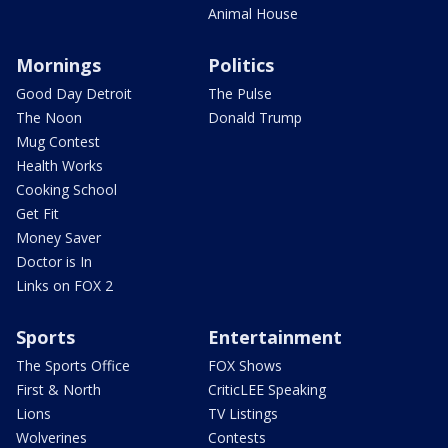
Animal House
Mornings
Politics
Good Day Detroit
The Pulse
The Noon
Donald Trump
Mug Contest
Health Works
Cooking School
Get Fit
Money Saver
Doctor is In
Links on FOX 2
Sports
Entertainment
The Sports Office
FOX Shows
First & North
CriticLEE Speaking
Lions
TV Listings
Wolverines
Contests