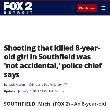
☰
Watch Live
Shooting that killed 8-year-
old girl in Southfield was
'not accidental,' police chief
says
By
Jack Nissen
Crime and Public Safety
Updated
January 7, 2021 11:02 AM EST
▾
SOUTHFIELD, Mich. (FOX 2)
-
An 8-year-old