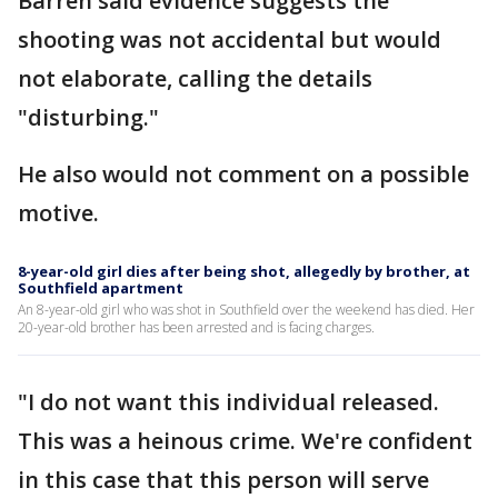
Barren said evidence suggests the
shooting was not accidental but would
not elaborate, calling the details
"disturbing."
He also would not comment on a possible
motive.
8-year-old girl dies after being shot, allegedly by brother, at
Southfield apartment
An 8-year-old girl who was shot in Southfield over the weekend has died. Her
20-year-old brother has been arrested and is facing charges.
"I do not want this individual released.
This was a heinous crime. We're confident
in this case that this person will serve