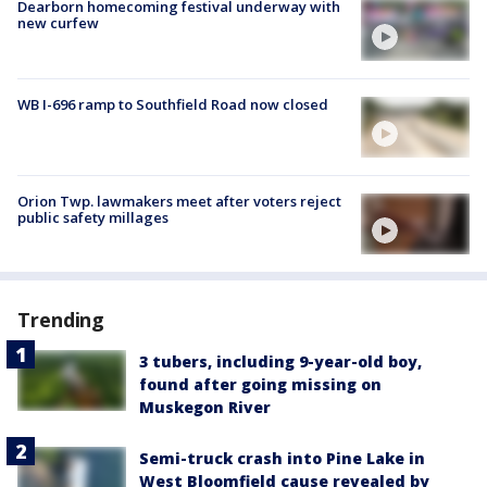
Dearborn homecoming festival underway with
new curfew
WB I-696 ramp to Southfield Road now closed
Orion Twp. lawmakers meet after voters reject
public safety millages
Trending
3 tubers, including 9-year-old boy,
found after going missing on
Muskegon River
Semi-truck crash into Pine Lake in
West Bloomfield cause revealed by