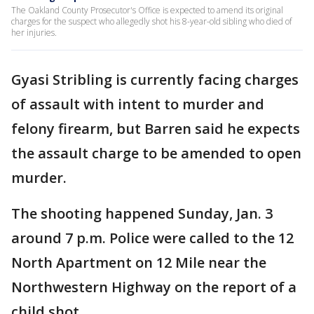
The Oakland County Prosecutor's Office is expected to amend its original
charges for the suspect who allegedly shot his 8-year-old sibling who died of
her injuries.
Gyasi Stribling is currently facing charges
of assault with intent to murder and
felony firearm, but Barren said he expects
the assault charge to be amended to open
murder.
The shooting happened Sunday, Jan. 3
around 7 p.m. Police were called to the 12
North Apartment on 12 Mile near the
Northwestern Highway on the report of a
child shot.