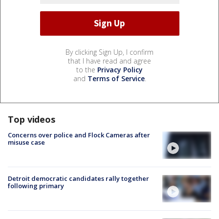
By clicking Sign Up, I confirm
that I have read and agree
to the
Privacy Policy
and
Terms of Service
.
Top videos
Concerns over police and Flock Cameras after
misuse case
Detroit democratic candidates rally together
following primary