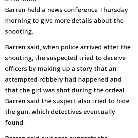
Barren held a news conference Thursday
morning to give more details about the
shooting.
Barren said, when police arrived after the
shooting, the suspected tried to deceive
officers by making up a story that an
attempted robbery had happened and
that the girl was shot during the ordeal.
Barren said the suspect also tried to hide
the gun, which detectives eventually
found.