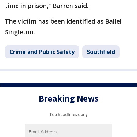
time in prison," Barren said.
The victim has been identified as Bailei
Singleton.
Crime and Public Safety
Southfield
Breaking News
Top headlines daily