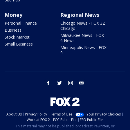
Money
Regional News
Personal Finance
Chicago News - FOX 32
Chicago
Business
Milwaukee News - FOX
Stock Market
6 News
Small Business
Minneapolis News - FOX
9
facebook
twitter
instagram
email
About Us
Privacy Policy
Terms of Use
Your Privacy Choices
Work at FOX 2
FCC Public File
EEO Public File
This material may not be published, broadcast, rewritten, or