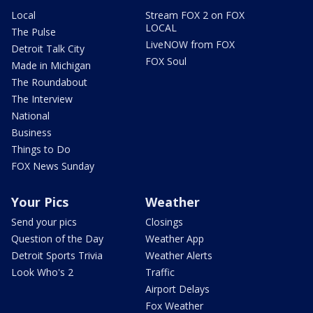
Local
Stream FOX 2 on FOX
LOCAL
The Pulse
LiveNOW from FOX
Detroit Talk City
FOX Soul
Made in Michigan
The Roundabout
The Interview
National
Business
Things to Do
FOX News Sunday
Your Pics
Weather
Send your pics
Closings
Question of the Day
Weather App
Detroit Sports Trivia
Weather Alerts
Look Who's 2
Traffic
Airport Delays
Fox Weather