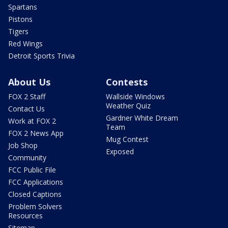
Spartans
Pistons
Tigers
Red Wings
Detroit Sports Trivia
About Us
Contests
FOX 2 Staff
Wallside Windows
Weather Quiz
Contact Us
Gardner White Dream
Work at FOX 2
Team
FOX 2 News App
Mug Contest
Job Shop
Exposed
Community
FCC Public File
FCC Applications
Closed Captions
Problem Solvers
Resources
Sitemap