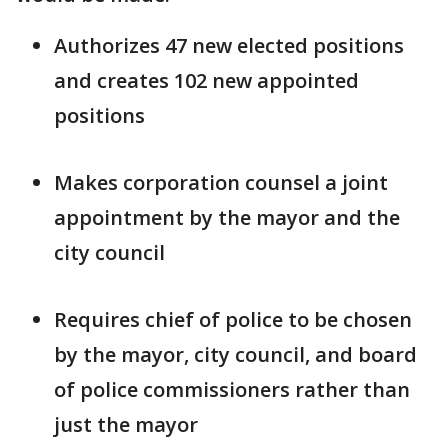
Authorizes 47 new elected positions
and creates 102 new appointed
positions
Makes corporation counsel a joint
appointment by the mayor and the
city council
Requires chief of police to be chosen
by the mayor, city council, and board
of police commissioners rather than
just the mayor