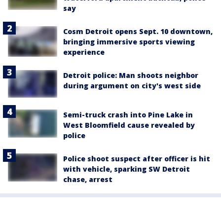
say
Cosm Detroit opens Sept. 10 downtown,
bringing immersive sports viewing
experience
Detroit police: Man shoots neighbor
during argument on city's west side
Semi-truck crash into Pine Lake in
West Bloomfield cause revealed by
police
Police shoot suspect after officer is hit
with vehicle, sparking SW Detroit
chase, arrest