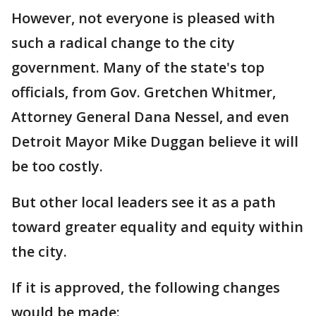
However, not everyone is pleased with
such a radical change to the city
government. Many of the state's top
officials, from Gov. Gretchen Whitmer,
Attorney General Dana Nessel, and even
Detroit Mayor Mike Duggan believe it will
be too costly.
But other local leaders see it as a path
toward greater equality and equity within
the city.
If it is approved, the following changes
would be made: