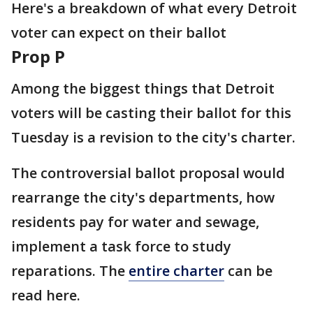
Here's a breakdown of what every Detroit
voter can expect on their ballot
Prop P
Among the biggest things that Detroit
voters will be casting their ballot for this
Tuesday is a revision to the city's charter.
The controversial ballot proposal would
rearrange the city's departments, how
residents pay for water and sewage,
implement a task force to study
reparations. The
entire charter
can be
read here.