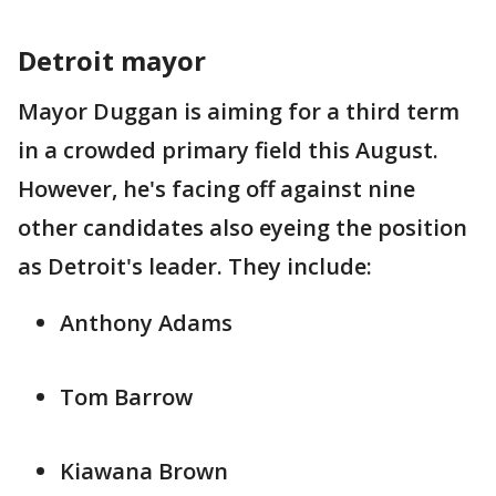
Detroit mayor
Mayor Duggan is aiming for a third term
in a crowded primary field this August.
However, he's facing off against nine
other candidates also eyeing the position
as Detroit's leader. They include:
Anthony Adams
Tom Barrow
Kiawana Brown