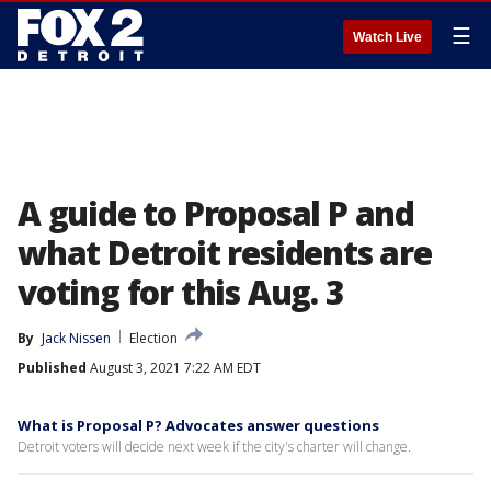
☰
Watch Live
A guide to Proposal P and
what Detroit residents are
voting for this Aug. 3
By
Jack Nissen
Election
Published
August 3, 2021 7:22 AM EDT
What is Proposal P? Advocates answer questions
Detroit voters will decide next week if the city's charter will change.