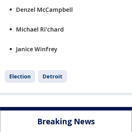
Denzel McCampbell
Michael Ri'chard
Janice Winfrey
Election
Detroit
Breaking News