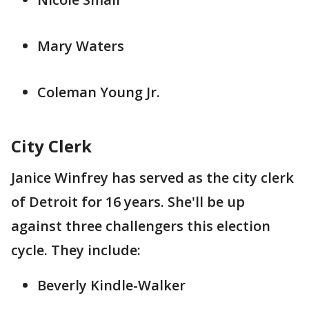
Mary Waters
Coleman Young Jr.
City Clerk
Janice Winfrey has served as the city clerk
of Detroit for 16 years. She'll be up
against three challengers this election
cycle. They include:
Beverly Kindle-Walker