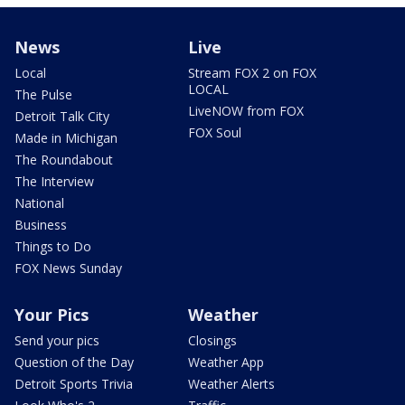
News
Live
Local
Stream FOX 2 on FOX
LOCAL
The Pulse
LiveNOW from FOX
Detroit Talk City
FOX Soul
Made in Michigan
The Roundabout
The Interview
National
Business
Things to Do
FOX News Sunday
Your Pics
Weather
Send your pics
Closings
Question of the Day
Weather App
Detroit Sports Trivia
Weather Alerts