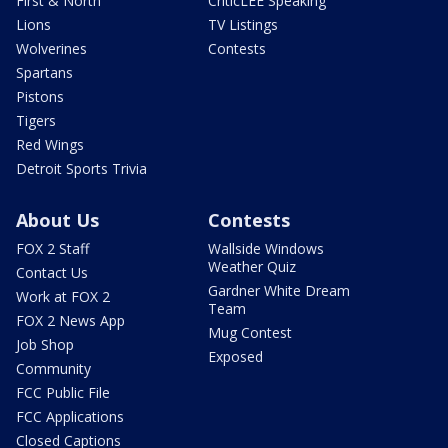
First & North
CriticLEE Speaking
Lions
TV Listings
Wolverines
Contests
Spartans
Pistons
Tigers
Red Wings
Detroit Sports Trivia
About Us
Contests
FOX 2 Staff
Wallside Windows
Weather Quiz
Contact Us
Gardner White Dream
Work at FOX 2
Team
FOX 2 News App
Mug Contest
Job Shop
Exposed
Community
FCC Public File
FCC Applications
Closed Captions