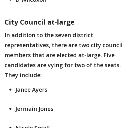
City Council at-large
In addition to the seven district
representatives, there are two city council
members that are elected at-large. Five
candidates are vying for two of the seats.
They include:
Janee Ayers
Jermain Jones
Nicole Small