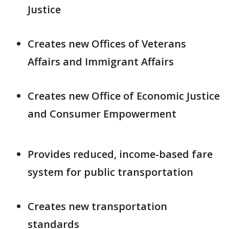
Justice
Creates new Offices of Veterans
Affairs and Immigrant Affairs
Creates new Office of Economic Justice
and Consumer Empowerment
Provides reduced, income-based fare
system for public transportation
Creates new transportation
standards