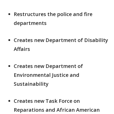
Restructures the police and fire
departments
Creates new Department of Disability
Affairs
Creates new Department of
Environmental Justice and
Sustainability
Creates new Task Force on
Reparations and African American