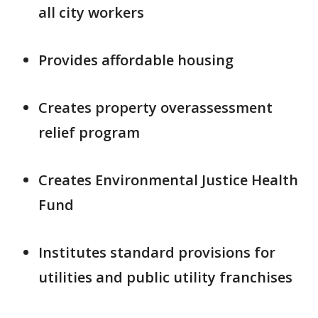
all city workers
Provides affordable housing
Creates property overassessment
relief program
Creates Environmental Justice Health
Fund
Institutes standard provisions for
utilities and public utility franchises