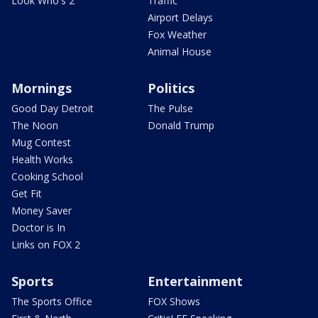
Look Who's 2
Traffic
Airport Delays
Fox Weather
Animal House
Mornings
Politics
Good Day Detroit
The Pulse
The Noon
Donald Trump
Mug Contest
Health Works
Cooking School
Get Fit
Money Saver
Doctor is In
Links on FOX 2
Sports
Entertainment
The Sports Office
FOX Shows