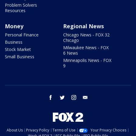
Problem Solvers
Resources
Money
Regional News
Personal Finance
Chicago News - FOX 32
Chicago
Business
Milwaukee News - FOX
Stock Market
6 News
Small Business
Minneapolis News - FOX
9
facebook
twitter
instagram
email
About Us
Privacy Policy
Terms of Use
Your Privacy Choices
Work at FOX 2
FCC Public File
EEO Public File