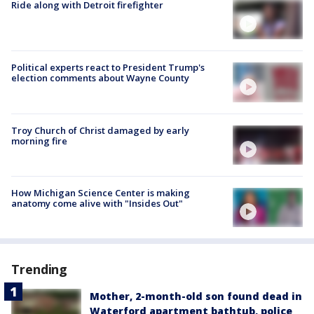
Ride along with Detroit firefighter
Political experts react to President Trump's
election comments about Wayne County
Troy Church of Christ damaged by early
morning fire
How Michigan Science Center is making
anatomy come alive with "Insides Out"
Trending
Mother, 2-month-old son found dead in
Waterford apartment bathtub, police