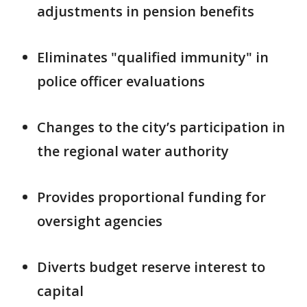
adjustments in pension benefits
Eliminates "qualified immunity" in
police officer evaluations
Changes to the city’s participation in
the regional water authority
Provides proportional funding for
oversight agencies
Diverts budget reserve interest to
capital