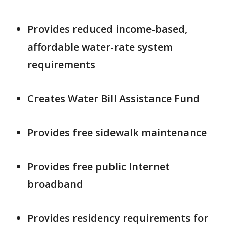
Provides reduced income-based,
affordable water-rate system
requirements
Creates Water Bill Assistance Fund
Provides free sidewalk maintenance
Provides free public Internet
broadband
Provides residency requirements for