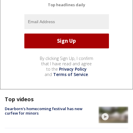
Top headlines daily
By clicking Sign Up, I confirm
that I have read and agree
to the
Privacy Policy
and
Terms of Service
.
Top videos
Dearborn's homecoming festival has new
curfew for minors