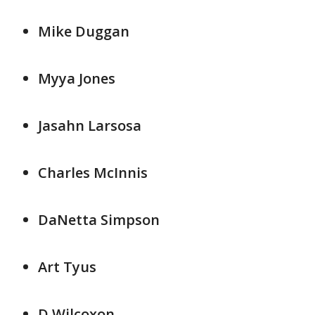
Mike Duggan
Myya Jones
Jasahn Larsosa
Charles McInnis
DaNetta Simpson
Art Tyus
D Wilcoxon