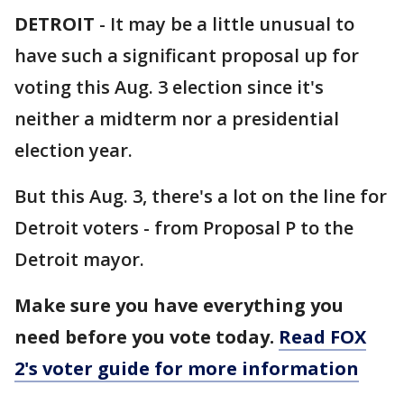
DETROIT
-
It may be a little unusual to
have such a significant proposal up for
voting this Aug. 3 election since it's
neither a midterm nor a presidential
election year.
But this Aug. 3, there's a lot on the line for
Detroit voters - from Proposal P to the
Detroit mayor.
Make sure you have everything you
need before you vote today.
Read FOX
2's voter guide for more information