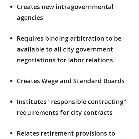
Creates new intragovernmental
agencies
Requires binding arbitration to be
available to all city government
negotiations for labor relations
Creates Wage and Standard Boards
Institutes "responsible contracting"
requirements for city contracts
Relates retirement provisions to