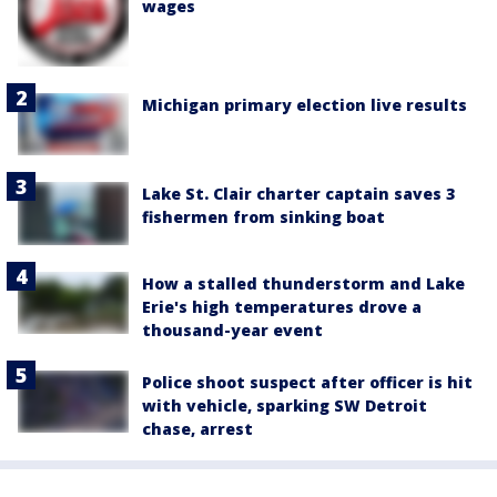
wages
Michigan primary election live results
Lake St. Clair charter captain saves 3
fishermen from sinking boat
How a stalled thunderstorm and Lake
Erie's high temperatures drove a
thousand-year event
Police shoot suspect after officer is hit
with vehicle, sparking SW Detroit
chase, arrest