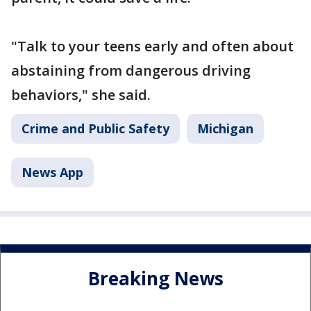
"Talk to your teens early and often about
abstaining from dangerous driving
behaviors," she said.
Crime and Public Safety
Michigan
News App
Breaking News