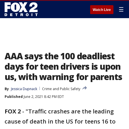
☰
Watch Live
AAA says the 100 deadliest
days for teen drivers is upon
us, with warning for parents
By
Jessica Dupnack
Crime and Public Safety
Published
June 2, 2021 8:42 PM EDT
FOX 2
-
"Traffic crashes are the leading
cause of death in the US for teens 16 to