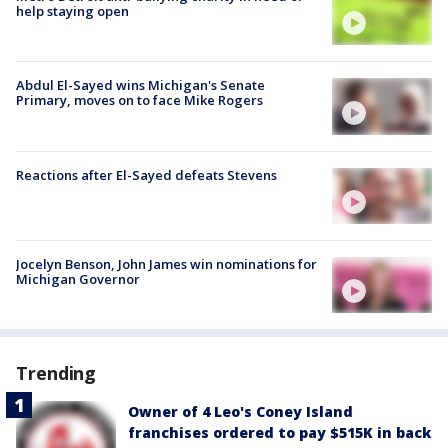
help staying open
Abdul El-Sayed wins Michigan's Senate
Primary, moves on to face Mike Rogers
Reactions after El-Sayed defeats Stevens
Jocelyn Benson, John James win nominations for
Michigan Governor
Trending
Owner of 4 Leo's Coney Island
franchises ordered to pay $515K in back