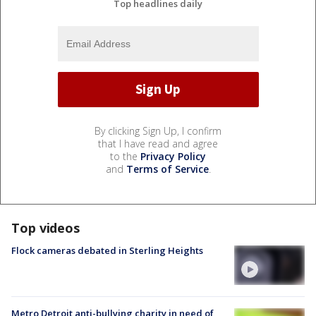
Top headlines daily
By clicking Sign Up, I confirm
that I have read and agree
to the
Privacy Policy
and
Terms of Service
.
Top videos
Flock cameras debated in Sterling Heights
Metro Detroit anti-bullying charity in need of