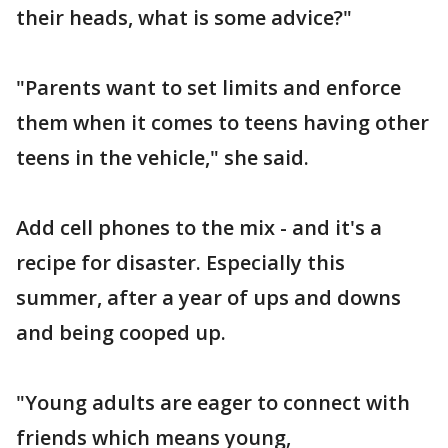
their heads, what is some advice?"
"Parents want to set limits and enforce
them when it comes to teens having other
teens in the vehicle," she said.
Add cell phones to the mix - and it's a
recipe for disaster. Especially this
summer, after a year of ups and downs
and being cooped up.
"Young adults are eager to connect with
friends which means young,