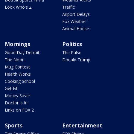
Look Who's 2
Traffic
Airport Delays
Fox Weather
Animal House
Mornings
Politics
Good Day Detroit
The Pulse
The Noon
Donald Trump
Mug Contest
Health Works
Cooking School
Get Fit
Money Saver
Doctor is In
Links on FOX 2
Sports
Entertainment
The Sports Office
FOX Shows