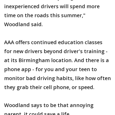
inexperienced drivers will spend more
time on the roads this summer,"
Woodland said.
AAA offers continued education classes
for new drivers beyond driver's training -
at its Birmingham location. And there is a
phone app - for you and your teen to
monitor bad driving habits, like how often
they grab their cell phone, or speed.
Woodland says to be that annoying
parent, it could save a life.