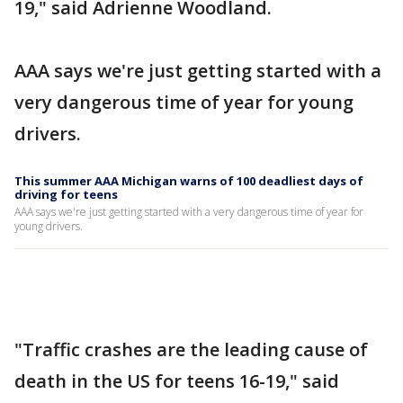
19," said Adrienne Woodland.
AAA says we're just getting started with a
very dangerous time of year for young
drivers.
This summer AAA Michigan warns of 100 deadliest days of
driving for teens
AAA says we're just getting started with a very dangerous time of year for
young drivers.
"Traffic crashes are the leading cause of
death in the US for teens 16-19," said