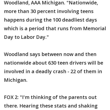
Woodland, AAA Michigan. "Nationwide,
more than 30 percent involving teens
happens during the 100 deadliest days
which is a period that runs from Memorial
Day to Labor Day."
Woodland says between now and then
nationwide about 630 teen drivers will be
involved in a deadly crash - 22 of them in
Michigan.
FOX 2: "I'm thinking of the parents out
there. Hearing these stats and shaking