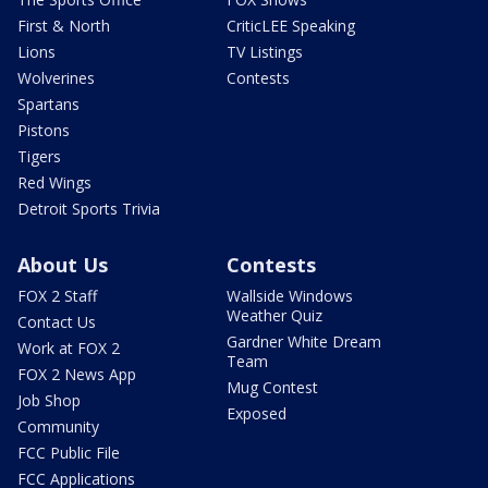
First & North
CriticLEE Speaking
Lions
TV Listings
Wolverines
Contests
Spartans
Pistons
Tigers
Red Wings
Detroit Sports Trivia
About Us
Contests
FOX 2 Staff
Wallside Windows
Weather Quiz
Contact Us
Gardner White Dream
Work at FOX 2
Team
FOX 2 News App
Mug Contest
Job Shop
Exposed
Community
FCC Public File
FCC Applications