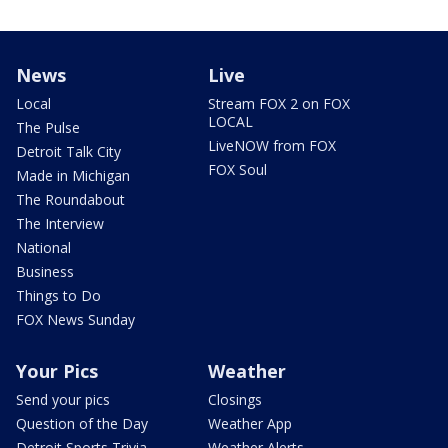
News
Live
Local
Stream FOX 2 on FOX
LOCAL
The Pulse
LiveNOW from FOX
Detroit Talk City
FOX Soul
Made in Michigan
The Roundabout
The Interview
National
Business
Things to Do
FOX News Sunday
Your Pics
Weather
Send your pics
Closings
Question of the Day
Weather App
Detroit Sports Trivia
Weather Alerts