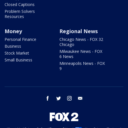
Closed Captions
Problem Solvers
Resources
Money
Regional News
Personal Finance
Chicago News - FOX 32
Chicago
Business
Milwaukee News - FOX
Stock Market
6 News
Small Business
Minneapolis News - FOX
9
facebook
twitter
instagram
email