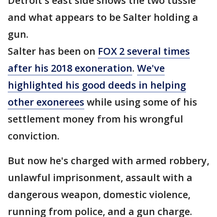
Detroit's east side shows the two tussle
and what appears to be Salter holding a
gun.
Salter has been on
FOX 2 several times
after his 2018 exoneration
.
We've
highlighted his good deeds in helping
other exonerees
while using some of his
settlement money from his wrongful
conviction.
But now he's charged with armed robbery,
unlawful imprisonment, assault with a
dangerous weapon, domestic violence,
running from police, and a gun charge.