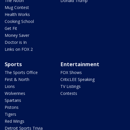
The Noon
Donald Trump
Mug Contest
Health Works
Cooking School
Get Fit
Money Saver
Doctor is In
Links on FOX 2
Sports
Entertainment
The Sports Office
FOX Shows
First & North
CriticLEE Speaking
Lions
TV Listings
Wolverines
Contests
Spartans
Pistons
Tigers
Red Wings
Detroit Sports Trivia