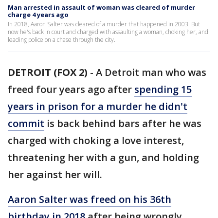
Man arrested in assault of woman was cleared of murder
charge 4 years ago
In 2018, Aaron Salter was cleared of a murder that happened in 2003. But
now he's back in court and charged with assaulting a woman, choking her, and
leading police on a chase through the city.
DETROIT (FOX 2)
-
A Detroit man who was
freed four years ago after
spending 15
years in prison for a murder he didn't
commit
is back behind bars after he was
charged with choking a love interest,
threatening her with a gun, and holding
her against her will.
Aaron Salter was freed on his 36th
birthday in 2018
after being wrongly