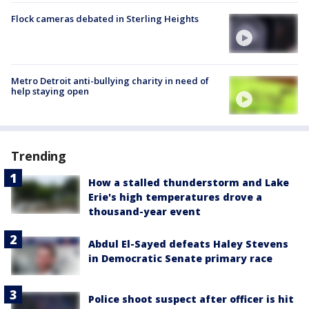
Flock cameras debated in Sterling Heights
Metro Detroit anti-bullying charity in need of
help staying open
Trending
How a stalled thunderstorm and Lake
Erie's high temperatures drove a
thousand-year event
Abdul El-Sayed defeats Haley Stevens
in Democratic Senate primary race
Police shoot suspect after officer is hit