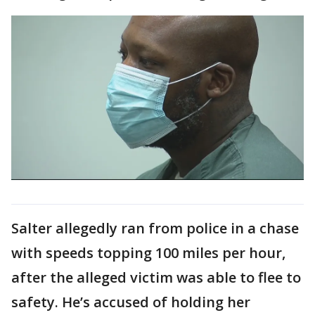
Salter allegedly ran from police in a chase
with speeds topping 100 miles per hour,
after the alleged victim was able to flee to
safety. He’s accused of holding her