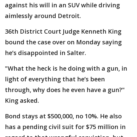
against his will in an SUV while driving
aimlessly around Detroit.
36th District Court Judge Kenneth King
bound the case over on Monday saying
he’s disappointed in Salter.
"What the heck is he doing with a gun, in
light of everything that he’s been
through, why does he even have a gun?"
King asked.
Bond stays at $500,000, no 10%. He also
has a pending civil suit for $75 million in