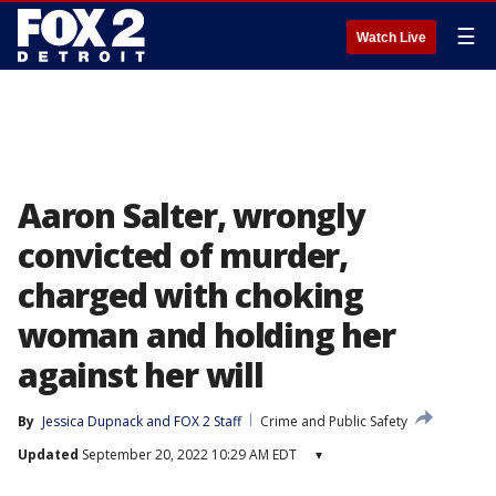
☰
Watch Live
Aaron Salter, wrongly
convicted of murder,
charged with choking
woman and holding her
against her will
By
Jessica Dupnack
 and 
FOX 2 Staff
Crime and Public Safety
Updated
September 20, 2022 10:29 AM EDT
▾