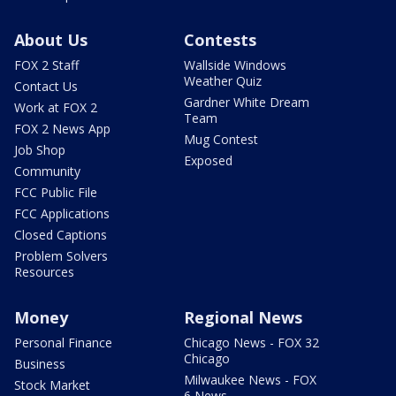
About Us
Contests
FOX 2 Staff
Wallside Windows
Weather Quiz
Contact Us
Gardner White Dream
Work at FOX 2
Team
FOX 2 News App
Mug Contest
Job Shop
Exposed
Community
FCC Public File
FCC Applications
Closed Captions
Problem Solvers
Resources
Money
Regional News
Personal Finance
Chicago News - FOX 32
Chicago
Business
Milwaukee News - FOX
Stock Market
6 News