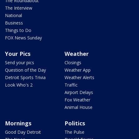
The Roundabout
The Interview
National
Business
Things to Do
FOX News Sunday
Your Pics
Weather
Send your pics
Closings
Question of the Day
Weather App
Detroit Sports Trivia
Weather Alerts
Look Who's 2
Traffic
Airport Delays
Fox Weather
Animal House
Mornings
Politics
Good Day Detroit
The Pulse