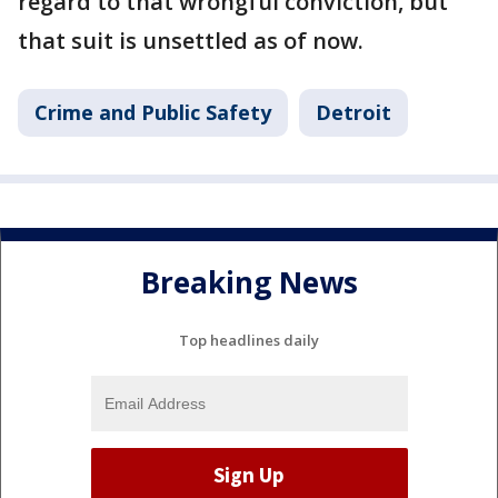
regard to that wrongful conviction, but
that suit is unsettled as of now.
Crime and Public Safety
Detroit
Breaking News
Top headlines daily