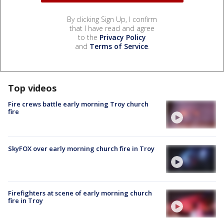
By clicking Sign Up, I confirm
that I have read and agree
to the
Privacy Policy
and
Terms of Service
.
Top videos
Fire crews battle early morning Troy church
fire
SkyFOX over early morning church fire in Troy
Firefighters at scene of early morning church
fire in Troy