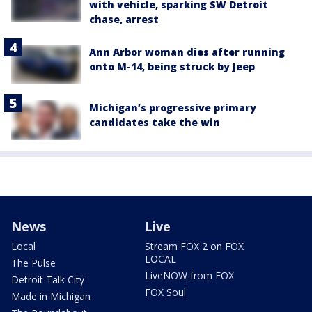
with vehicle, sparking SW Detroit
chase, arrest
Ann Arbor woman dies after running
onto M-14, being struck by Jeep
Michigan’s progressive primary
candidates take the win
News
Live
Local
Stream FOX 2 on FOX
LOCAL
The Pulse
LiveNOW from FOX
Detroit Talk City
FOX Soul
Made in Michigan