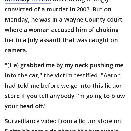
convicted of a murder in 2003. But on
Monday, he was in a Wayne County court
where a woman accused him of choking
her in a July assault that was caught on
camera.
"(He) grabbed me by my neck pushing me
into the car," the victim testified. "Aaron
had told me before we go into this liquor
store if you tell anybody I’m going to blow
your head off."
Surveillance video from a liquor store on