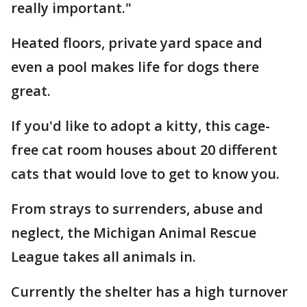
really important."
Heated floors, private yard space and
even a pool makes life for dogs there
great.
If you'd like to adopt a kitty, this cage-
free cat room houses about 20 different
cats that would love to get to know you.
From strays to surrenders, abuse and
neglect, the Michigan Animal Rescue
League takes all animals in.
Currently the shelter has a high turnover