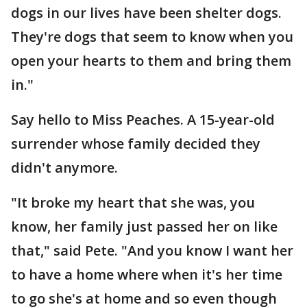
dogs in our lives have been shelter dogs.
They're dogs that seem to know when you
open your hearts to them and bring them
in."
Say hello to Miss Peaches. A 15-year-old
surrender whose family decided they
didn't anymore.
"It broke my heart that she was, you
know, her family just passed her on like
that," said Pete. "And you know I want her
to have a home where when it's her time
to go she's at home and so even though