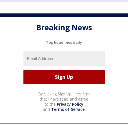
Breaking News
Top headlines daily
By clicking Sign Up, I confirm
that I have read and agree
to the
Privacy Policy
and
Terms of Service
.