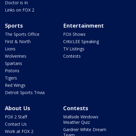
Doctor is In
Links on FOX 2
Sports
Entertainment
The Sports Office
FOX Shows
First & North
CriticLEE Speaking
Lions
TV Listings
Wolverines
Contests
Spartans
Pistons
Tigers
Red Wings
Detroit Sports Trivia
About Us
Contests
FOX 2 Staff
Wallside Windows
Weather Quiz
Contact Us
Gardner White Dream
Work at FOX 2
Team