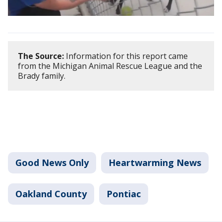
The Source:
Information for this report came
from the Michigan Animal Rescue League and the
Brady family.
Good News Only
Heartwarming News
Oakland County
Pontiac