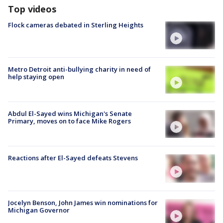
Top videos
Flock cameras debated in Sterling Heights
Metro Detroit anti-bullying charity in need of
help staying open
Abdul El-Sayed wins Michigan's Senate
Primary, moves on to face Mike Rogers
Reactions after El-Sayed defeats Stevens
Jocelyn Benson, John James win nominations for
Michigan Governor