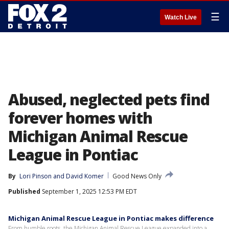
☰
Watch Live
Abused, neglected pets find
forever homes with
Michigan Animal Rescue
League in Pontiac
By
Lori Pinson
 and 
David Komer
Good News Only
Published
September 1, 2025 12:53 PM EDT
Michigan Animal Rescue League in Pontiac makes difference
From humble roots, the Michigan Animal Rescue League expanded into a