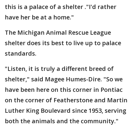
this is a palace of a shelter ."I'd rather
have her be at a home."
The Michigan Animal Rescue League
shelter does its best to live up to palace
standards.
"Listen, it is truly a different breed of
shelter," said Magee Humes-Dire. "So we
have been here on this corner in Pontiac
on the corner of Featherstone and Martin
Luther King Boulevard since 1953, serving
both the animals and the community."