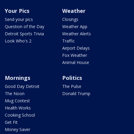
Your Pics
Weather
Send your pics
Closings
Question of the Day
Weather App
Detroit Sports Trivia
Weather Alerts
Look Who's 2
Traffic
Airport Delays
Fox Weather
Animal House
Mornings
Politics
Good Day Detroit
The Pulse
The Noon
Donald Trump
Mug Contest
Health Works
Cooking School
Get Fit
Money Saver