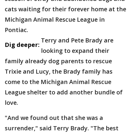
cats waiting for their forever home at the
Michigan Animal Rescue League in
Pontiac.
Terry and Pete Brady are
Dig deeper:
looking to expand their
family already dog parents to rescue
Trixie and Lucy, the Brady family has
come to the Michigan Animal Rescue
League shelter to add another bundle of
love.
"And we found out that she was a
surrender," said Terry Brady. "The best