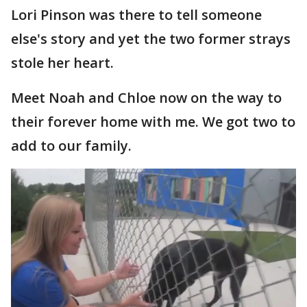
Lori Pinson was there to tell someone
else's story and yet the two former strays
stole her heart.
Meet Noah and Chloe now on the way to
their forever home with me. We got two to
add to our family.