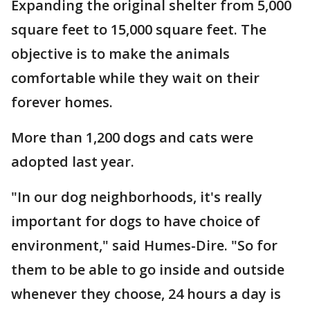
Expanding the original shelter from 5,000
square feet to 15,000 square feet. The
objective is to make the animals
comfortable while they wait on their
forever homes.
More than 1,200 dogs and cats were
adopted last year.
"In our dog neighborhoods, it's really
important for dogs to have choice of
environment," said Humes-Dire. "So for
them to be able to go inside and outside
whenever they choose, 24 hours a day is