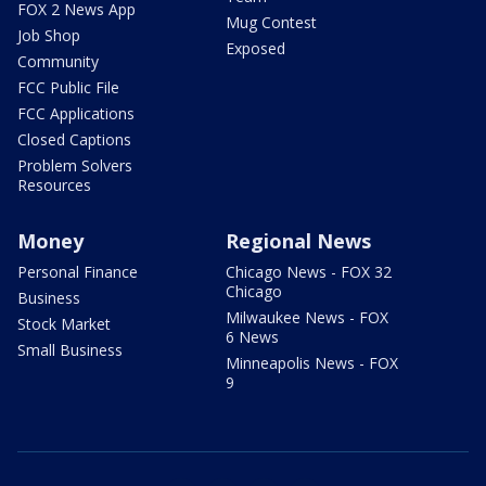
FOX 2 News App
Mug Contest
Job Shop
Exposed
Community
FCC Public File
FCC Applications
Closed Captions
Problem Solvers
Resources
Money
Regional News
Personal Finance
Chicago News - FOX 32
Chicago
Business
Milwaukee News - FOX
Stock Market
6 News
Small Business
Minneapolis News - FOX
9