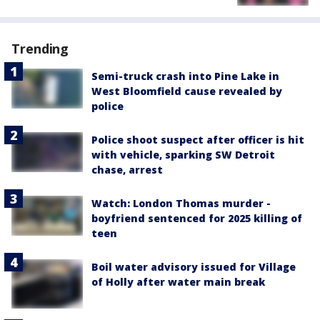
Trending
Semi-truck crash into Pine Lake in
West Bloomfield cause revealed by
police
Police shoot suspect after officer is hit
with vehicle, sparking SW Detroit
chase, arrest
Watch: London Thomas murder -
boyfriend sentenced for 2025 killing of
teen
Boil water advisory issued for Village
of Holly after water main break