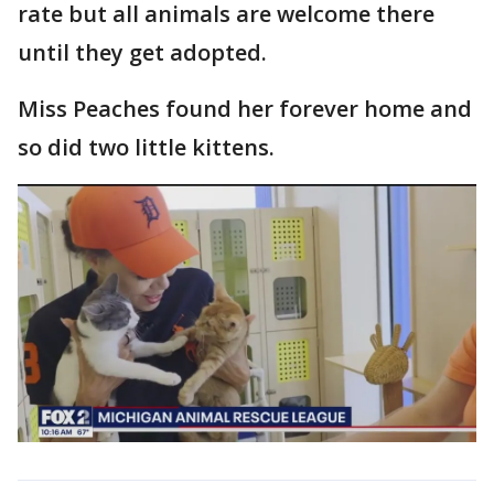
rate but all animals are welcome there
until they get adopted.
Miss Peaches found her forever home and
so did two little kittens.