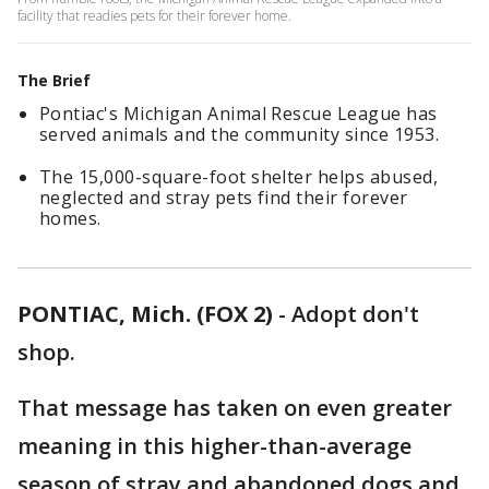
facility that readies pets for their forever home.
The Brief
Pontiac's Michigan Animal Rescue League has
served animals and the community since 1953.
The 15,000-square-foot shelter helps abused,
neglected and stray pets find their forever
homes.
PONTIAC, Mich. (FOX 2)
-
Adopt don't
shop.
That message has taken on even greater
meaning in this higher-than-average
season of stray and abandoned dogs and