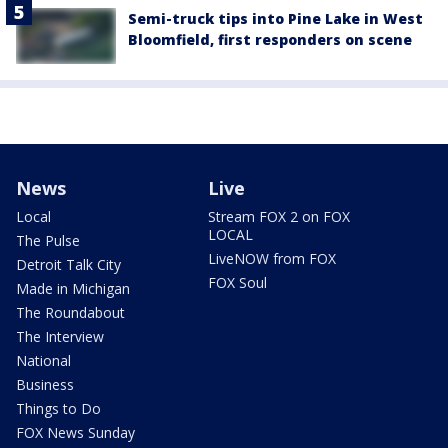
Semi-truck tips into Pine Lake in West
Bloomfield, first responders on scene
News
Live
Local
Stream FOX 2 on FOX
LOCAL
The Pulse
LiveNOW from FOX
Detroit Talk City
FOX Soul
Made in Michigan
The Roundabout
The Interview
National
Business
Things to Do
FOX News Sunday