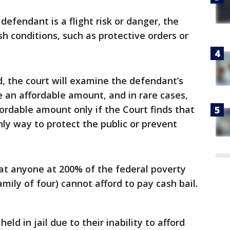
 defendant is a flight risk or danger, the
sh conditions, such as protective orders or
d, the court will examine the defendant’s
e an affordable amount, and in rare cases,
fordable amount only if the Court finds that
only way to protect the public or prevent
at anyone at 200% of the federal poverty
amily of four) cannot afford to pay cash bail.
ld in jail due to their inability to afford