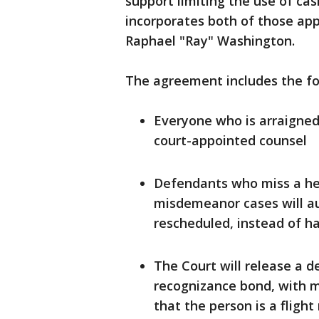
support limiting the use of cas
incorporates both of those ap
Raphael "Ray" Washington.
The agreement includes the fo
Everyone who is arraigned i
court-appointed counsel
Defendants who miss a hea
misdemeanor cases will au
rescheduled, instead of ha
The Court will release a d
recognizance bond, with m
that the person is a flight