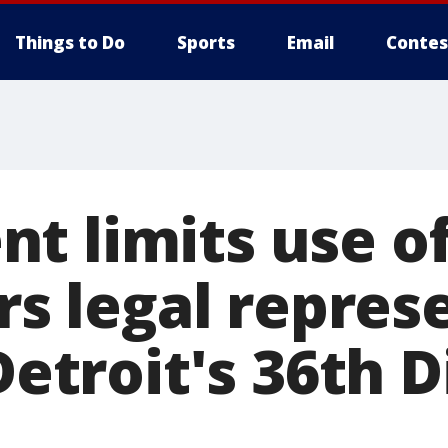
Things to Do
Sports
Email
Contes
t limits use of
ers legal repre
Detroit's 36th D