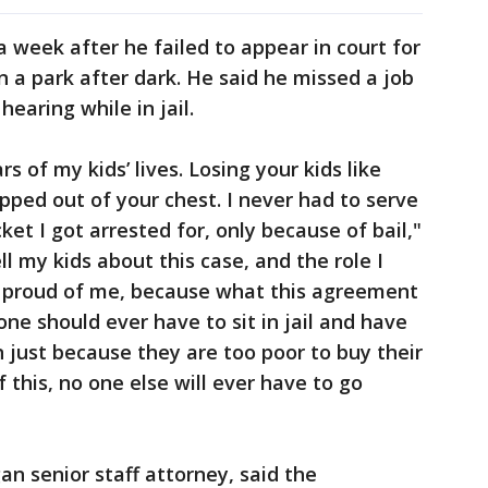
a week after he failed to appear in court for
in a park after dark. He said he missed a job
hearing while in jail.
s of my kids’ lives. Losing your kids like
ripped out of your chest. I never had to serve
ket I got arrested for, only because of bail,"
ll my kids about this case, and the role I
 be proud of me, because what this agreement
one should ever have to sit in jail and have
 just because they are too poor to buy their
this, no one else will ever have to go
an senior staff attorney, said the