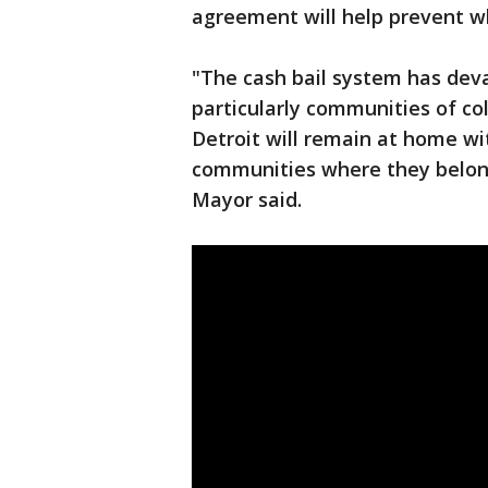
agreement will help prevent w
"The cash bail system has de
particularly communities of co
Detroit will remain at home with
communities where they belong 
Mayor said.