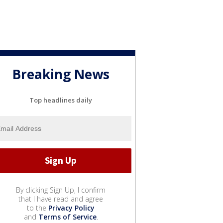
Breaking News
Top headlines daily
By clicking Sign Up, I confirm
that I have read and agree
to the
Privacy Policy
and
Terms of Service
.