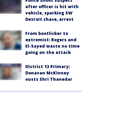
Police shoot suspect
after officer is hit with
vehicle, sparking SW
Detroit chase, arrest
From bootlicker to
extremist: Rogers and
El-Sayed waste no time
going on the attack
District 13 Primary:
Donavan McKinney
ousts Shri Thanedar