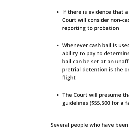
If there is evidence that a
Court will consider non-ca
reporting to probation
Whenever cash bail is use
ability to pay to determin
bail can be set at an unaf
pretrial detention is the 
flight
The Court will presume th
guidelines ($55,500 for a f
Several people who have been he