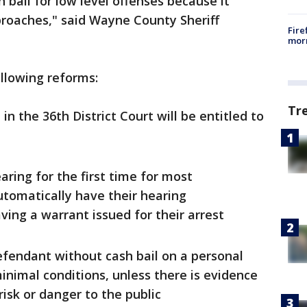
h bail for low level offenses because it
proaches," said Wayne County Sheriff
Fire
morn
llowing reforms:
Tr
n the 36th District Court will be entitled to
ring for the first time for most
tomatically have their hearing
ving a warrant issued for their arrest
efendant without cash bail on a personal
inimal conditions, unless there is evidence
 risk or danger to the public