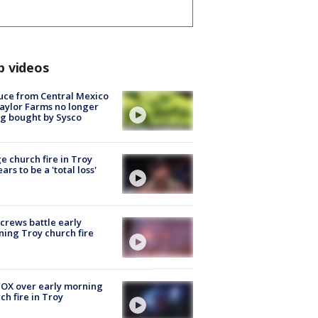
p videos
uce from Central Mexico
aylor Farms no longer
g bought by Sysco
e church fire in Troy
ars to be a 'total loss'
 crews battle early
ing Troy church fire
OX over early morning
ch fire in Troy