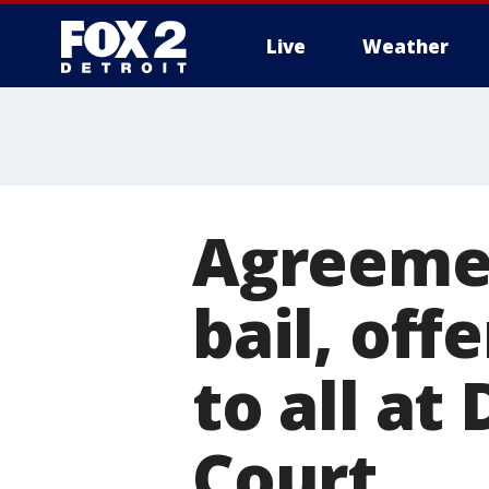
Live
Weather
More
Agreemen
bail, off
to all at 
Court