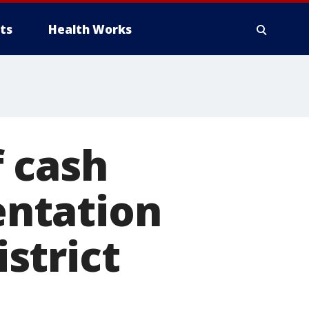
ts
Health Works
 cash
sentation
istrict