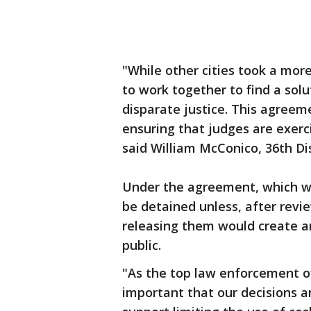
"While other cities took a more
to work together to find a solut
disparate justice. This agreeme
ensuring that judges are exerci
said William McConico, 36th Dis
Under the agreement, which will
be detained unless, after revi
releasing them would create a
public.
"As the top law enforcement off
important that our decisions 