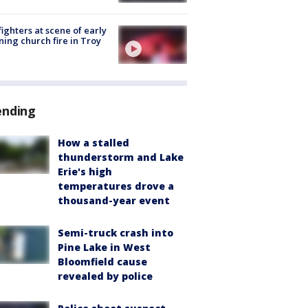
fighters at scene of early
ing church fire in Troy
ending
How a stalled
thunderstorm and Lake
Erie's high
temperatures drove a
thousand-year event
Semi-truck crash into
Pine Lake in West
Bloomfield cause
revealed by police