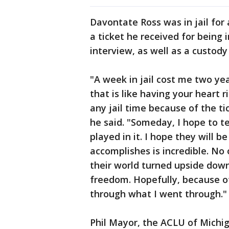
Davontate Ross was in jail for 
a ticket he received for being 
interview, as well as a custody 
"A week in jail cost me two year
that is like having your heart 
any jail time because of the tic
he said. "Someday, I hope to te
played in it. I hope they will
accomplishes is incredible. No 
their world turned upside down
freedom. Hopefully, because of 
through what I went through."
Phil Mayor, the ACLU of Michig