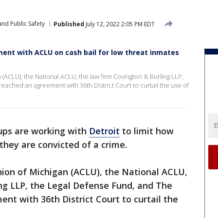
nd Public Safety
Published
July 12, 2022 2:05 PM EDT
ent with ACLU on cash bail for low threat inmates
 (ACLU), the National ACLU, the law firm Covington & Burling LLP,
eached an agreement with 36th District Court to curtail the use of
ups are working with
Detroit
to limit how
they are convicted of a crime.
nion of Michigan (ACLU), the National ACLU,
ing LLP, the Legal Defense Fund, and The
nt with 36th District Court to curtail the