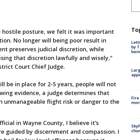
To
 hostile posture, we felt it was important
ion. No longer will being poor result in
Lett
by T
nt preserves judicial discretion, while
bein
sing that discretion lawfully and wisely,"
trict Court Chief Judge.
Larg
appe
 be in place for 2-5 years, people will not
ewing evidence, a judge determines that
Fire
n unmanageable flight risk or danger to the
morn
icial in Wayne County, I believe it’s
SkyF
chur
are guided by discernment and compassion. I