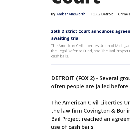
By
Amber Ainsworth
FOX 2 Detroit
Crime a
36th District Court announces agreem
awaiting trial
The American Civil Liberties Union of Michigan
the Legal Defense Fund, and The Bail Project r
cash bails.
DETROIT (FOX 2)
-
Several gro
often people are jailed before 
The American Civil Liberties U
the law firm Covington & Burl
Bail Project reached an agreeme
use of cash bails.