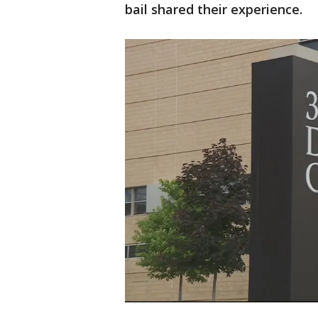
bail shared their experience.