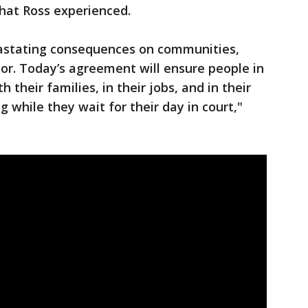
hat Ross experienced.
vastating consequences on communities,
lor. Today’s agreement will ensure people in
 their families, in their jobs, and in their
while they wait for their day in court,"