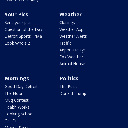
Your Pics
Weather
Send your pics
Closings
Question of the Day
Weather App
Detroit Sports Trivia
Weather Alerts
Look Who's 2
Traffic
Airport Delays
Fox Weather
Animal House
Mornings
Politics
Good Day Detroit
The Pulse
The Noon
Donald Trump
Mug Contest
Health Works
Cooking School
Get Fit
Money Saver