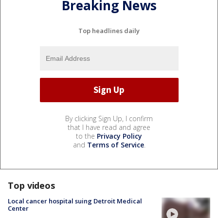
Breaking News
Top headlines daily
By clicking Sign Up, I confirm
that I have read and agree
to the
Privacy Policy
and
Terms of Service
.
Top videos
Local cancer hospital suing Detroit Medical
Center