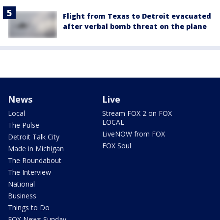
Flight from Texas to Detroit evacuated
after verbal bomb threat on the plane
News
Live
Local
Stream FOX 2 on FOX
LOCAL
The Pulse
LiveNOW from FOX
Detroit Talk City
FOX Soul
Made in Michigan
The Roundabout
The Interview
National
Business
Things to Do
FOX News Sunday