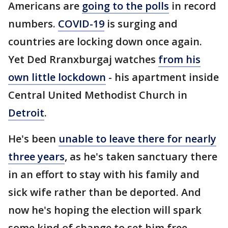
Americans are
going to the polls
in record
numbers.
COVID-19
is surging and
countries are locking down once again.
Yet Ded Rranxburgaj watches
from his
own little lockdown
- his apartment inside
Central United Methodist Church in
Detroit
.
He's been
unable to leave there for nearly
three years
, as he's taken sanctuary there
in an effort to stay with his family and
sick wife rather than be deported. And
now he's hoping the election will spark
some kind of change to set him free.