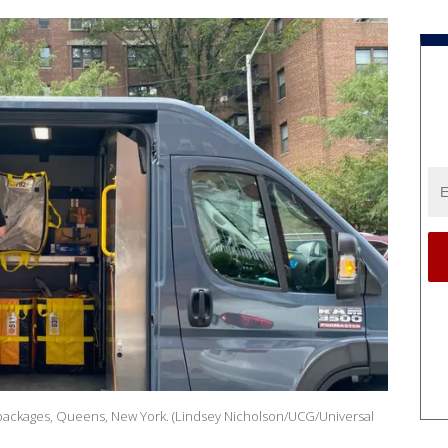
 packages, Queens, New York. (Lindsey Nicholson/UCG/Universal