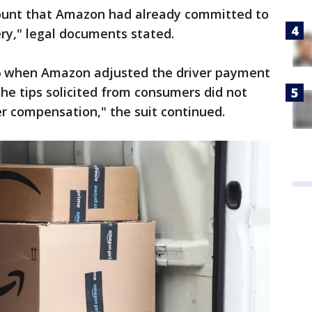
unt that Amazon had already committed to
ery," legal documents stated.
16 when Amazon adjusted the driver payment
the tips solicited from consumers did not
er compensation," the suit continued.