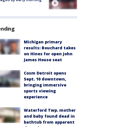
ending
Michigan primary
results: Bouchard takes
on Hines for open John
James House seat
Cosm Detroit opens
Sept. 10 downtown,
bringing immersive
sports viewing
experience
Waterford Twp. mother
and baby found dead in
bathtub from apparent