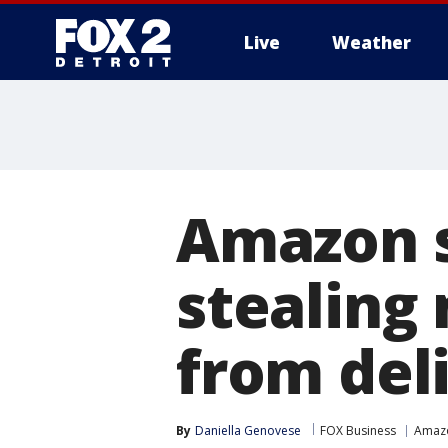
Live
Weather
More
Amazon s
stealing
from del
By
Daniella Genovese
FOX Business
Amaz