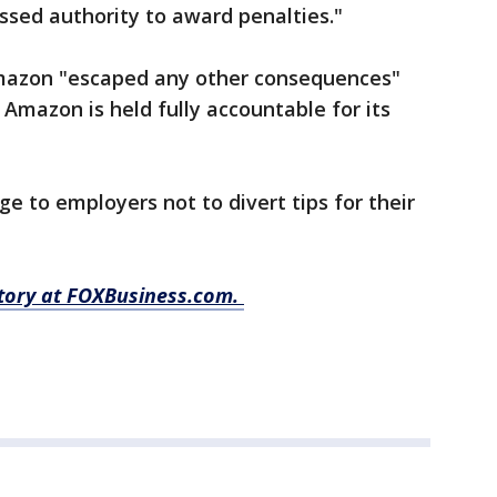
essed authority to award penalties."
Amazon "escaped any other consequences"
 Amazon is held fully accountable for its
ge to employers not to divert tips for their
 story at FOXBusiness.com.