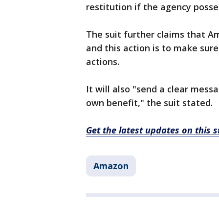
restitution if the agency poss
The suit further claims that 
and this action is to make sure
actions.
It will also "send a clear messa
own benefit," the suit stated.
Get the latest updates on this
Amazon