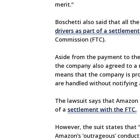
merit."
Boschetti also said that all th
drivers as part of a settlement
Commission (FTC).
Aside from the payment to the 
the company also agreed to a n
means that the company is pro
are handled without notifying 
The lawsuit says that Amazon 
of a
settlement with the FTC.
However, the suit states that
Amazon’s ‘outrageous’ conduct