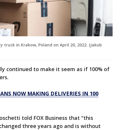
y truck in Krakow, Poland on April 20, 2022. (Jakub
y continued to make it seem as if 100% of
ers.
VANS NOW MAKING DELIVERIES IN 100
chetti told FOX Business that "this
 changed three years ago and is without