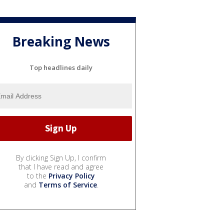
Breaking News
Top headlines daily
By clicking Sign Up, I confirm
that I have read and agree
to the
Privacy Policy
and
Terms of Service
.