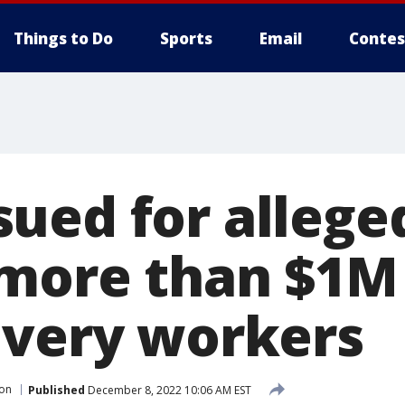
Things to Do
Sports
Email
Contes
ued for allege
 more than $1M 
ivery workers
on
Published
December 8, 2022 10:06 AM EST