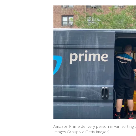
Amazon Prime delivery person in van sorting
Images Group via Getty Images)