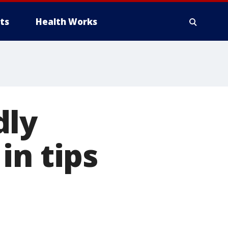
ts
Health Works
dly
in tips