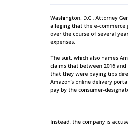
Washington, D.C., Attorney Gen
alleging that the e-commerce j
over the course of several year
expenses.
The suit, which also names Ama
claims that between 2016 and
that they were paying tips dire
Amazon’s online delivery portal
pay by the consumer-designat
Instead, the company is accuse