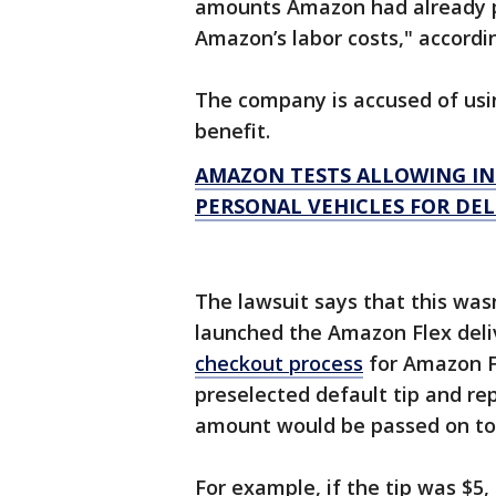
amounts Amazon had already p
Amazon’s labor costs," accordi
The company is accused of usin
benefit.
AMAZON TESTS ALLOWING I
PERSONAL VEHICLES FOR DEL
The lawsuit says that this wa
launched the Amazon Flex deliv
checkout process
for Amazon F
preselected default tip and re
amount would be passed on to t
For example, if the tip was $5,