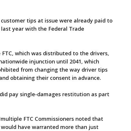
e customer tips at issue were already paid to
last year with the Federal Trade
FTC, which was distributed to the drivers,
ationwide injunction until 2041, which
hibited from changing the way driver tips
and obtaining their consent in advance.
did pay single-damages restitution as part
 "multiple FTC Commissioners noted that
 would have warranted more than just