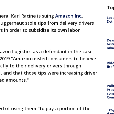
To
eral Karl Racine is suing
Amazon Inc.
,
Loca
Detr
uggernaut stole tips from delivery drivers
s in order to subsidize its own labor
Dea
fest
min
zon Logistics as a defendant in the case,
 2019 "Amazon misled consumers to believe
Ride
ctly to their delivery drivers through
fire
, and that those tips were increasing driver
ed amounts."
Poli
Pres
com
Cou
d of using them "to pay a portion of the
Troy
dam