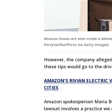
Amazon boxes are seen inside a deliver
Porzycki/NurPhoto via Getty Images)
However, the company allegedl
these tips would go to the driv
AMAZON'S RIVIAN ELECTRIC 
CITIES
Amazon spokesperson Maria Bos
lawsuit involves a practice we