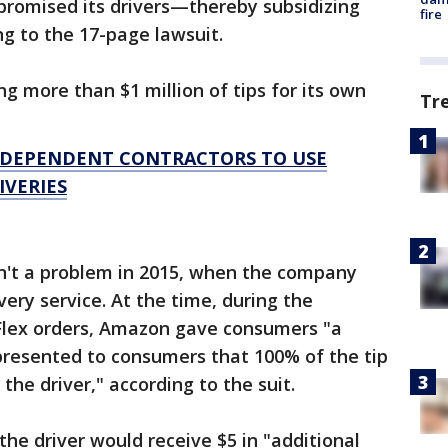
romised its drivers—thereby subsidizing
fire
ng to the 17-page lawsuit.
g more than $1 million of tips for its own
Tr
NDEPENDENT CONTRACTORS TO USE
IVERIES
sn't a problem in 2015, when the company
ery service. At the time, during the
lex orders, Amazon gave consumers "a
presented to consumers that 100% of the tip
he driver," according to the suit.
 the driver would receive $5 in "additional