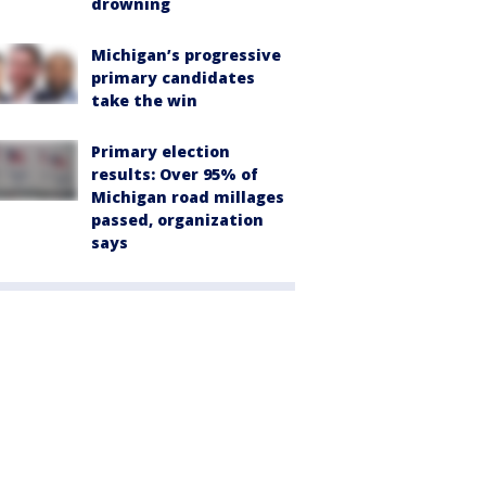
drowning
Michigan’s progressive
primary candidates
take the win
Primary election
results: Over 95% of
Michigan road millages
passed, organization
says