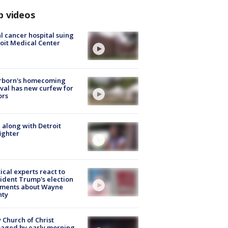
p videos
l cancer hospital suing
oit Medical Center
rborn's homecoming
ival has new curfew for
ors
 along with Detroit
fighter
tical experts react to
ident Trump's election
ments about Wayne
nty
 Church of Christ
aged by early morning