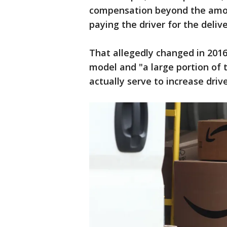
compensation beyond the amo
paying the driver for the deliv
That allegedly changed in 20
model and "a large portion of 
actually serve to increase driv