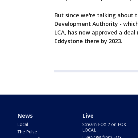
But since we're talking about
Development Authority - which 
LCA, has now approved a deal r
Eddystone there by 2023.
News
Live
Local
Stream FOX 2 on FOX
LOCAL
The Pulse
LiveNOW from FOX