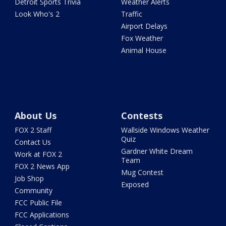
Detroit Sports Trivia
Weather Alerts
Look Who's 2
Traffic
Airport Delays
Fox Weather
Animal House
About Us
Contests
FOX 2 Staff
Wallside Windows Weather
Quiz
Contact Us
Gardner White Dream
Work at FOX 2
Team
FOX 2 News App
Mug Contest
Job Shop
Exposed
Community
FCC Public File
FCC Applications