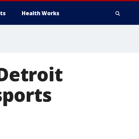
ts
Health Works
 Detroit
sports