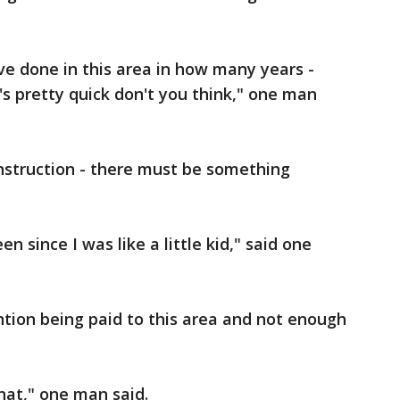
e done in this area in how many years -
's pretty quick don't you think," one man
construction - there must be something
n since I was like a little kid," said one
ention being paid to this area and not enough
hat," one man said.