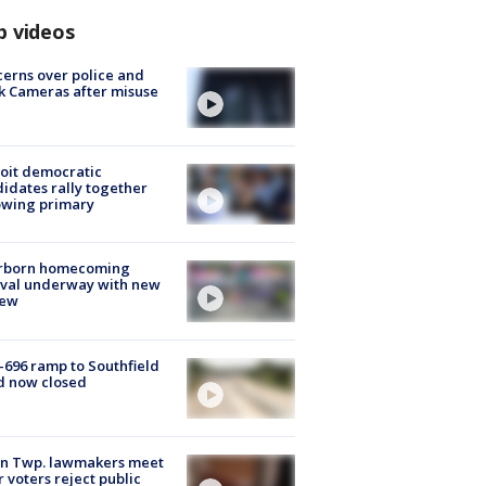
p videos
erns over police and
k Cameras after misuse
e
oit democratic
idates rally together
owing primary
rborn homecoming
ival underway with new
few
-696 ramp to Southfield
d now closed
on Twp. lawmakers meet
r voters reject public