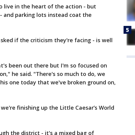
 live in the heart of the action - but
 - and parking lots instead coat the
ked if the criticism they're facing - is well
t's been out there but I'm so focused on
on," he said. "There's so much to do, we
This one today that we've broken ground on,
 we're finishing up the Little Caesar’s World
gh the district - it's a mixed bag of