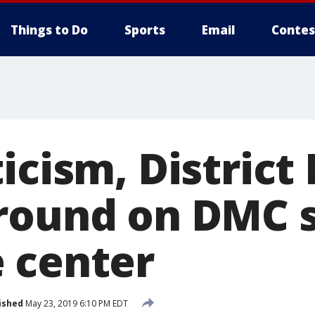
Things to Do
Sports
Email
Contes
icism, District
round on DMC 
 center
ished
May 23, 2019 6:10 PM EDT