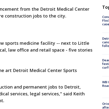
To
ncement from the Detroit Medical Center
 construction jobs to the city.
Conc
Floc
cas
Detr
cand
sports medicine facility -- next to Little
foll
l, law office and retail space - five stories
Dea
fest
cur
the art Detroit Medical Center Sports
WB I
Roa
ruction and permanent jobs to Detroit,
cal services, legal services," said Keith
nt.
Ori
afte