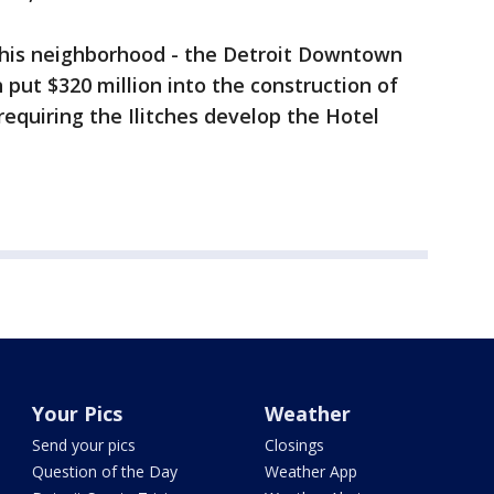
 this neighborhood - the Detroit Downtown
put $320 million into the construction of
equiring the Ilitches develop the Hotel
Your Pics
Weather
Send your pics
Closings
Question of the Day
Weather App