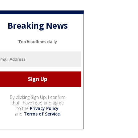
Breaking News
Top headlines daily
By clicking Sign Up, I confirm
that I have read and agree
to the
Privacy Policy
and
Terms of Service
.