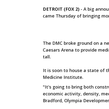
DETROIT (FOX 2)
-
A big annou
came Thursday of bringing more
The DMC broke ground on a new 
Caesars Arena to provide medica
tall.
It is soon to house a state of 
Medicine Institute.
"It's going to bring both const
economic activity, density, medi
Bradford, Olympia Developme