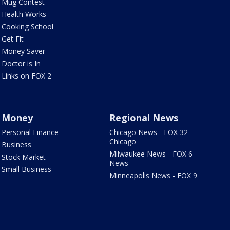
Mug Contest
Health Works
Cooking School
Get Fit
Money Saver
Doctor is In
Links on FOX 2
Money
Regional News
Personal Finance
Chicago News - FOX 32
Chicago
Business
Milwaukee News - FOX 6
Stock Market
News
Small Business
Minneapolis News - FOX 9