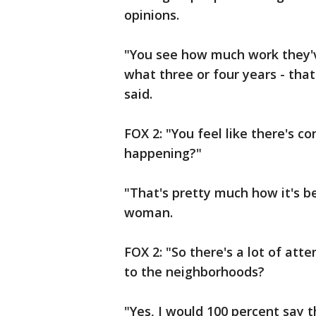
opinions.
"You see how much work they'v
what three or four years - that
said.
FOX 2: "You feel like there's 
happening?"
"That's pretty much how it's bee
woman.
FOX 2: "So there's a lot of att
to the neighborhoods?
"Yes, I would 100 percent say t