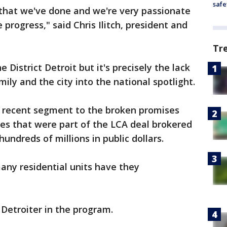
safe
 that we've done and we're very passionate
progress," said Chris Ilitch, president and
Tr
e District Detroit but it's precisely the lack
mily and the city into the national spotlight.
a recent segment to the broken promises
ties that were part of the LCA deal brokered
hundreds of millions in public dollars.
any residential units have they
 Detroiter in the program.