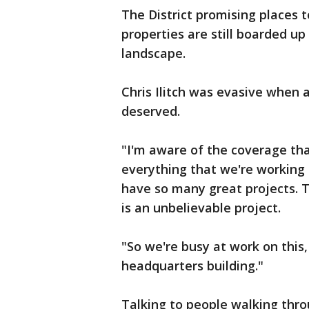
The District promising places to
properties are still boarded up
landscape.
Chris Ilitch was evasive when as
deserved.
"I'm aware of the coverage tha
everything that we're working 
have so many great projects. 
is an unbelievable project.
"So we're busy at work on this,
headquarters building."
Talking to people walking throu