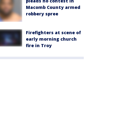
pleads no contest in
Macomb County armed
robbery spree
Firefighters at scene of
early morning church
fire in Troy