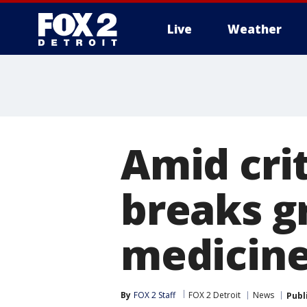
Live
Weather
More
Amid crit
breaks g
medicine
By
FOX 2 Staff
FOX 2 Detroit
News
Publ