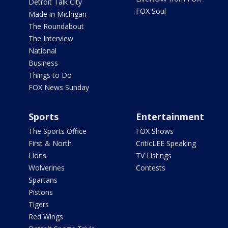
Detroit Talk City
FOX Soul
Made in Michigan
The Roundabout
The Interview
National
Business
Things to Do
FOX News Sunday
Sports
Entertainment
The Sports Office
FOX Shows
First & North
CriticLEE Speaking
Lions
TV Listings
Wolverines
Contests
Spartans
Pistons
Tigers
Red Wings