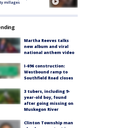
ty millages
ending
Martha Reeves talks
new album and viral
national anthem video
I-696 construction:
Westbound ramp to
Southfield Road closes
3 tubers, including 9-
year-old boy, found
after going missing on
Muskegon River
Clinton Township man