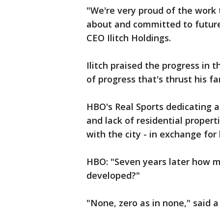
"We're very proud of the work
about and committed to future 
CEO Ilitch Holdings.
Ilitch praised the progress in th
of progress that's thrust his fa
HBO's Real Sports dedicating 
and lack of residential proper
with the city - in exchange for 
HBO: "Seven years later how m
developed?"
"None, zero as in none," said a