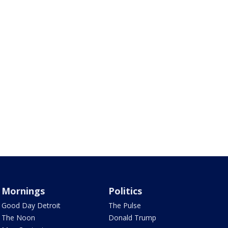
Mornings
Politics
Good Day Detroit
The Pulse
The Noon
Donald Trump