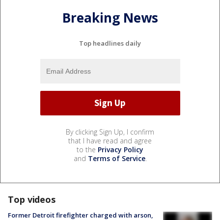
Breaking News
Top headlines daily
By clicking Sign Up, I confirm
that I have read and agree
to the
Privacy Policy
and
Terms of Service
.
Top videos
Former Detroit firefighter charged with arson,