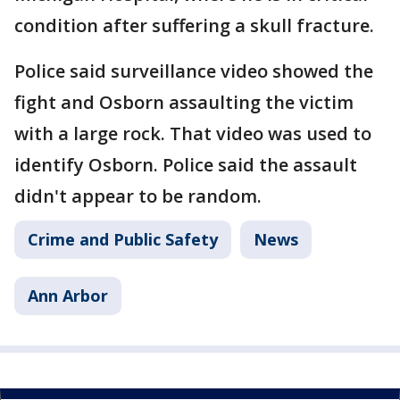
condition after suffering a skull fracture.
Police said surveillance video showed the
fight and Osborn assaulting the victim
with a large rock. That video was used to
identify Osborn. Police said the assault
didn't appear to be random.
Crime and Public Safety
News
Ann Arbor