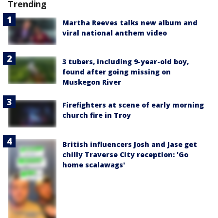
Trending
Martha Reeves talks new album and
viral national anthem video
3 tubers, including 9-year-old boy,
found after going missing on
Muskegon River
Firefighters at scene of early morning
church fire in Troy
British influencers Josh and Jase get
chilly Traverse City reception: 'Go
home scalawags'