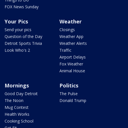
FOX News Sunday
Your Pics
Weather
Send your pics
Closings
Question of the Day
Weather App
Detroit Sports Trivia
Weather Alerts
Look Who's 2
Traffic
Airport Delays
Fox Weather
Animal House
Mornings
Politics
Good Day Detroit
The Pulse
The Noon
Donald Trump
Mug Contest
Health Works
Cooking School
Get Fit