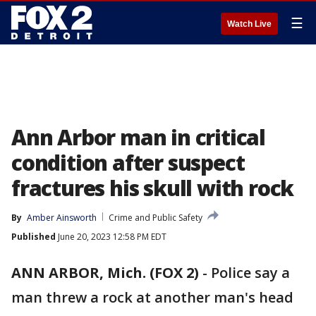
☰
Watch Live
Ann Arbor man in critical
condition after suspect
fractures his skull with rock
By
Amber Ainsworth
Crime and Public Safety
Published
June 20, 2023 12:58 PM EDT
ANN ARBOR, Mich. (FOX 2)
-
Police say a
man threw a rock at another man's head