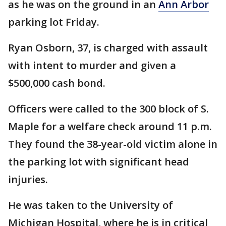
as he was on the ground in an
Ann Arbor
parking lot Friday.
Ryan Osborn, 37, is charged with assault
with intent to murder and given a
$500,000 cash bond.
Officers were called to the 300 block of S.
Maple for a welfare check around 11 p.m.
They found the 38-year-old victim alone in
the parking lot with significant head
injuries.
He was taken to the University of
Michigan Hospital, where he is in critical