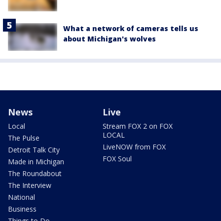
What a network of cameras tells us
about Michigan's wolves
News
Live
Local
Stream FOX 2 on FOX
LOCAL
The Pulse
LiveNOW from FOX
Detroit Talk City
FOX Soul
Made in Michigan
The Roundabout
The Interview
National
Business
Things to Do