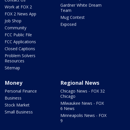
Gardner White Dream
Work at FOX 2
Team
FOX 2 News App
Mug Contest
Job Shop
Exposed
Community
FCC Public File
FCC Applications
Closed Captions
Problem Solvers
Resources
Sitemap
Money
Regional News
Personal Finance
Chicago News - FOX 32
Chicago
Business
Milwaukee News - FOX
Stock Market
6 News
Small Business
Minneapolis News - FOX
9