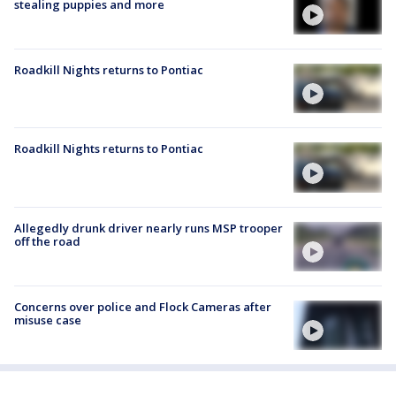
stealing puppies and more
Roadkill Nights returns to Pontiac
Roadkill Nights returns to Pontiac
Allegedly drunk driver nearly runs MSP trooper
off the road
Concerns over police and Flock Cameras after
misuse case