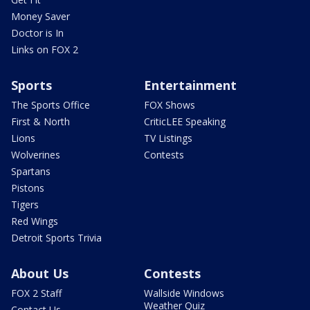
Money Saver
Doctor is In
Links on FOX 2
Sports
Entertainment
The Sports Office
FOX Shows
First & North
CriticLEE Speaking
Lions
TV Listings
Wolverines
Contests
Spartans
Pistons
Tigers
Red Wings
Detroit Sports Trivia
About Us
Contests
FOX 2 Staff
Wallside Windows
Weather Quiz
Contact Us