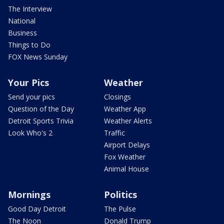
The Interview
National
Business
Things to Do
FOX News Sunday
Your Pics
Weather
Send your pics
Closings
Question of the Day
Weather App
Detroit Sports Trivia
Weather Alerts
Look Who's 2
Traffic
Airport Delays
Fox Weather
Animal House
Mornings
Politics
Good Day Detroit
The Pulse
The Noon
Donald Trump