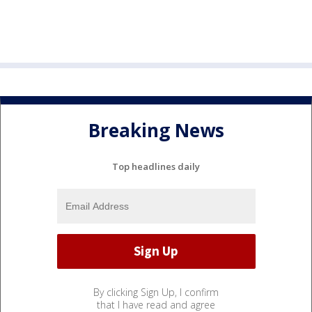
Breaking News
Top headlines daily
By clicking Sign Up, I confirm
that I have read and agree