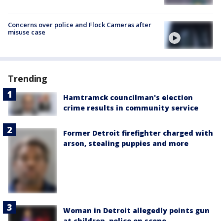
Concerns over police and Flock Cameras after
misuse case
Trending
Hamtramck councilman's election
crime results in community service
Former Detroit firefighter charged with
arson, stealing puppies and more
Woman in Detroit allegedly points gun
at children, police on scene