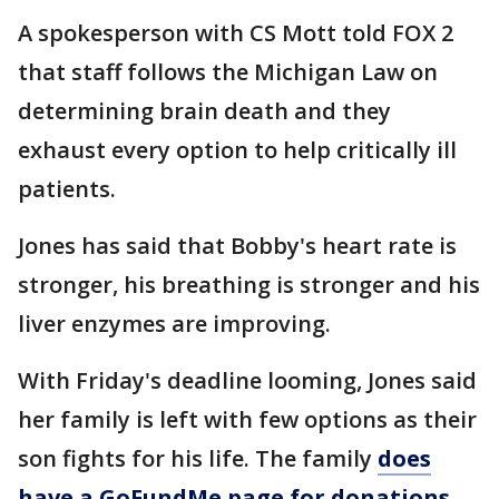
A spokesperson with CS Mott told FOX 2
that staff follows the Michigan Law on
determining brain death and they
exhaust every option to help critically ill
patients.
Jones has said that Bobby's heart rate is
stronger, his breathing is stronger and his
liver enzymes are improving.
With Friday's deadline looming, Jones said
her family is left with few options as their
son fights for his life. The family
does
have a GoFundMe page for donations