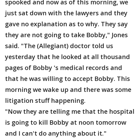
spooked and now as of this morning, we
just sat down with the lawyers and they
gave no explanation as to why. They say
they are not going to take Bobby," Jones
said. "The (Allegiant) doctor told us
yesterday that he looked at all thousand
pages of Bobby 's medical records and
that he was willing to accept Bobby. This
morning we wake up and there was some
litigation stuff happening.
"Now they are telling me that the hospital
is going to kill Bobby at noon tomorrow
and I can't do anything about it."