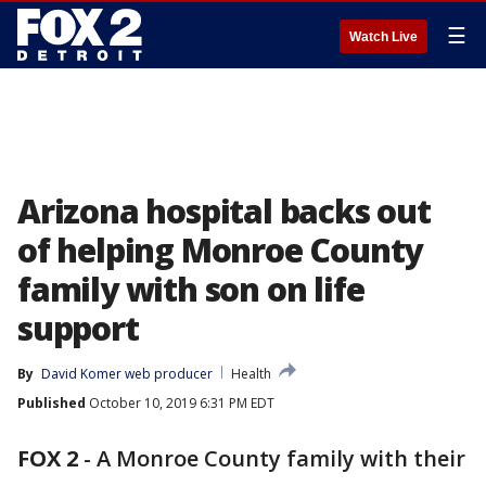
☰
Watch Live
Arizona hospital backs out
of helping Monroe County
family with son on life
support
By
David Komer web producer
Health
Published
October 10, 2019 6:31 PM EDT
FOX 2
-
A Monroe County family with their