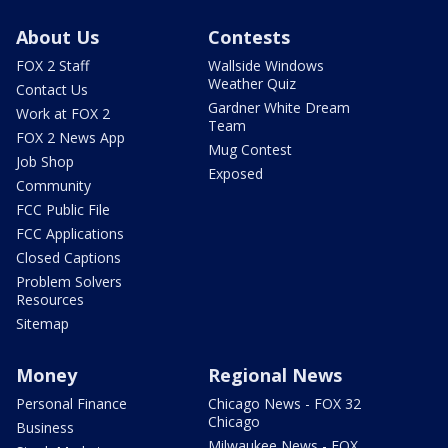
About Us
Contests
FOX 2 Staff
Wallside Windows
Weather Quiz
Contact Us
Gardner White Dream
Work at FOX 2
Team
FOX 2 News App
Mug Contest
Job Shop
Exposed
Community
FCC Public File
FCC Applications
Closed Captions
Problem Solvers
Resources
Sitemap
Money
Regional News
Personal Finance
Chicago News - FOX 32
Chicago
Business
Milwaukee News - FOX