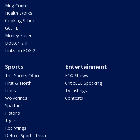
Mug Contest
Health Works
Cooking School
Get Fit
Money Saver
Doctor is In
Links on FOX 2
Sports
Entertainment
The Sports Office
FOX Shows
First & North
CriticLEE Speaking
Lions
TV Listings
Wolverines
Contests
Spartans
Pistons
Tigers
Red Wings
Detroit Sports Trivia