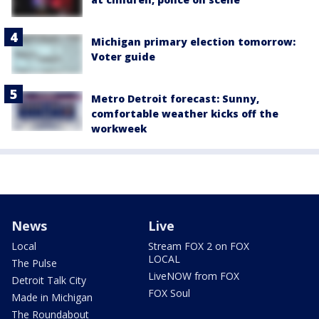
Michigan primary election tomorrow:
Voter guide
Metro Detroit forecast: Sunny,
comfortable weather kicks off the
workweek
News
Live
Local
Stream FOX 2 on FOX
LOCAL
The Pulse
LiveNOW from FOX
Detroit Talk City
FOX Soul
Made in Michigan
The Roundabout