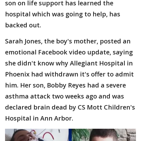
son on life support has learned the
hospital which was going to help, has
backed out.
Sarah Jones, the boy's mother, posted an
emotional Facebook video update, saying
she didn't know why Allegiant Hospital in
Phoenix had withdrawn it's offer to admit
him. Her son, Bobby Reyes had a severe
asthma attack two weeks ago and was
declared brain dead by CS Mott Children's
Hospital in Ann Arbor.