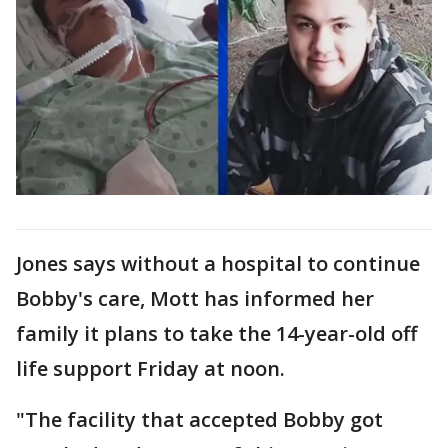
Jones says without a hospital to continue
Bobby's care, Mott has informed her
family it plans to take the 14-year-old off
life support Friday at noon.
"The facility that accepted Bobby got