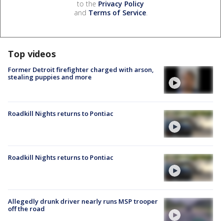
to the
Privacy Policy
and
Terms of Service
.
Top videos
Former Detroit firefighter charged with arson,
stealing puppies and more
Roadkill Nights returns to Pontiac
Roadkill Nights returns to Pontiac
Allegedly drunk driver nearly runs MSP trooper
off the road