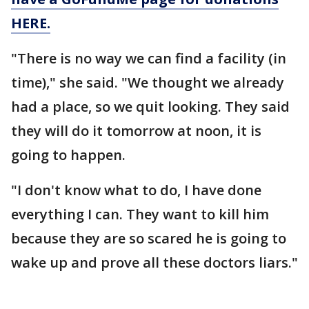
HERE.
"There is no way we can find a facility (in
time)," she said. "We thought we already
had a place, so we quit looking. They said
they will do it tomorrow at noon, it is
going to happen.
"I don't know what to do, I have done
everything I can. They want to kill him
because they are so scared he is going to
wake up and prove all these doctors liars."