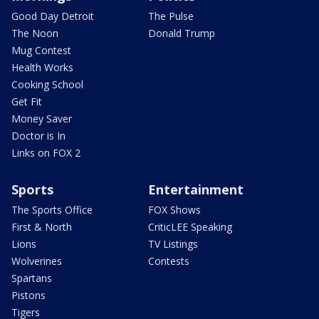
Good Day Detroit
The Pulse
The Noon
Donald Trump
Mug Contest
Health Works
Cooking School
Get Fit
Money Saver
Doctor is In
Links on FOX 2
Sports
Entertainment
The Sports Office
FOX Shows
First & North
CriticLEE Speaking
Lions
TV Listings
Wolverines
Contests
Spartans
Pistons
Tigers