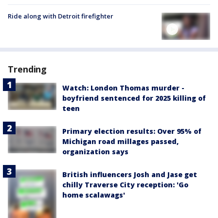
Ride along with Detroit firefighter
Trending
Watch: London Thomas murder -
boyfriend sentenced for 2025 killing of
teen
Primary election results: Over 95% of
Michigan road millages passed,
organization says
British influencers Josh and Jase get
chilly Traverse City reception: 'Go
home scalawags'