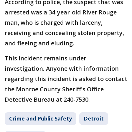
According to police, the suspect that was
arrested was a 34-year-old River Rouge
man, who is charged with larceny,
receiving and concealing stolen property,
and fleeing and eluding.
This incident remains under
investigation. Anyone with information
regarding this incident is asked to contact
the Monroe County Sheriff's Office
Detective Bureau at 240-7530.
Crime and Public Safety
Detroit