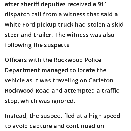
after sheriff deputies received a 911
dispatch call from a witness that said a
white Ford pickup truck had stolen a skid
steer and trailer. The witness was also
following the suspects.
Officers with the Rockwood Police
Department managed to locate the
vehicle as it was traveling on Carleton
Rockwood Road and attempted a traffic
stop, which was ignored.
Instead, the suspect fled at a high speed
to avoid capture and continued on