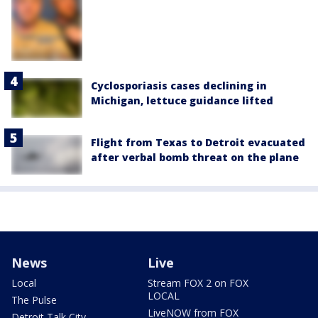
Cyclosporiasis cases declining in
Michigan, lettuce guidance lifted
Flight from Texas to Detroit evacuated
after verbal bomb threat on the plane
News
Live
Local
Stream FOX 2 on FOX
LOCAL
The Pulse
LiveNOW from FOX
Detroit Talk City