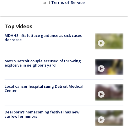
and
Terms of Service
.
Top videos
MDHHS lifts lettuce guidance as sick cases
decrease
Metro Detroit couple accused of throwing
explosive in neighbor's yard
Local cancer hospital suing Detroit Medical
Center
Dearborn's homecoming festival has new
curfew for minors