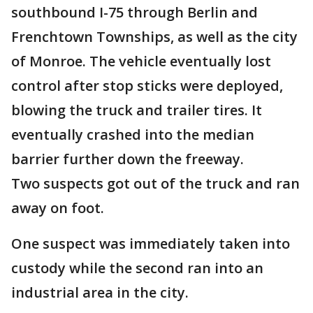
southbound I-75 through Berlin and
Frenchtown Townships, as well as the city
of Monroe. The vehicle eventually lost
control after stop sticks were deployed,
blowing the truck and trailer tires. It
eventually crashed into the median
barrier further down the freeway.
Two suspects got out of the truck and ran
away on foot.
One suspect was immediately taken into
custody while the second ran into an
industrial area in the city.