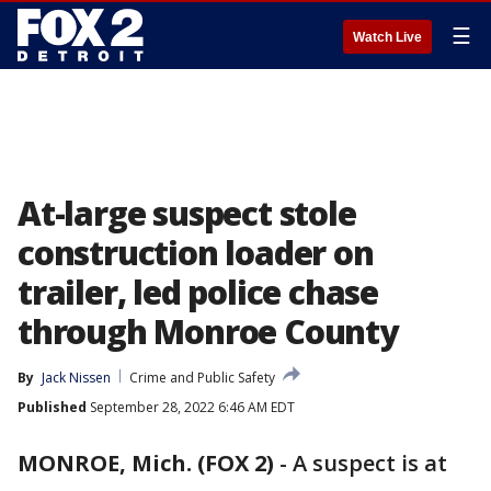
☰
Watch Live
At-large suspect stole
construction loader on
trailer, led police chase
through Monroe County
By
Jack Nissen
Crime and Public Safety
Published
September 28, 2022 6:46 AM EDT
MONROE, Mich. (FOX 2)
-
A suspect is at