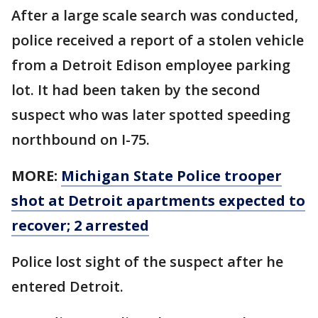
After a large scale search was conducted,
police received a report of a stolen vehicle
from a Detroit Edison employee parking
lot. It had been taken by the second
suspect who was later spotted speeding
northbound on I-75.
MORE:
Michigan State Police trooper
shot at Detroit apartments expected to
recover; 2 arrested
Police lost sight of the suspect after he
entered Detroit.