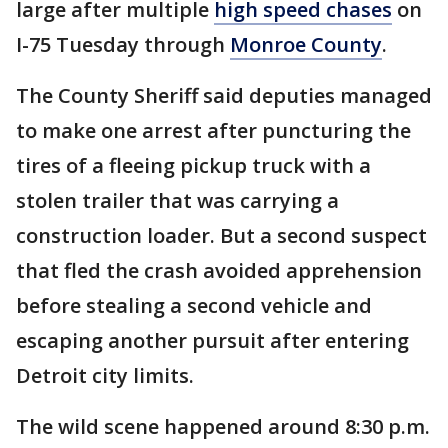
large after multiple
high speed chases
on
I-75 Tuesday through
Monroe County
.
The County Sheriff said deputies managed
to make one arrest after puncturing the
tires of a fleeing pickup truck with a
stolen trailer that was carrying a
construction loader. But a second suspect
that fled the crash avoided apprehension
before stealing a second vehicle and
escaping another pursuit after entering
Detroit city limits.
The wild scene happened around 8:30 p.m.