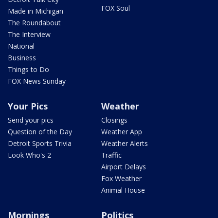
FOX Soul
Made in Michigan
The Roundabout
The Interview
National
Business
Things to Do
FOX News Sunday
Your Pics
Weather
Send your pics
Closings
Question of the Day
Weather App
Detroit Sports Trivia
Weather Alerts
Look Who's 2
Traffic
Airport Delays
Fox Weather
Animal House
Mornings
Politics