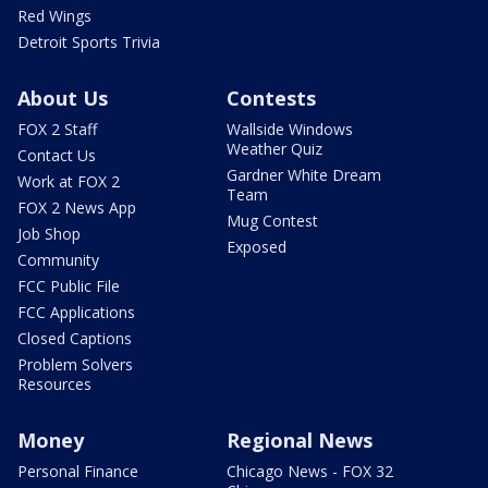
Red Wings
Detroit Sports Trivia
About Us
Contests
FOX 2 Staff
Wallside Windows
Weather Quiz
Contact Us
Gardner White Dream
Work at FOX 2
Team
FOX 2 News App
Mug Contest
Job Shop
Exposed
Community
FCC Public File
FCC Applications
Closed Captions
Problem Solvers
Resources
Money
Regional News
Personal Finance
Chicago News - FOX 32