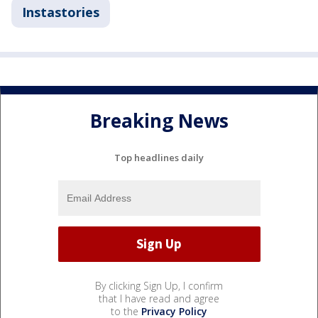
Instastories
Breaking News
Top headlines daily
By clicking Sign Up, I confirm
that I have read and agree
to the
Privacy Policy