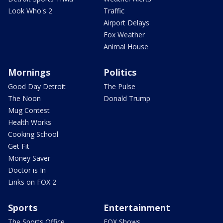
Look Who's 2
Traffic
Airport Delays
Fox Weather
Animal House
Mornings
Politics
Good Day Detroit
The Pulse
The Noon
Donald Trump
Mug Contest
Health Works
Cooking School
Get Fit
Money Saver
Doctor is In
Links on FOX 2
Sports
Entertainment
The Sports Office
FOX Shows