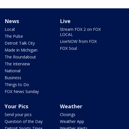
News
Live
Local
Stream FOX 2 on FOX
LOCAL
The Pulse
LiveNOW from FOX
Detroit Talk City
FOX Soul
Made in Michigan
The Roundabout
The Interview
National
Business
Things to Do
FOX News Sunday
Your Pics
Weather
Send your pics
Closings
Question of the Day
Weather App
Detroit Sports Trivia
Weather Alerts