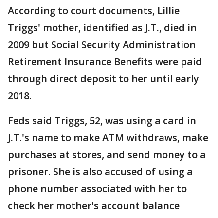
According to court documents, Lillie
Triggs' mother, identified as J.T., died in
2009 but Social Security Administration
Retirement Insurance Benefits were paid
through direct deposit to her until early
2018.
Feds said Triggs, 52, was using a card in
J.T.'s name to make ATM withdraws, make
purchases at stores, and send money to a
prisoner. She is also accused of using a
phone number associated with her to
check her mother's account balance