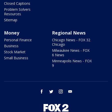
Closed Captions
Problem Solvers
Resources
Sitemap
Money
Regional News
Personal Finance
Chicago News - FOX 32
Chicago
Business
Milwaukee News - FOX
Stock Market
6 News
Small Business
Minneapolis News - FOX
9
facebook
twitter
instagram
email