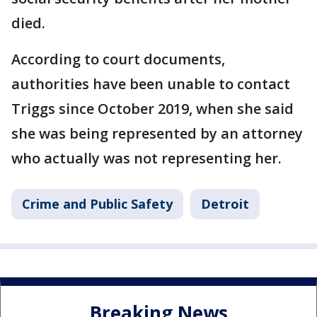
died.
According to court documents,
authorities have been unable to contact
Triggs since October 2019, when she said
she was being represented by an attorney
who actually was not representing her.
Crime and Public Safety
Detroit
Breaking News