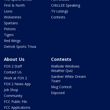
First & North
CriticLEE Speaking
Lions
TV Listings
Wolverines
Contests
Spartans
Pistons
Tigers
Red Wings
Detroit Sports Trivia
About Us
Contests
FOX 2 Staff
Wallside Windows
Weather Quiz
Contact Us
Gardner White Dream
Work at FOX 2
Team
FOX 2 News App
Mug Contest
Job Shop
Exposed
Community
FCC Public File
FCC Applications