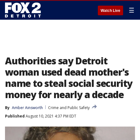
☰
Watch Live
Authorities say Detroit
woman used dead mother's
name to steal social security
money for nearly a decade
By
Amber Ainsworth
Crime and Public Safety
Published
August 10, 2021 4:37 PM EDT