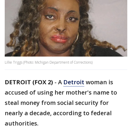
Lillie Triggs (Photo: Michigan Department of Corrections)
DETROIT (FOX 2)
-
A
Detroit
woman is
accused of using her mother's name to
steal money from social security for
nearly a decade, according to federal
authorities.