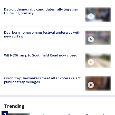
Detroit democratic candidates rally together
following primary
Dearborn homecoming festival underway with
new curfew
WB I-696 ramp to Southfield Road now closed
Orion Twp. lawmakers meet after voters reject
public safety millages
Trending