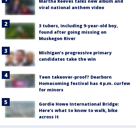
Martha Reeves talks new album and
viral national anthem video
3 tubers, including 9-year-old boy,
found after going missing on
Muskegon River
Michigan’s progressive primary
candidates take the win
Teen takeover-proof? Dearborn
Homecoming festival has 4 p.m. curfew
for minors
Gordie Howe International Bridge:
Here's what to know to walk, bike
across it