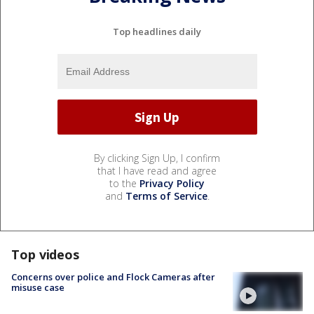
Top headlines daily
By clicking Sign Up, I confirm
that I have read and agree
to the
Privacy Policy
and
Terms of Service
.
Top videos
Concerns over police and Flock Cameras after
misuse case