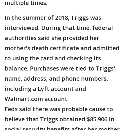
multiple times.
In the summer of 2018, Triggs was
interviewed. During that time, federal
authorities said she provided her
mother's death certificate and admitted
to using the card and checking its
balance. Purchases were tied to Triggs'
name, address, and phone numbers,
including a Lyft account and
Walmart.com account.
Feds said there was probable cause to
believe that Triggs obtained $85,906 in
social security benefits after her mother