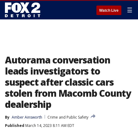
☰
Watch Live
Autorama conversation
leads investigators to
suspect after classic cars
stolen from Macomb County
dealership
By
Amber Ainsworth
Crime and Public Safety
Published
March 14, 2023 8:11 AM EDT