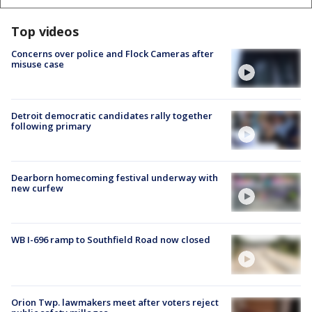
Top videos
Concerns over police and Flock Cameras after
misuse case
Detroit democratic candidates rally together
following primary
Dearborn homecoming festival underway with
new curfew
WB I-696 ramp to Southfield Road now closed
Orion Twp. lawmakers meet after voters reject