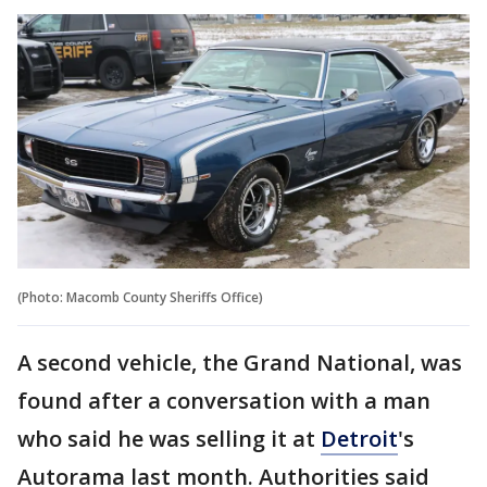
(Photo: Macomb County Sheriffs Office)
A second vehicle, the Grand National, was
found after a conversation with a man
who said he was selling it at
Detroit
's
Autorama last month. Authorities said