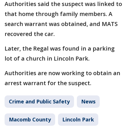
Authorities said the suspect was linked to
that home through family members. A
search warrant was obtained, and MATS
recovered the car.
Later, the Regal was found in a parking
lot of a church in Lincoln Park.
Authorities are now working to obtain an
arrest warrant for the suspect.
Crime and Public Safety
News
Macomb County
Lincoln Park