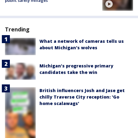
public safety millages
Trending
What a network of cameras tells us
about Michigan's wolves
Michigan’s progressive primary
candidates take the win
British influencers Josh and Jase get
chilly Traverse City reception: 'Go
home scalawags'