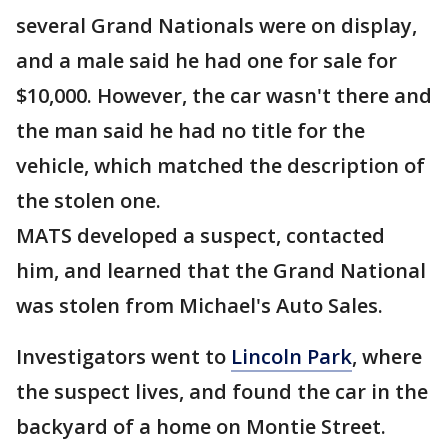
several Grand Nationals were on display,
and a male said he had one for sale for
$10,000. However, the car wasn't there and
the man said he had no title for the
vehicle, which matched the description of
the stolen one.
MATS developed a suspect, contacted
him, and learned that the Grand National
was stolen from Michael's Auto Sales.
Investigators went to
Lincoln Park
, where
the suspect lives, and found the car in the
backyard of a home on Montie Street.