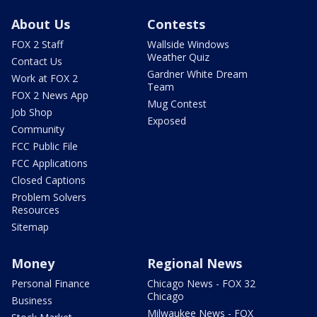
About Us
Contests
FOX 2 Staff
Wallside Windows
Weather Quiz
Contact Us
Gardner White Dream
Work at FOX 2
Team
FOX 2 News App
Mug Contest
Job Shop
Exposed
Community
FCC Public File
FCC Applications
Closed Captions
Problem Solvers
Resources
Sitemap
Money
Regional News
Personal Finance
Chicago News - FOX 32
Chicago
Business
Milwaukee News - FOX