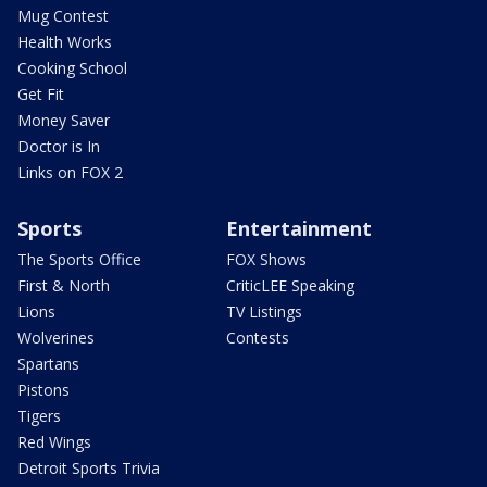
Mug Contest
Health Works
Cooking School
Get Fit
Money Saver
Doctor is In
Links on FOX 2
Sports
Entertainment
The Sports Office
FOX Shows
First & North
CriticLEE Speaking
Lions
TV Listings
Wolverines
Contests
Spartans
Pistons
Tigers
Red Wings
Detroit Sports Trivia