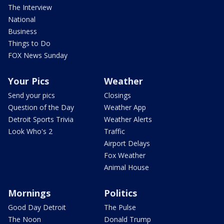
The Interview
National
Business
Things to Do
FOX News Sunday
Your Pics
Weather
Send your pics
Closings
Question of the Day
Weather App
Detroit Sports Trivia
Weather Alerts
Look Who's 2
Traffic
Airport Delays
Fox Weather
Animal House
Mornings
Politics
Good Day Detroit
The Pulse
The Noon
Donald Trump