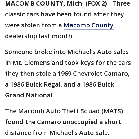
MACOMB COUNTY, Mich. (FOX 2)
-
Three
classic cars have been found after they
were stolen from a
Macomb County
dealership last month.
Someone broke into Michael’s Auto Sales
in Mt. Clemens and took keys for the cars
they then stole a 1969 Chevrolet Camaro,
a 1986 Buick Regal, and a 1986 Buick
Grand National.
The Macomb Auto Theft Squad (MATS)
found the Camaro unoccupied a short
distance from Michael’s Auto Sale.