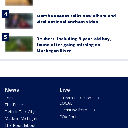
Martha Reeves talks new album and
viral national anthem video
3 tubers, including 9-year-old boy,
found after going missing on
Muskegon River
News
Live
Local
Stream FOX 2 on FOX
LOCAL
The Pulse
LiveNOW from FOX
Detroit Talk City
FOX Soul
Made in Michigan
The Roundabout