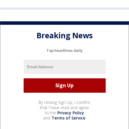
Breaking News
Top headlines daily
By clicking Sign Up, I confirm
that I have read and agree
to the
Privacy Policy
and
Terms of Service
.