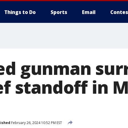
Things to Do
Sports
Email
Contes
ed gunman sur
ef standoff in 
lished
February 26, 2024 10:52 PM EST