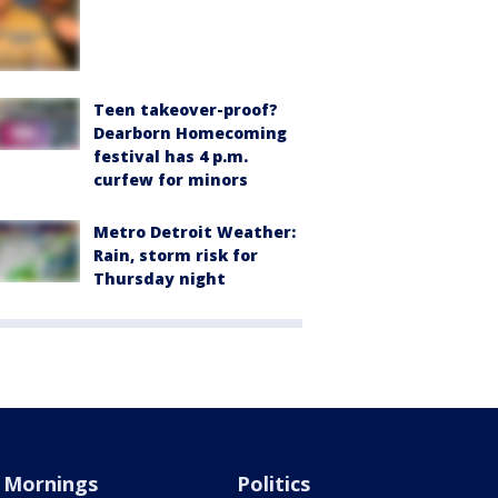
Teen takeover-proof?
Dearborn Homecoming
festival has 4 p.m.
curfew for minors
Metro Detroit Weather:
Rain, storm risk for
Thursday night
Mornings
Politics