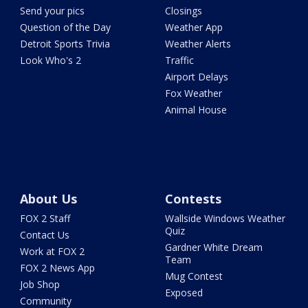
Send your pics
Closings
Question of the Day
Weather App
Detroit Sports Trivia
Weather Alerts
Look Who's 2
Traffic
Airport Delays
Fox Weather
Animal House
About Us
Contests
FOX 2 Staff
Wallside Windows Weather
Quiz
Contact Us
Gardner White Dream
Work at FOX 2
Team
FOX 2 News App
Mug Contest
Job Shop
Exposed
Community