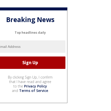
Breaking News
Top headlines daily
By clicking Sign Up, I confirm
that I have read and agree
to the
Privacy Policy
and
Terms of Service
.