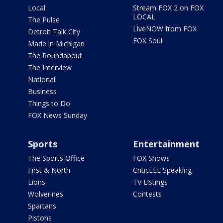
Local
Stream FOX 2 on FOX
LOCAL
The Pulse
LiveNOW from FOX
Detroit Talk City
FOX Soul
Made in Michigan
The Roundabout
The Interview
National
Business
Things to Do
FOX News Sunday
Sports
Entertainment
The Sports Office
FOX Shows
First & North
CriticLEE Speaking
Lions
TV Listings
Wolverines
Contests
Spartans
Pistons