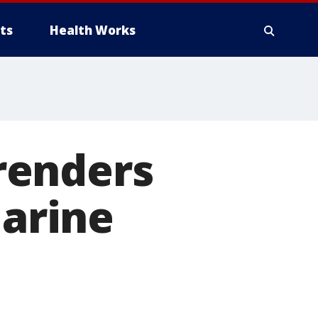
ts
Health Works
renders
Marine