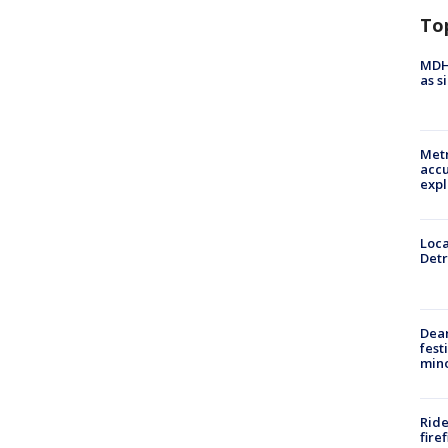
To
MDHH
as s
Metr
accu
expl
Loca
Detr
Dea
fest
min
Ride
fire