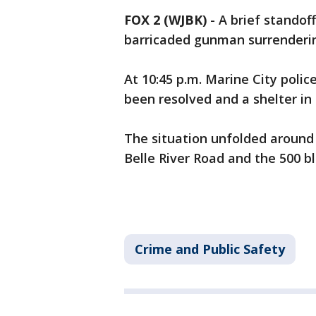
FOX 2 (WJBK)
-
A brief standof
barricaded gunman surrenderi
At 10:45 p.m. Marine City poli
been resolved and a shelter in p
The situation unfolded around 9
Belle River Road and the 500 blo
Crime and Public Safety