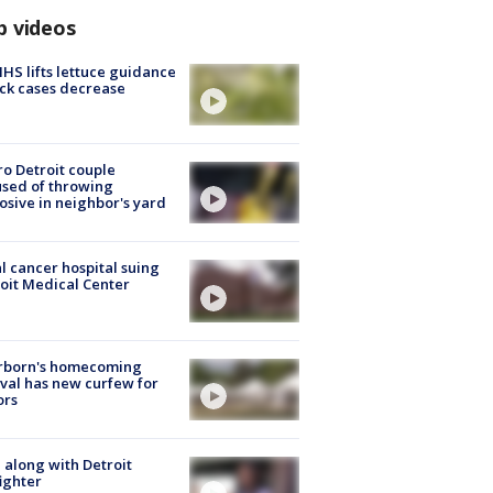
p videos
S lifts lettuce guidance
ick cases decrease
o Detroit couple
sed of throwing
osive in neighbor's yard
l cancer hospital suing
oit Medical Center
rborn's homecoming
ival has new curfew for
ors
 along with Detroit
fighter