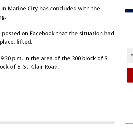
f in Marine City has concluded with the
ng.
ce posted on Facebook that the situation had
lace, lifted.
:30 p.m. in the area of the 300 block of S.
ck of E. St. Clair Road.