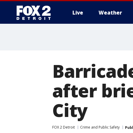
Live
Weather
More
Barricad
after bri
City
FOX 2 Detroit
Crime and Public Safety
Pub