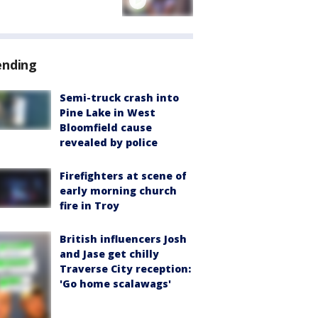
ending
Semi-truck crash into
Pine Lake in West
Bloomfield cause
revealed by police
Firefighters at scene of
early morning church
fire in Troy
British influencers Josh
and Jase get chilly
Traverse City reception:
'Go home scalawags'