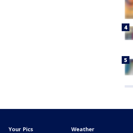
Your Pics
Weather