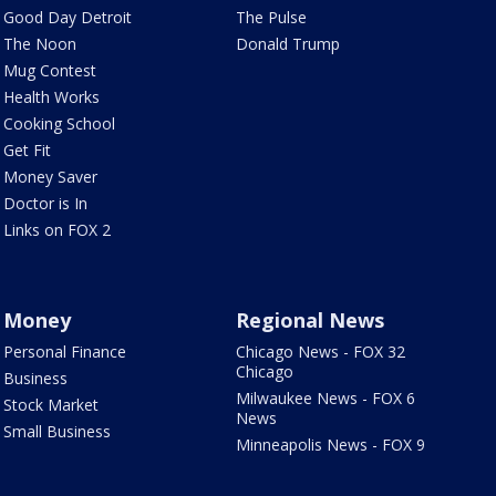
Good Day Detroit
The Pulse
The Noon
Donald Trump
Mug Contest
Health Works
Cooking School
Get Fit
Money Saver
Doctor is In
Links on FOX 2
Money
Regional News
Personal Finance
Chicago News - FOX 32
Chicago
Business
Milwaukee News - FOX 6
Stock Market
News
Small Business
Minneapolis News - FOX 9