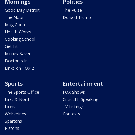
Mornings
Politics
Good Day Detroit
The Pulse
The Noon
Donald Trump
Mug Contest
Health Works
Cooking School
Get Fit
Money Saver
Doctor is In
Links on FOX 2
Sports
Entertainment
The Sports Office
FOX Shows
First & North
CriticLEE Speaking
Lions
TV Listings
Wolverines
Contests
Spartans
Pistons