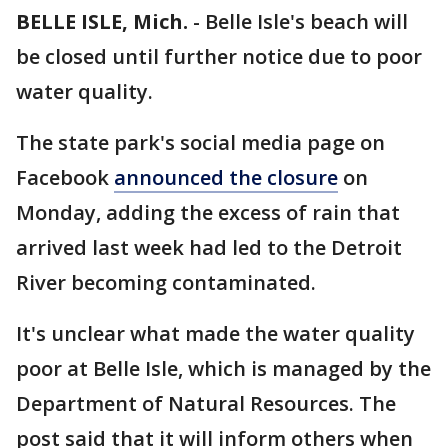
BELLE ISLE, Mich.
-
Belle Isle's beach will
be closed until further notice due to poor
water quality.
The state park's social media page on
Facebook
announced the closure
on
Monday, adding the excess of rain that
arrived last week had led to the Detroit
River becoming contaminated.
It's unclear what made the water quality
poor at Belle Isle, which is managed by the
Department of Natural Resources. The
post said that it will inform others when