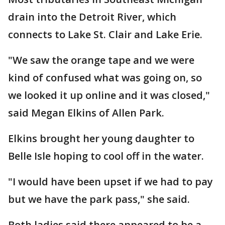
drain into the Detroit River, which
connects to Lake St. Clair and Lake Erie.
"We saw the orange tape and we were
kind of confused what was going on, so
we looked it up online and it was closed,"
said Megan Elkins of Allen Park.
Elkins brought her young daughter to
Belle Isle hoping to cool off in the water.
"I would have been upset if we had to pay
but we have the park pass," she said.
Both ladies said there appeared to be a