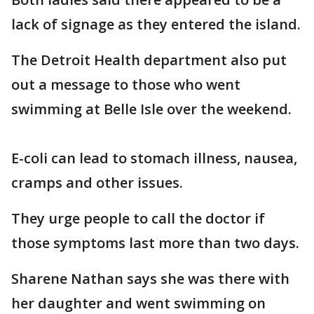
lack of signage as they entered the island.
The Detroit Health department also put
out a message to those who went
swimming at Belle Isle over the weekend.
E-coli can lead to stomach illness, nausea,
cramps and other issues.
They urge people to call the doctor if
those symptoms last more than two days.
Sharene Nathan says she was there with
her daughter and went swimming on