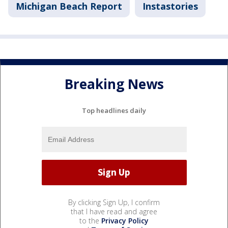
Michigan Beach Report
Instastories
Breaking News
Top headlines daily
By clicking Sign Up, I confirm
that I have read and agree
to the
Privacy Policy