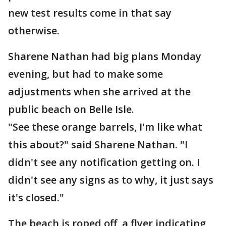
new test results come in that say
otherwise.
Sharene Nathan had big plans Monday
evening, but had to make some
adjustments when she arrived at the
public beach on Belle Isle.
"See these orange barrels, I'm like what
this about?" said Sharene Nathan. "I
didn't see any notification getting on. I
didn't see any signs as to why, it just says
it's closed."
The beach is roped off, a flyer indicating