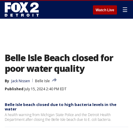
☰
Watch Live
Belle Isle Beach closed for
poor water quality
By
Jack Nissen
Belle Isle
Published
July 15, 2024 2:40 PM EDT
Belle Isle beach closed due to high bacteria levels in the
water
A health warning from Michigan State Police and the Detroit Health
Department after closing the Belle Isle beach due to E. coli bacteria.