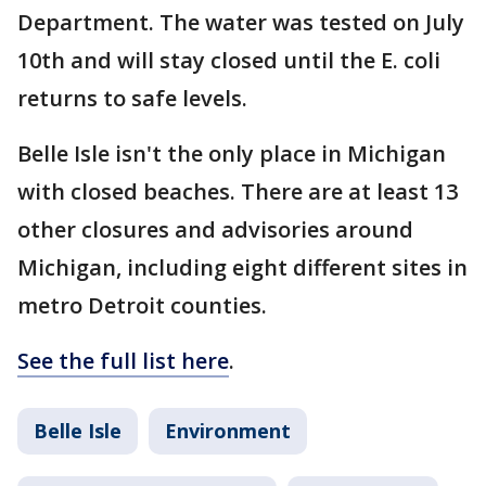
Department. The water was tested on July
10th and will stay closed until the E. coli
returns to safe levels.
Belle Isle isn't the only place in Michigan
with closed beaches. There are at least 13
other closures and advisories around
Michigan, including eight different sites in
metro Detroit counties.
See the full list here
.
Belle Isle
Environment