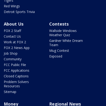
Tigers
Red Wings
Detroit Sports Trivia
About Us
Contests
FOX 2 Staff
Wallside Windows
Weather Quiz
Contact Us
Gardner White Dream
Work at FOX 2
Team
FOX 2 News App
Mug Contest
Job Shop
Exposed
Community
FCC Public File
FCC Applications
Closed Captions
Problem Solvers
Resources
Sitemap
Money
Regional News