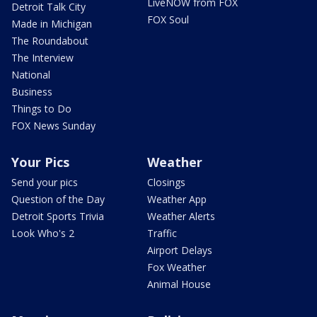
LiveNOW from FOX
Detroit Talk City
FOX Soul
Made in Michigan
The Roundabout
The Interview
National
Business
Things to Do
FOX News Sunday
Your Pics
Weather
Send your pics
Closings
Question of the Day
Weather App
Detroit Sports Trivia
Weather Alerts
Look Who's 2
Traffic
Airport Delays
Fox Weather
Animal House