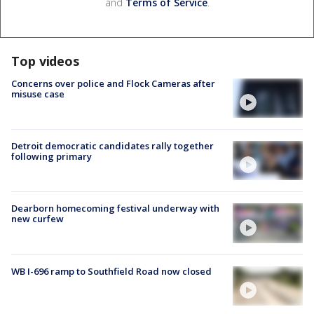
and
Terms of Service
.
Top videos
Concerns over police and Flock Cameras after
misuse case
Detroit democratic candidates rally together
following primary
Dearborn homecoming festival underway with
new curfew
WB I-696 ramp to Southfield Road now closed