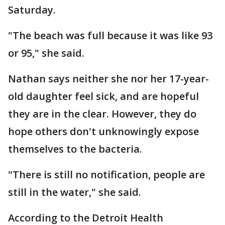
Saturday.
"The beach was full because it was like 93
or 95," she said.
Nathan says neither she nor her 17-year-
old daughter feel sick, and are hopeful
they are in the clear. However, they do
hope others don't unknowingly expose
themselves to the bacteria.
"There is still no notification, people are
still in the water," she said.
According to the Detroit Health