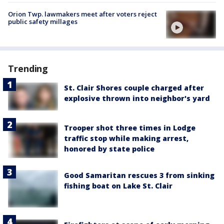
Orion Twp. lawmakers meet after voters reject
public safety millages
Trending
St. Clair Shores couple charged after
explosive thrown into neighbor's yard
Trooper shot three times in Lodge
traffic stop while making arrest,
honored by state police
Good Samaritan rescues 3 from sinking
fishing boat on Lake St. Clair