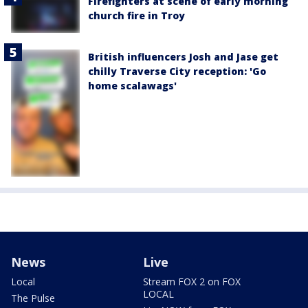
Firefighters at scene of early morning
church fire in Troy
British influencers Josh and Jase get
chilly Traverse City reception: 'Go
home scalawags'
News
Live
Local
Stream FOX 2 on FOX
LOCAL
The Pulse