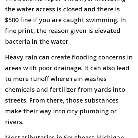
the water access is closed and there is
$500 fine if you are caught swimming. In
fine print, the reason given is elevated
bacteria in the water.
Heavy rain can create flooding concerns in
areas with poor drainage. It can also lead
to more runoff where rain washes
chemicals and fertilizer from yards into
streets. From there, those substances
make their way into city plumbing or
rivers.
Most tributaries in Southeast Michigan