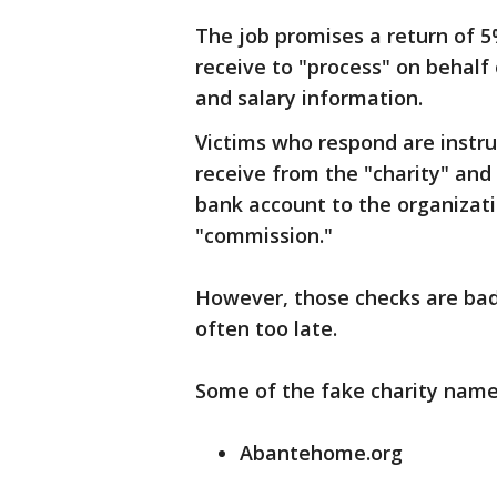
The job promises a return of 5
receive to "process" on behalf 
and salary information.
Victims who respond are instru
receive from the "charity" and
bank account to the organizati
"commission."
However, those checks are bad, 
often too late.
Some of the fake charity nam
Abantehome.org