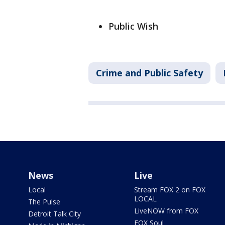
Public Wish
Crime and Public Safety
News
Live
Local
Stream FOX 2 on FOX
LOCAL
The Pulse
LiveNOW from FOX
Detroit Talk City
FOX Soul