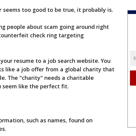
er seems too good to be true, it probably is.
ing people about scam going around right
counterfeit check ring targeting
 your resume to a job search website. You
s like a job offer from a global charity that
le. The "charity" needs a charitable
seem like the perfect fit.
ormation, such as names, found on
es.