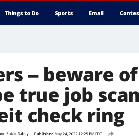
Things to Do
Sports
Email
Contes
rs -- beware of
e true job scam
eit check ring
nd Public Safety
Published
May 24, 2022 12:25 PM EDT