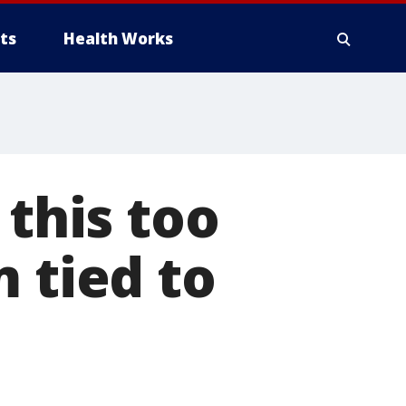
ts
Health Works
 this too
 tied to