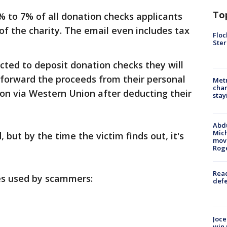
To
% to 7% of all donation checks applicants
of the charity. The email even includes tax
Floc
Ster
cted to deposit donation checks they will
 forward the proceeds from their personal
Metr
char
on via Western Union after deducting their
stay
Abdu
Mich
but by the time the victim finds out, it's
move
Rog
Reac
es used by scammers:
defe
Joce
win 