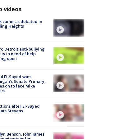
p videos
k cameras debated in
ling Heights
o Detroit anti-bullying
ity in need of help
ing open
l El-Sayed wins
igan's Senate Primary,
s on to face Mike
ers
tions after El-Sayed
ats Stevens
lyn Benson, John James
nominations for