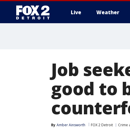
Live
Weather
More
Job seeke
good to b
counterf
By
Amber Ainsworth
FOX 2 Detroit
Crime a