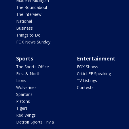
Made in Michigan
The Roundabout
The Interview
National
Business
Things to Do
FOX News Sunday
Sports
Entertainment
The Sports Office
FOX Shows
First & North
CriticLEE Speaking
Lions
TV Listings
Wolverines
Contests
Spartans
Pistons
Tigers
Red Wings
Detroit Sports Trivia