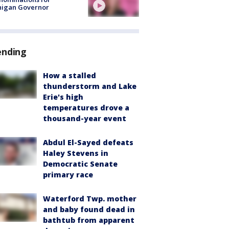
higan Governor
ending
How a stalled
thunderstorm and Lake
Erie's high
temperatures drove a
thousand-year event
Abdul El-Sayed defeats
Haley Stevens in
Democratic Senate
primary race
Waterford Twp. mother
and baby found dead in
bathtub from apparent