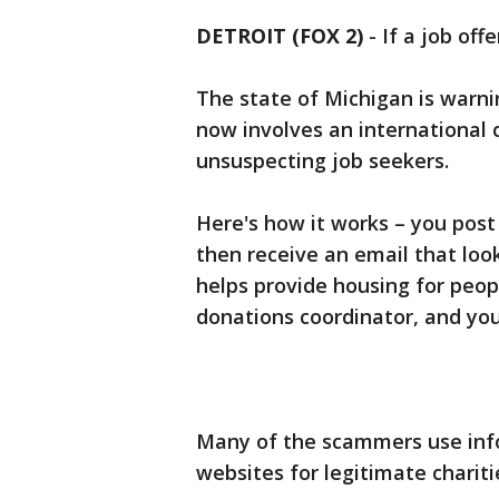
DETROIT (FOX 2)
-
If a job off
The state of Michigan is warn
now involves an international 
unsuspecting job seekers.
Here's how it works – you post
then receive an email that look
helps provide housing for peop
donations coordinator, and you 
Many of the scammers use inf
websites for legitimate chariti