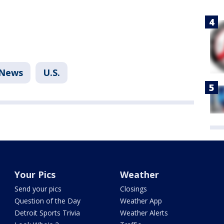
News
U.S.
Your Pics
Weather
Send your pics
Closings
Question of the Day
Weather App
Detroit Sports Trivia
Weather Alerts