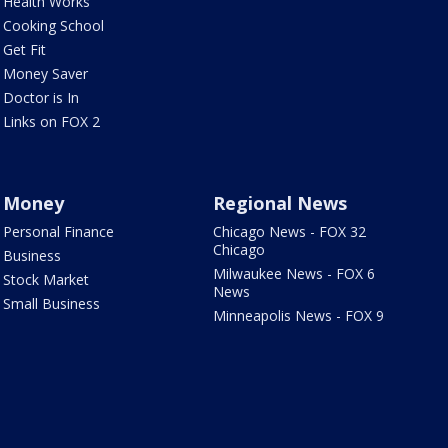
Health Works
Cooking School
Get Fit
Money Saver
Doctor is In
Links on FOX 2
Money
Regional News
Personal Finance
Chicago News - FOX 32
Chicago
Business
Milwaukee News - FOX 6
Stock Market
News
Small Business
Minneapolis News - FOX 9