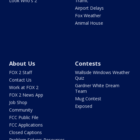
Look Who's 2
Traffic
Airport Delays
Fox Weather
Animal House
About Us
Contests
FOX 2 Staff
Wallside Windows Weather
Quiz
Contact Us
Gardner White Dream
Work at FOX 2
Team
FOX 2 News App
Mug Contest
Job Shop
Exposed
Community
FCC Public File
FCC Applications
Closed Captions
Problem Solvers Resources