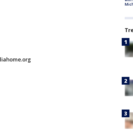
Mic
Tr
aliahome.org