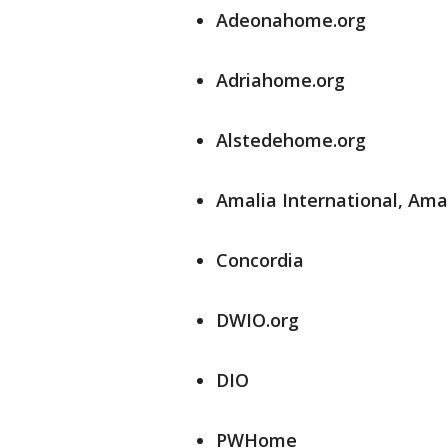
Adeonahome.org
Adriahome.org
Alstedehome.org
Amalia International, Am
Concordia
DWIO.org
DIO
PWHome