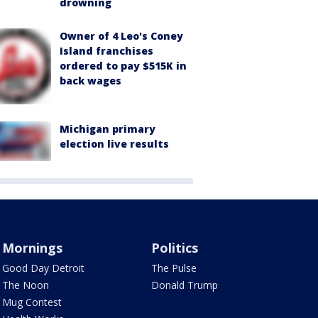
drowning
Owner of 4 Leo's Coney
Island franchises
ordered to pay $515K in
back wages
Michigan primary
election live results
Mornings
Politics
Good Day Detroit
The Pulse
The Noon
Donald Trump
Mug Contest