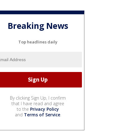
Breaking News
Top headlines daily
By clicking Sign Up, I confirm
that I have read and agree
to the
Privacy Policy
and
Terms of Service
.