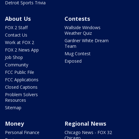
Detroit Sports Trivia
About Us
Contests
FOX 2 Staff
Wallside Windows
Weather Quiz
Contact Us
Gardner White Dream
Work at FOX 2
Team
FOX 2 News App
Mug Contest
Job Shop
Exposed
Community
FCC Public File
FCC Applications
Closed Captions
Problem Solvers
Resources
Sitemap
Money
Regional News
Personal Finance
Chicago News - FOX 32
Chicago