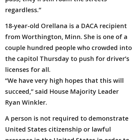
regardless.”
18-year-old Orellana is a DACA recipient
from Worthington, Minn. She is one of a
couple hundred people who crowded into
the capitol Thursday to push for driver’s
licenses for all.
“We have very high hopes that this will
succeed,” said House Majority Leader
Ryan Winkler.
A person is not required to demonstrate
United States citizenship or lawful