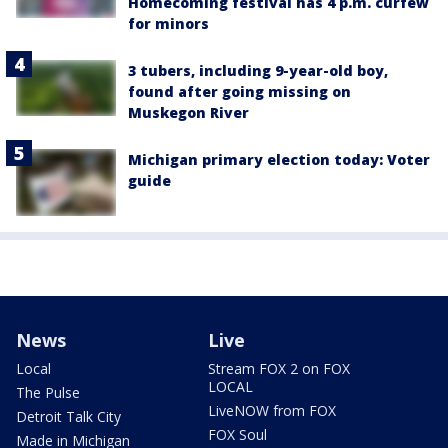
Homecoming festival has 4 p.m. curfew
for minors
3 tubers, including 9-year-old boy,
found after going missing on
Muskegon River
Michigan primary election today: Voter
guide
News
Live
Local
Stream FOX 2 on FOX
LOCAL
The Pulse
LiveNOW from FOX
Detroit Talk City
FOX Soul
Made in Michigan