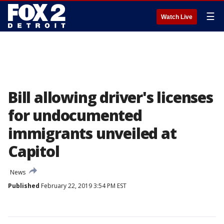
☰
Watch Live
Bill allowing driver's licenses
for undocumented
immigrants unveiled at
Capitol
News
Published
February 22, 2019 3:54 PM EST