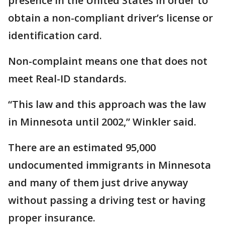
presence in the United States in order to
obtain a non-compliant driver’s license or
identification card.
Non-complaint means one that does not
meet Real-ID standards.
“This law and this approach was the law
in Minnesota until 2002,” Winkler said.
There are an estimated 95,000
undocumented immigrants in Minnesota
and many of them just drive anyway
without passing a driving test or having
proper insurance.