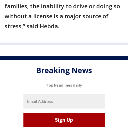
families, the inability to drive or doing so
without a license is a major source of
stress,” said Hebda.
Breaking News
Top headlines daily