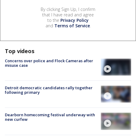
By clicking Sign Up, I confirm
that I have read and agree
to the
Privacy Policy
and
Terms of Service
.
Top videos
Concerns over police and Flock Cameras after
misuse case
Detroit democratic candidates rally together
following primary
Dearborn homecoming festival underway with
new curfew