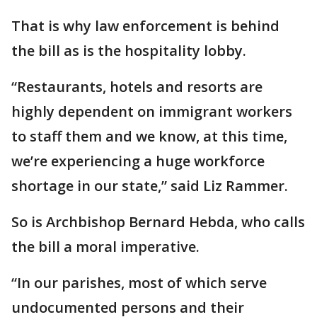
That is why law enforcement is behind
the bill as is the hospitality lobby.
“Restaurants, hotels and resorts are
highly dependent on immigrant workers
to staff them and we know, at this time,
we’re experiencing a huge workforce
shortage in our state,” said Liz Rammer.
So is Archbishop Bernard Hebda, who calls
the bill a moral imperative.
“In our parishes, most of which serve
undocumented persons and their