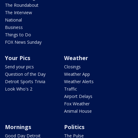
The Roundabout
The Interview
National
Business
Things to Do
FOX News Sunday
Your Pics
Weather
Send your pics
Closings
Question of the Day
Weather App
Detroit Sports Trivia
Weather Alerts
Look Who's 2
Traffic
Airport Delays
Fox Weather
Animal House
Mornings
Politics
Good Day Detroit
The Pulse