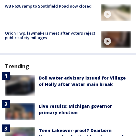
WB I-696 ramp to Southfield Road now closed
Orion Twp. lawmakers meet after voters reject
public safety millages
Trending
Boil water advisory issued for Village
of Holly after water main break
Live results: Michigan governor
primary election
Teen takeover-proof? Dearborn