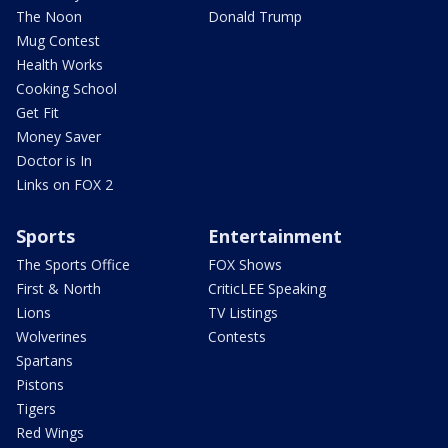
The Noon
Donald Trump
Mug Contest
Health Works
Cooking School
Get Fit
Money Saver
Doctor is In
Links on FOX 2
Sports
Entertainment
The Sports Office
FOX Shows
First & North
CriticLEE Speaking
Lions
TV Listings
Wolverines
Contests
Spartans
Pistons
Tigers
Red Wings