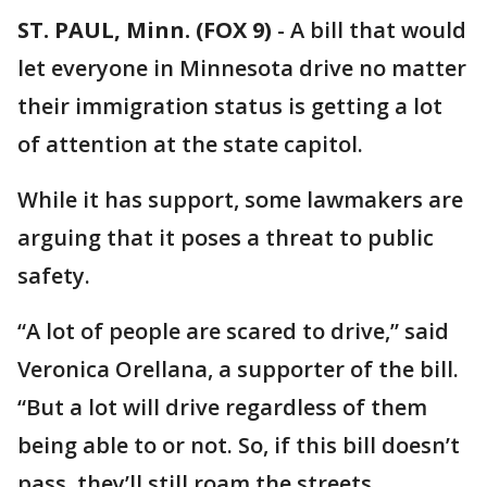
ST. PAUL, Minn. (FOX 9)
-
A bill that would
let everyone in Minnesota drive no matter
their immigration status is getting a lot
of attention at the state capitol.
While it has support, some lawmakers are
arguing that it poses a threat to public
safety.
“A lot of people are scared to drive,” said
Veronica Orellana, a supporter of the bill.
“But a lot will drive regardless of them
being able to or not. So, if this bill doesn’t
pass, they’ll still roam the streets