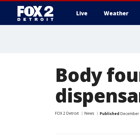
Live
Weather
More
Body fou
dispensa
FOX 2 Detroit
News
Published
December 2