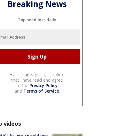
Breaking News
Top headlines daily
By clicking Sign Up, I confirm
that I have read and agree
to the
Privacy Policy
and
Terms of Service
.
p videos
S lifts lettuce guidance