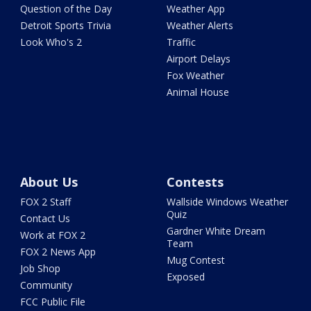
Question of the Day
Weather App
Detroit Sports Trivia
Weather Alerts
Look Who's 2
Traffic
Airport Delays
Fox Weather
Animal House
About Us
Contests
FOX 2 Staff
Wallside Windows Weather
Quiz
Contact Us
Gardner White Dream
Work at FOX 2
Team
FOX 2 News App
Mug Contest
Job Shop
Exposed
Community
FCC Public File