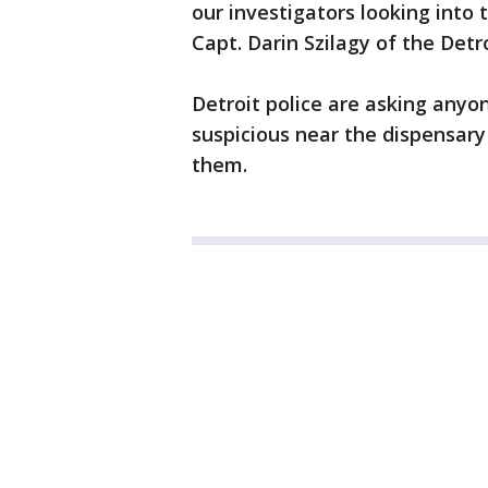
our investigators looking into t
Capt. Darin Szilagy of the Det
Detroit police are asking any
suspicious near the dispensary
them.