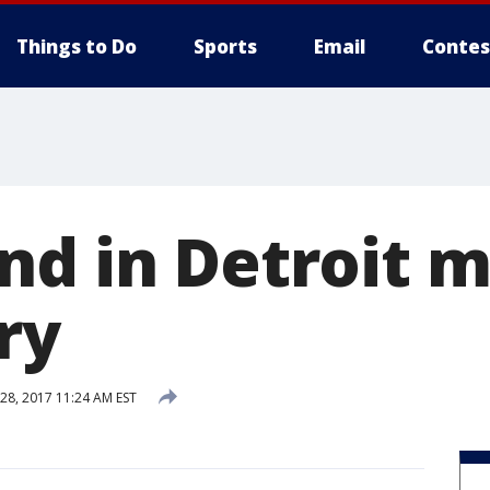
Things to Do
Sports
Email
Contes
nd in Detroit 
ry
8, 2017 11:24 AM EST