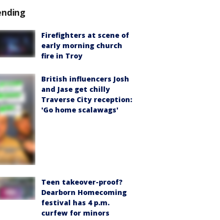
ending
Firefighters at scene of
early morning church
fire in Troy
British influencers Josh
and Jase get chilly
Traverse City reception:
'Go home scalawags'
Teen takeover-proof?
Dearborn Homecoming
festival has 4 p.m.
curfew for minors