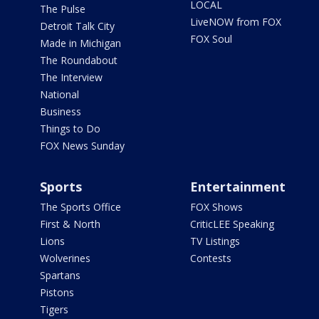
LOCAL
The Pulse
LiveNOW from FOX
Detroit Talk City
FOX Soul
Made in Michigan
The Roundabout
The Interview
National
Business
Things to Do
FOX News Sunday
Sports
Entertainment
The Sports Office
FOX Shows
First & North
CriticLEE Speaking
Lions
TV Listings
Wolverines
Contests
Spartans
Pistons
Tigers