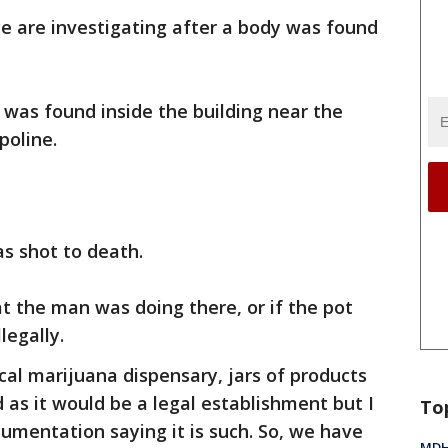
ce are investigating after a body was found
was found inside the building near the
poline.
as shot to death.
at the man was doing there, or if the pot
llegally.
ical marijuana dispensary, jars of products
d as it would be a legal establishment but I
To
cumentation saying it is such. So, we have
MDHH