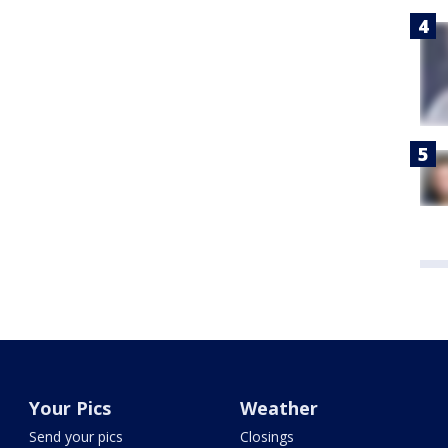
Your Pics
Weather
Send your pics
Closings