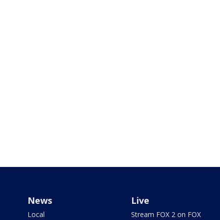
News
Live
Local
Stream FOX 2 on FOX