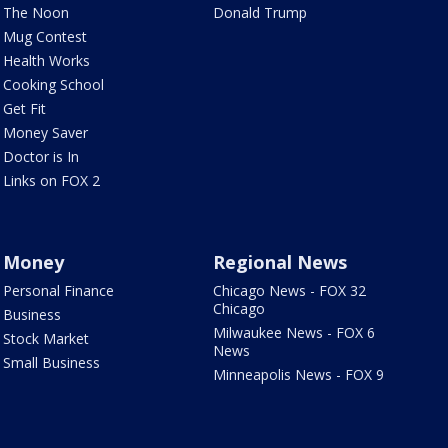
The Noon
Donald Trump
Mug Contest
Health Works
Cooking School
Get Fit
Money Saver
Doctor is In
Links on FOX 2
Money
Regional News
Personal Finance
Chicago News - FOX 32
Chicago
Business
Milwaukee News - FOX 6
Stock Market
News
Small Business
Minneapolis News - FOX 9