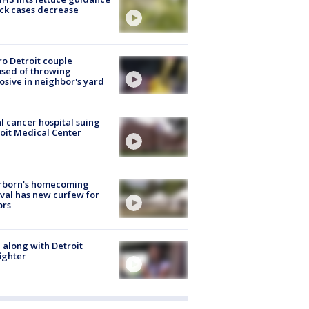
ick cases decrease
o Detroit couple
sed of throwing
osive in neighbor's yard
l cancer hospital suing
oit Medical Center
rborn's homecoming
ival has new curfew for
ors
 along with Detroit
fighter