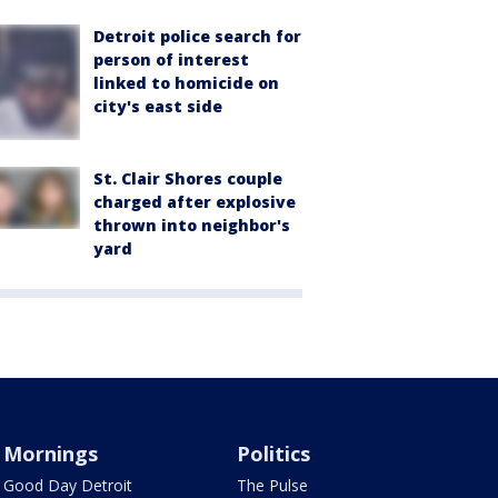
Detroit police search for
person of interest
linked to homicide on
city's east side
St. Clair Shores couple
charged after explosive
thrown into neighbor's
yard
Mornings
Politics
Good Day Detroit
The Pulse