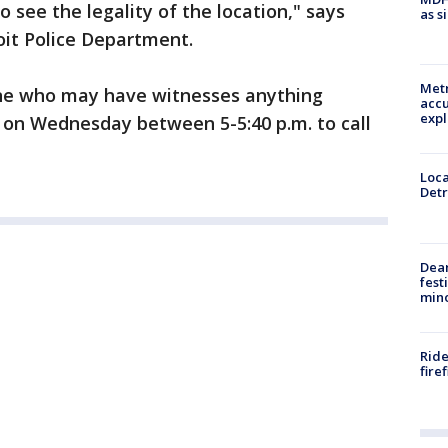
o see the legality of the location," says
as s
roit Police Department.
Metr
one who may have witnesses anything
accu
expl
 on Wednesday between 5-5:40 p.m. to call
Loca
Detr
Dea
fest
min
Ride
fire