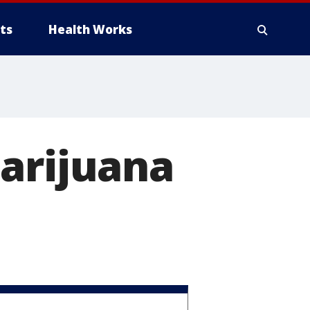
ts
Health Works
marijuana