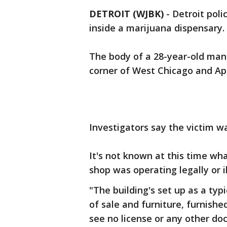
DETROIT (WJBK)
-
Detroit poli
inside a marijuana dispensary.
The body of a 28-year-old man 
corner of West Chicago and Ap
Investigators say the victim w
It's not known at this time wh
shop was operating legally or i
"The building's set up as a typ
of sale and furniture, furnishe
see no license or any other do