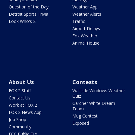
Question of the Day
Weather App
Detroit Sports Trivia
Weather Alerts
Look Who's 2
Traffic
Airport Delays
Fox Weather
Animal House
About Us
Contests
FOX 2 Staff
Wallside Windows Weather
Quiz
Contact Us
Gardner White Dream
Work at FOX 2
Team
FOX 2 News App
Mug Contest
Job Shop
Exposed
Community
FCC Public File