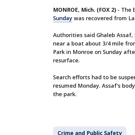
MONROE, Mich. (FOX 2)
-
The 
Sunday
was recovered from Lak
Authorities said Ghaleb Assaf, 
near a boat about 3/4 mile fro
Park in Monroe on Sunday afte
resurface.
Search efforts had to be susp
resumed Monday. Assaf's body
the park.
Crime and Public Safety