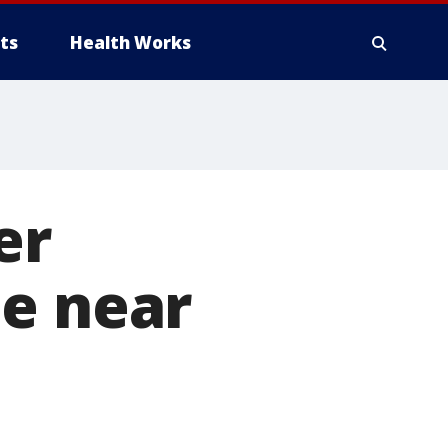
ts
Health Works
er
ie near