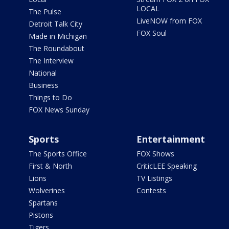
LOCAL
The Pulse
LiveNOW from FOX
Detroit Talk City
FOX Soul
Made in Michigan
The Roundabout
The Interview
National
Business
Things to Do
FOX News Sunday
Sports
Entertainment
The Sports Office
FOX Shows
First & North
CriticLEE Speaking
Lions
TV Listings
Wolverines
Contests
Spartans
Pistons
Tigers