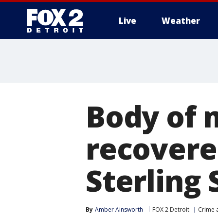
Live
Weather
More
Body of 
recovere
Sterling 
By
Amber Ainsworth
FOX 2 Detroit
Crime a