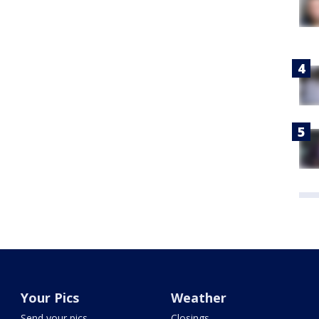
Your Pics
Weather
Send your pics
Closings