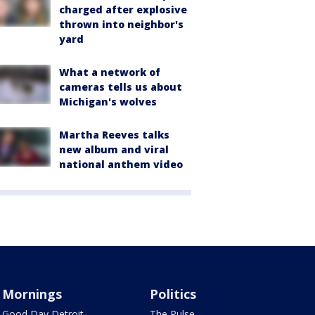
charged after explosive
thrown into neighbor's
yard
What a network of
cameras tells us about
Michigan's wolves
Martha Reeves talks
new album and viral
national anthem video
Mornings
Politics
Good Day Detroit
The Pulse