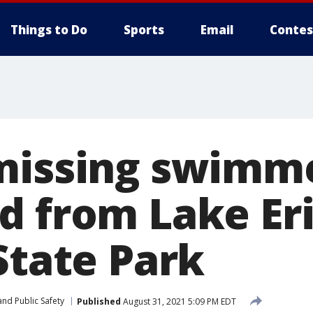
Things to Do
Sports
Email
Contes
missing swimm
d from Lake Er
State Park
nd Public Safety
Published
August 31, 2021 5:09 PM EDT