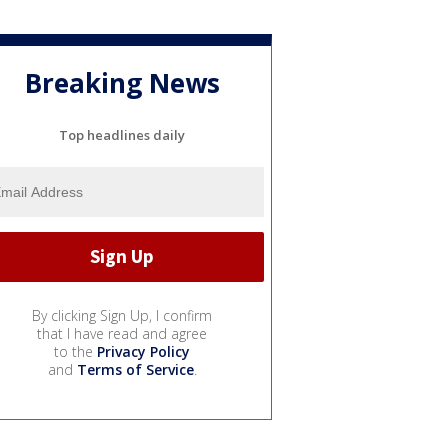
Breaking News
Top headlines daily
By clicking Sign Up, I confirm
that I have read and agree
to the
Privacy Policy
and
Terms of Service
.