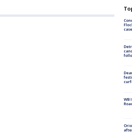
To
Conc
Floc
cas
Detr
cand
foll
Dea
fest
cur
WB I
Roa
Ori
afte