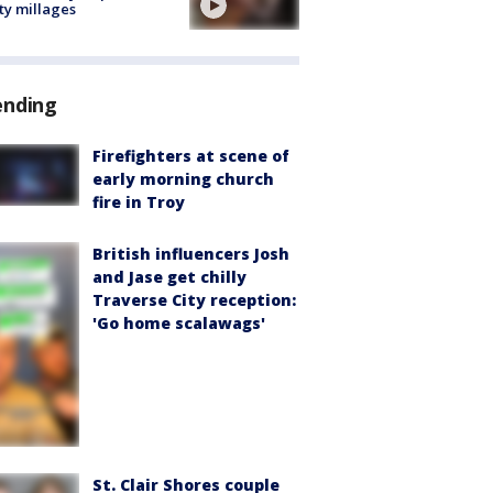
ty millages
ending
Firefighters at scene of
early morning church
fire in Troy
British influencers Josh
and Jase get chilly
Traverse City reception:
'Go home scalawags'
St. Clair Shores couple