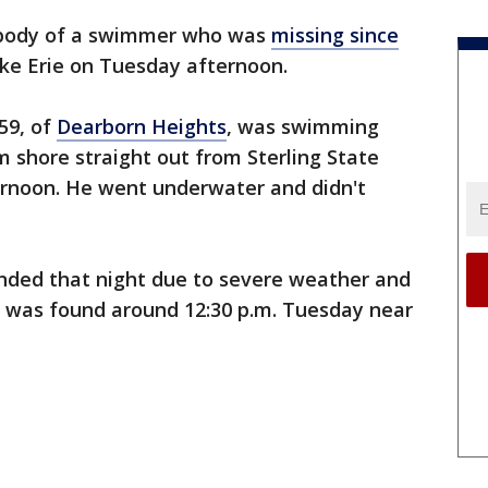
body of a swimmer who was
missing since
e Erie on Tuesday afternoon.
59, of
Dearborn Heights
, was swimming
m shore straight out from Sterling State
rnoon. He went underwater and didn't
ended that night due to severe weather and
 was found around 12:30 p.m. Tuesday near