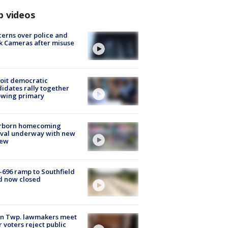
p videos
erns over police and
k Cameras after misuse
e
oit democratic
idates rally together
owing primary
rborn homecoming
ival underway with new
few
-696 ramp to Southfield
d now closed
on Twp. lawmakers meet
r voters reject public