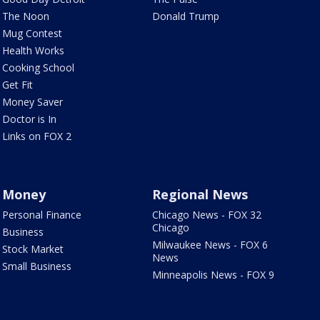
The Noon
Donald Trump
Mug Contest
Health Works
Cooking School
Get Fit
Money Saver
Doctor is In
Links on FOX 2
Money
Regional News
Personal Finance
Chicago News - FOX 32
Chicago
Business
Milwaukee News - FOX 6
Stock Market
News
Small Business
Minneapolis News - FOX 9