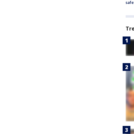
safe
Tr