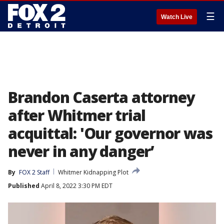
☰
Watch Live
Brandon Caserta attorney
after Whitmer trial
acquittal: 'Our governor was
never in any danger’
By
FOX 2 Staff
Whitmer Kidnapping Plot
Published
April 8, 2022 3:30 PM EDT