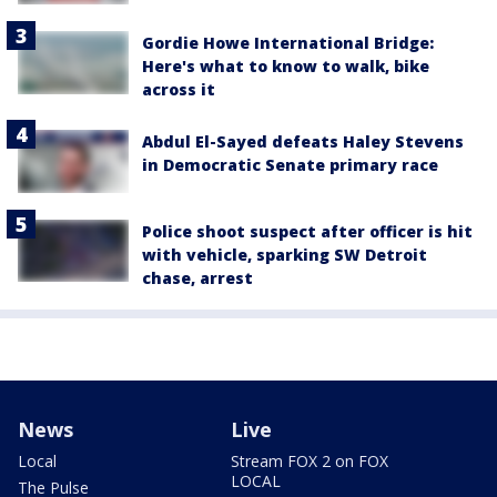
Gordie Howe International Bridge:
Here's what to know to walk, bike
across it
Abdul El-Sayed defeats Haley Stevens
in Democratic Senate primary race
Police shoot suspect after officer is hit
with vehicle, sparking SW Detroit
chase, arrest
News
Live
Local
Stream FOX 2 on FOX
LOCAL
The Pulse