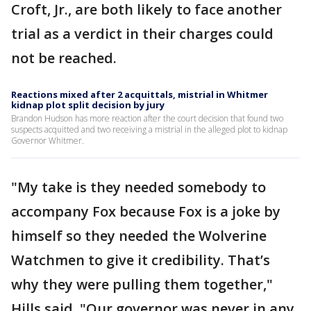
Croft, Jr., are both likely to face another
trial as a verdict in their charges could
not be reached.
Reactions mixed after 2 acquittals, mistrial in Whitmer
kidnap plot split decision by jury
Brandon Hudson has more reaction after the court decision that found two
suspects acquitted and two receiving a mistrial in the alleged plot to kidnap
Governor Whitmer.
"My take is they needed somebody to
accompany Fox because Fox is a joke by
himself so they needed the Wolverine
Watchmen to give it credibility. That’s
why they were pulling them together,"
Hills said. "Our governor was never in any