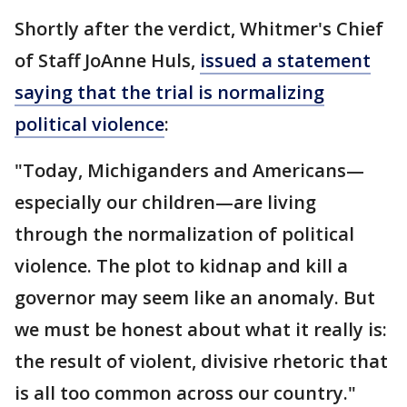
Shortly after the verdict, Whitmer's Chief
of Staff JoAnne Huls,
issued a statement
saying that the trial is normalizing
political violence
:
"Today, Michiganders and Americans—
especially our children—are living
through the normalization of political
violence. The plot to kidnap and kill a
governor may seem like an anomaly. But
we must be honest about what it really is:
the result of violent, divisive rhetoric that
is all too common across our country."