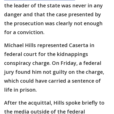
the leader of the state was never in any
danger and that the case presented by
the prosecution was clearly not enough
for a conviction.
Michael Hills represented Caserta in
federal court for the kidnappings
conspiracy charge. On Friday, a federal
jury found him not guilty on the charge,
which could have carried a sentence of
life in prison.
After the acquittal, Hills spoke briefly to
the media outside of the federal