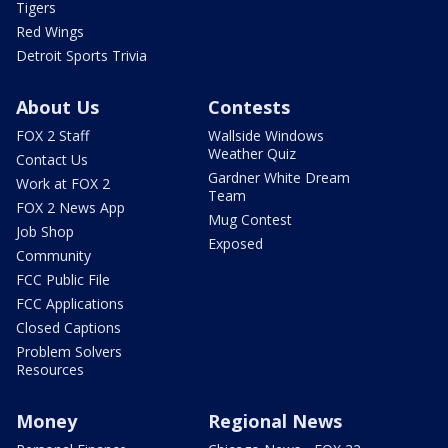
Tigers
Red Wings
Detroit Sports Trivia
About Us
Contests
FOX 2 Staff
Wallside Windows
Weather Quiz
Contact Us
Gardner White Dream
Work at FOX 2
Team
FOX 2 News App
Mug Contest
Job Shop
Exposed
Community
FCC Public File
FCC Applications
Closed Captions
Problem Solvers
Resources
Money
Regional News