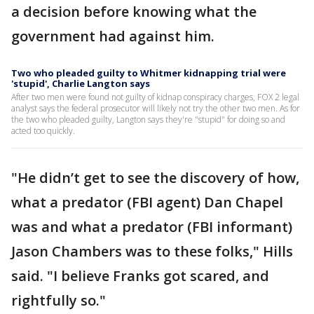
a decision before knowing what the
government had against him.
Two who pleaded guilty to Whitmer kidnapping trial were
'stupid', Charlie Langton says
After two men were found not guilty of kidnap conspiracy charges, FOX 2 legal
analyst says the federal prosecutor will likely not try the other two men. As for
the two who pleaded guilty, Langton says they're "stupid" for doing so and
acted too quickly.
"He didn’t get to see the discovery of how,
what a predator (FBI agent) Dan Chapel
was and what a predator (FBI informant)
Jason Chambers was to these folks," Hills
said. "I believe Franks got scared, and
rightfully so."