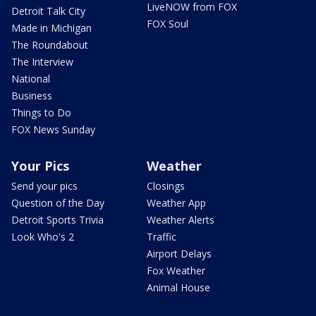
LiveNOW from FOX
Detroit Talk City
FOX Soul
Made in Michigan
The Roundabout
The Interview
National
Business
Things to Do
FOX News Sunday
Your Pics
Weather
Send your pics
Closings
Question of the Day
Weather App
Detroit Sports Trivia
Weather Alerts
Look Who's 2
Traffic
Airport Delays
Fox Weather
Animal House