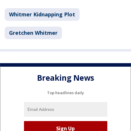
Whitmer Kidnapping Plot
Gretchen Whitmer
Breaking News
Top headlines daily