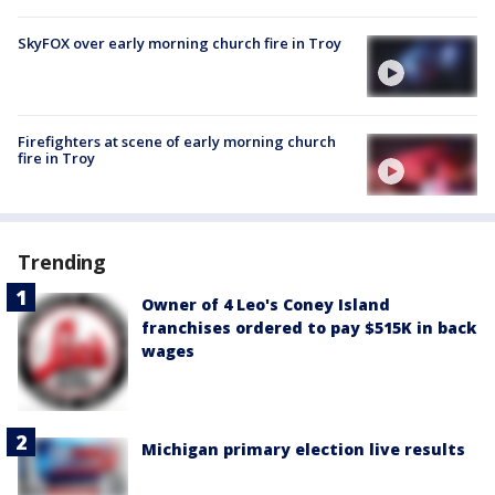
SkyFOX over early morning church fire in Troy
Firefighters at scene of early morning church
fire in Troy
Trending
Owner of 4 Leo's Coney Island
franchises ordered to pay $515K in back
wages
Michigan primary election live results