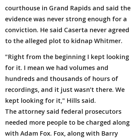
courthouse in Grand Rapids and said the
evidence was never strong enough for a
conviction. He said Caserta never agreed
to the alleged plot to kidnap Whitmer.
"Right from the beginning I kept looking
for it. I mean we had volumes and
hundreds and thousands of hours of
recordings, and it just wasn’t there. We
kept looking for it," Hills said.
The attorney said federal prosecutors
needed more people to be charged along
with Adam Fox. Fox, along with Barry