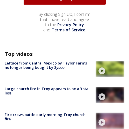
By clicking Sign Up, I confirm
that I have read and agree
to the
Privacy Policy
and
Terms of Service
.
Top videos
Lettuce from Central Mexico by Taylor Farms
no longer being bought by Sysco
Large church fire in Troy appears to be a 'total
loss'
Fire crews battle early morning Troy church
fire