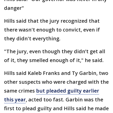
danger"
Hills said that the jury recognized that
there wasn't enough to convict, even if
they didn't everything.
"The jury, even though they didn’t get all
of it, they smelled enough of it," he said.
Hills said Kaleb Franks and Ty Garbin, two
other suspects who were charged with the
same crimes
but pleaded guilty earlier
this year
, acted too fast. Garbin was the
first to plead guilty and Hills said he made