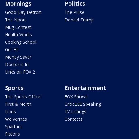
Mornings
Politics
Good Day Detroit
The Pulse
The Noon
Donald Trump
Mug Contest
Health Works
Cooking School
Get Fit
Money Saver
Doctor is In
Links on FOX 2
Sports
Entertainment
The Sports Office
FOX Shows
First & North
CriticLEE Speaking
Lions
TV Listings
Wolverines
Contests
Spartans
Pistons