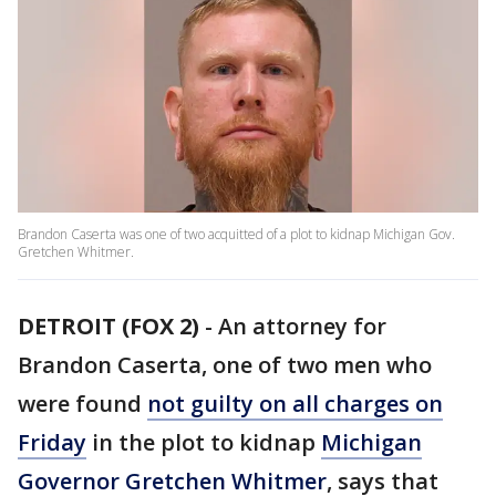
Brandon Caserta was one of two acquitted of a plot to kidnap Michigan Gov.
Gretchen Whitmer.
DETROIT (FOX 2)
-
An attorney for
Brandon Caserta, one of two men who
were found
not guilty on all charges on
Friday
in the plot to kidnap
Michigan
Governor Gretchen Whitmer
, says that